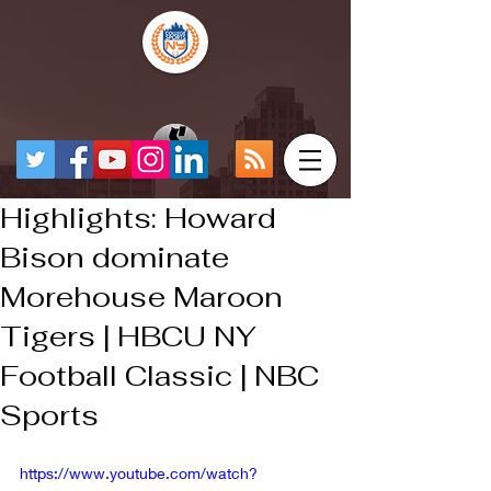
Highlights: Howard
Bison dominate
Morehouse Maroon
Tigers | HBCU NY
Football Classic | NBC
Sports
https://www.youtube.com/watch?