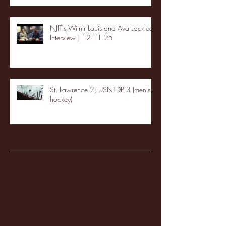
NJIT's Wilnir Louis and Ava Locklear
Interview | 12.11.25
St. Lawrence 2, USNTDP 3 (men's
hockey)
Archive
January 2026
(3)
3 posts
December 2025
(18)
18 posts
November 2025
(20)
20 posts
October 2025
(26)
26 posts
August 2025
(3)
3 posts
May 2025
(4)
4 posts