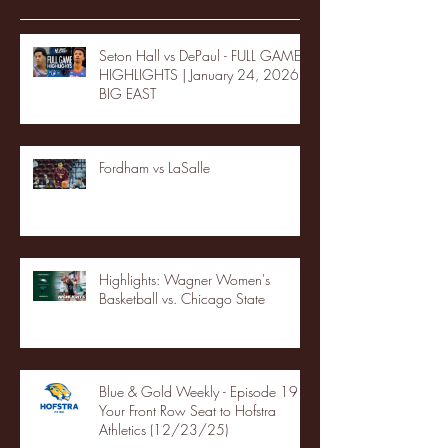
Seton Hall vs DePaul - FULL GAME
HIGHLIGHTS | January 24, 2026 |
BIG EAST
Fordham vs LaSalle
Highlights: Wagner Women's
Basketball vs. Chicago State
Blue & Gold Weekly - Episode 19 -
Your Front Row Seat to Hofstra
Athletics (12/23/25)