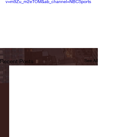
v=m9Zu_m2eTOM&ab_channel=NBCSports
Recent Posts
See All