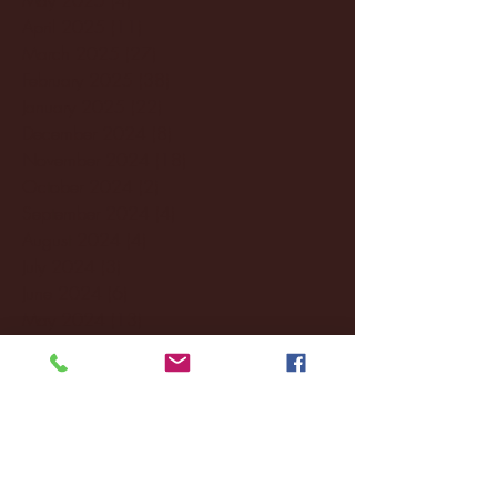
April 2025
(11)
11 posts
March 2025
(27)
27 posts
February 2025
(38)
38 posts
January 2025
(22)
22 posts
December 2024
(8)
8 posts
November 2024
(18)
18 posts
October 2024
(2)
2 posts
September 2024
(4)
4 posts
August 2024
(4)
4 posts
July 2024
(3)
3 posts
June 2024
(6)
6 posts
May 2024
(13)
13 posts
April 2024
(7)
7 posts
March 2024
(18)
18 posts
February 2024
(6)
6 posts
January 2024
(35)
35 posts
December 2023
(55)
55 posts
November 2023
(120)
120 posts