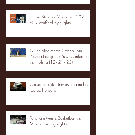
Illinois State vs. Villanova: 2025
FCS semifinal highlights
Quinnipiac Head Coach Tom
Pecora Postgame Press Conference
vs. Hofstra (12/21/25)
Chicago State University launches
football program
Fordham Men's Basketball vs.
Manhattan highlights