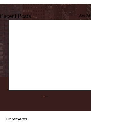
Recent Posts
See All
Comments