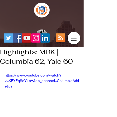
Highlights: MBK |
Columbia 62, Yale 60
https://www.youtube.com/watch?
v=KFYEqSeY1bA&ab_channel=ColumbiaAthl
etics