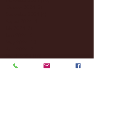
October 2024
(2)
2 posts
September 2024
(4)
4 posts
August 2024
(4)
4 posts
July 2024
(3)
3 posts
June 2024
(6)
6 posts
May 2024
(13)
13 posts
April 2024
(7)
7 posts
March 2024
(18)
18 posts
February 2024
(6)
6 posts
January 2024
(35)
35 posts
December 2023
(55)
55 posts
November 2023
(120)
120 posts
October 2023
(132)
132 posts
September 2023
(53)
53 posts
August 2023
(106)
106 posts
July 2023
(25)
25 posts
June 2023
(17)
17 posts
May 2023
(29)
29 posts