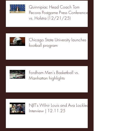
Quinnipiac Head Coach Tom
Pecora Postgame Press Conference
vs. Hofstra (12/21/25)
Chicago State University launches
football program
Fordham Men's Basketball vs.
Manhattan highlights
NJIT's Wilnir Louis and Ava Locklear
Interview | 12.11.25