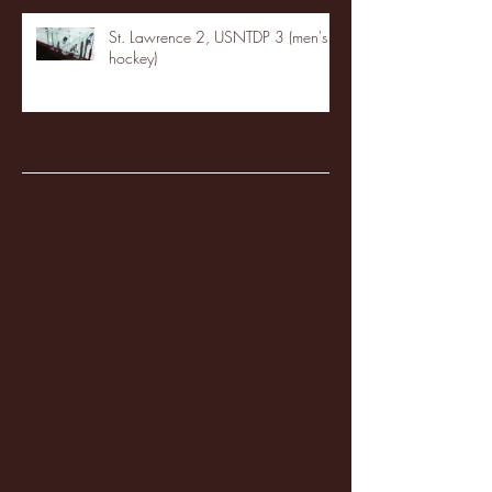
St. Lawrence 2, USNTDP 3 (men's
hockey)
Archive
January 2026
(3)
3 posts
December 2025
(18)
18 posts
November 2025
(20)
20 posts
October 2025
(26)
26 posts
August 2025
(3)
3 posts
May 2025
(4)
4 posts
April 2025
(11)
11 posts
March 2025
(27)
27 posts
February 2025
(38)
38 posts
January 2025
(22)
22 posts
December 2024
(8)
8 posts
November 2024
(18)
18 posts