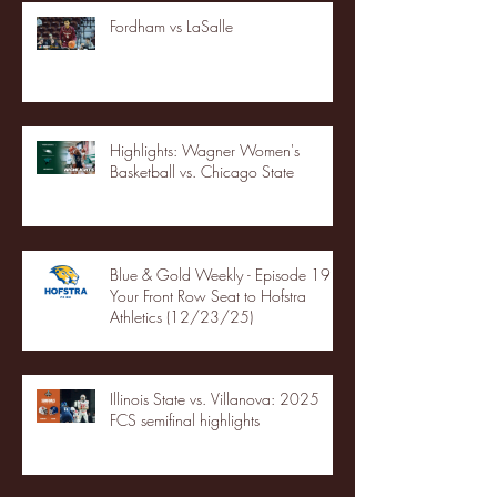
Fordham vs LaSalle
Highlights: Wagner Women's
Basketball vs. Chicago State
Blue & Gold Weekly - Episode 19 -
Your Front Row Seat to Hofstra
Athletics (12/23/25)
Illinois State vs. Villanova: 2025
FCS semifinal highlights