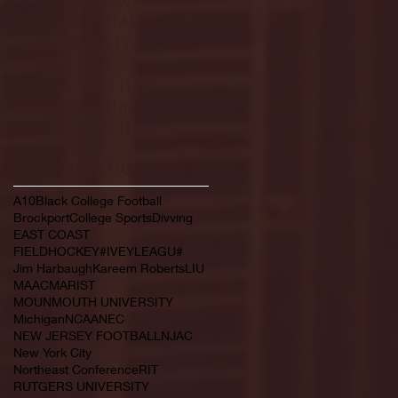
February 2022
(145)
145 posts
January 2022
(119)
119 posts
December 2021
(103)
103 posts
November 2021
(140)
140 posts
October 2021
(181)
181 posts
September 2021
(149)
149 posts
Search By Tags
A10
Black College Football
Brockport
College Sports
Divving
EAST COAST
FIELDHOCKEY#IVEYLEAGU#
Jim Harbaugh
Kareem Roberts
LIU
MAAC
MARIST
MOUNMOUTH UNIVERSITY
Michigan
NCAA
NEC
NEW JERSEY FOOTBALL
NJAC
New York City
Northeast Conference
RIT
RUTGERS UNIVERSITY