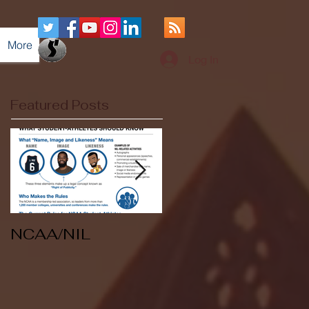
More
Log In
Featured Posts
NCAA/NIL
Soccer v Kent
State