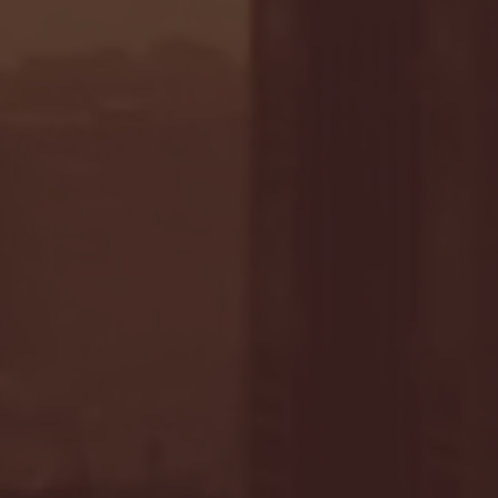
- FULL GAME HIGHLIGHTS |
G EAST