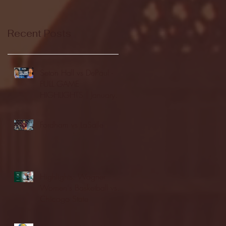
Recent Posts
Seton Hall vs DePaul -
FULL GAME
HIGHLIGHTS | January
24, 2026 | BIG EAST
Fordham vs LaSalle
Highlights: Wagner
Women's Basketball vs.
Chicago State