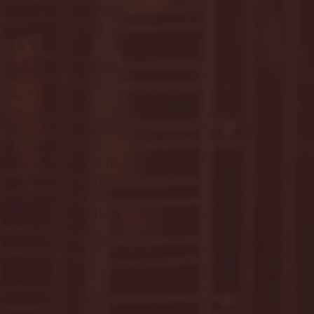
September 2023
(53)
53 posts
August 2023
(106)
106 posts
July 2023
(25)
25 posts
June 2023
(17)
17 posts
May 2023
(29)
29 posts
April 2023
(40)
40 posts
March 2023
(36)
36 posts
February 2023
(56)
56 posts
January 2023
(73)
73 posts
December 2022
(142)
142 posts
November 2022
(220)
220 posts
October 2022
(109)
109 posts
September 2022
(176)
176 posts
August 2022
(100)
100 posts
July 2022
(32)
32 posts
June 2022
(40)
40 posts
May 2022
(77)
77 posts
April 2022
(84)
84 posts
March 2022
(100)
100 posts