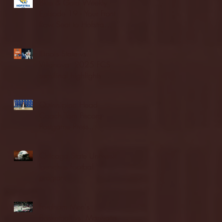
Blue & Gold Weekly -
Episode 19 - Your Front
Row Seat to Hofstra
Athletics (12/23/25)
Illinois State vs.
Villanova: 2025 FCS
semifinal highlights
Quinnipiac Head
Coach Tom Pecora
Postgame Press
Conference vs. Hofstra
(12/21/25)
Chicago State University
launches football
program
Fordham Men's
Basketball vs. Manhattan