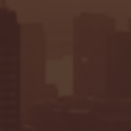
Seton Hall vs DePaul 
January 24, 2026 | BI