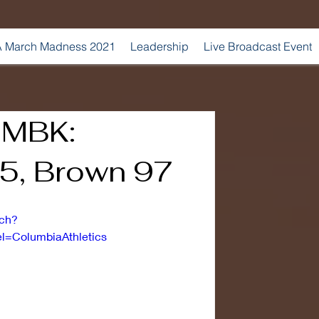
 March Madness 2021
Leadership
Live Broadcast Event
| MBK:
5, Brown 97
tch?
=ColumbiaAthletics