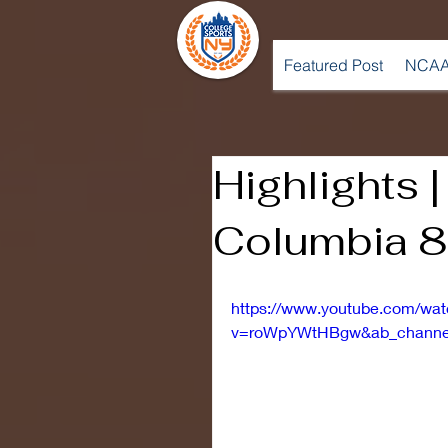
Featured Post
NCAA
Highlights 
Columbia 8
https://www.youtube.com/wa
v=roWpYWtHBgw&ab_channel