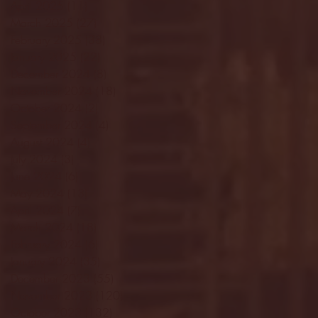
April 2025
(11)
11 posts
March 2025
(27)
27 posts
February 2025
(38)
38 posts
January 2025
(22)
22 posts
December 2024
(8)
8 posts
November 2024
(18)
18 posts
October 2024
(2)
2 posts
September 2024
(4)
4 posts
August 2024
(4)
4 posts
July 2024
(3)
3 posts
June 2024
(6)
6 posts
May 2024
(13)
13 posts
April 2024
(7)
7 posts
March 2024
(18)
18 posts
February 2024
(6)
6 posts
January 2024
(35)
35 posts
December 2023
(55)
55 posts
November 2023
(120)
120 posts
October 2023
(132)
132 posts