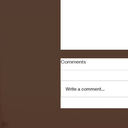
Comments
Write a comment...