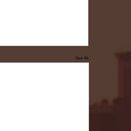
See All