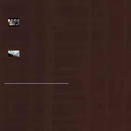
highlights
NJIT's Wilnir Louis and
Ava Locklear Interview |
12.11.25
St. Lawrence 2, USNTDP
3 (men's hockey)
Archive
January 2026
(3)
3 posts
December 2025
(18)
18 posts
November 2025
(20)
20 posts
October 2025
(26)
26 posts
August 2025
(3)
3 posts
May 2025
(4)
4 posts