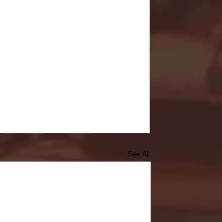
See All