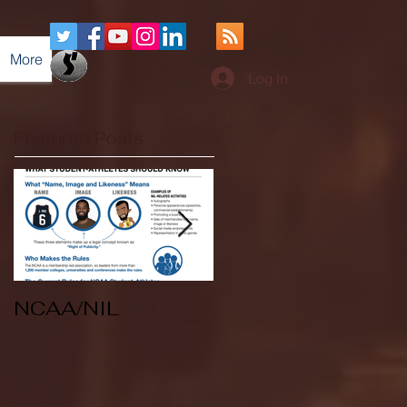
More
Log In
Featured Posts
NCAA/NIL
Soccer v Kent
State