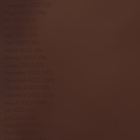
September 2023
(53)
53 posts
August 2023
(106)
106 posts
July 2023
(25)
25 posts
June 2023
(17)
17 posts
May 2023
(29)
29 posts
April 2023
(40)
40 posts
March 2023
(36)
36 posts
February 2023
(56)
56 posts
January 2023
(73)
73 posts
December 2022
(142)
142 posts
November 2022
(220)
220 posts
October 2022
(109)
109 posts
September 2022
(176)
176 posts
August 2022
(100)
100 posts
July 2022
(32)
32 posts
June 2022
(40)
40 posts
May 2022
(77)
77 posts
April 2022
(84)
84 posts
March 2022
(100)
100 posts