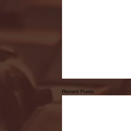
Recent Posts