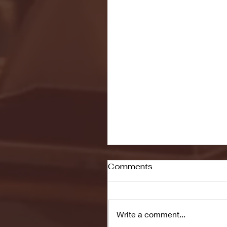
Comments
Write a comment...