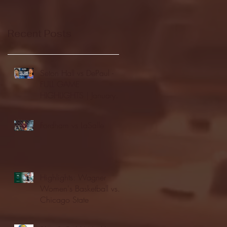
Recent Posts
Seton Hall vs DePaul -
FULL GAME
HIGHLIGHTS | January
24, 2026 | BIG EAST
Fordham vs LaSalle
Highlights: Wagner
Women's Basketball vs.
Chicago State