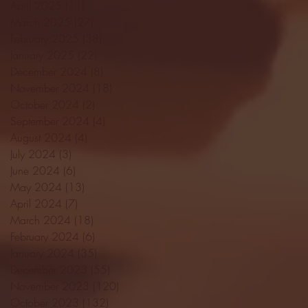
April 2025
(11)
11 posts
March 2025
(27)
27 posts
February 2025
(38)
38 posts
January 2025
(22)
22 posts
December 2024
(8)
8 posts
November 2024
(18)
18 posts
October 2024
(2)
2 posts
September 2024
(4)
4 posts
August 2024
(4)
4 posts
July 2024
(3)
3 posts
June 2024
(6)
6 posts
May 2024
(13)
13 posts
April 2024
(7)
7 posts
March 2024
(18)
18 posts
February 2024
(6)
6 posts
January 2024
(35)
35 posts
December 2023
(55)
55 posts
November 2023
(120)
120 posts
October 2023
(132)
132 posts