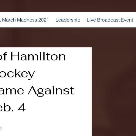
 March Madness 2021
Leadership
Live Broadcast Event
of Hamilton
ockey
ame Against
b. 4
g