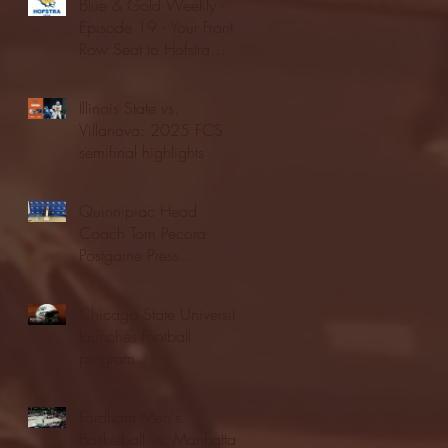
Blue & Gold Weekly -
Episode 19 - Your Front
Row Seat to Hofstra
Athletics (12/23/25)
Illinois State vs.
Villanova: 2025 FCS
semifinal highlights
Quinnipiac Head
Coach Tom Pecora
Postgame Press
Conference vs. Hofstra
(12/21/25)
Chicago State University
launches football
program
Fordham Men's
Basketball vs. Manhattan