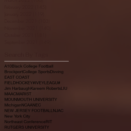
February 2022
(145)
145 posts
January 2022
(119)
119 posts
December 2021
(103)
103 posts
November 2021
(140)
140 posts
October 2021
(181)
181 posts
September 2021
(149)
149 posts
Search By Tags
A10
Black College Football
Brockport
College Sports
Divving
EAST COAST
FIELDHOCKEY#IVEYLEAGU#
Jim Harbaugh
Kareem Roberts
LIU
MAAC
MARIST
MOUNMOUTH UNIVERSITY
Michigan
NCAA
NEC
NEW JERSEY FOOTBALL
NJAC
New York City
Northeast Conference
RIT
RUTGERS UNIVERSITY