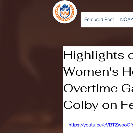
Featured Post
NCAA
Highlights 
Women's H
Overtime G
Colby on Fe
https://youtu.be/eVBTZwooGf