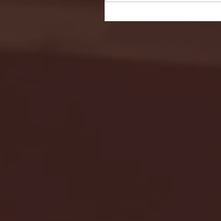
Seton Hall vs DePaul 
January 24, 2026 | BI