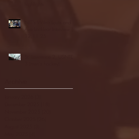
highlights
NJIT's Wilnir Louis and
Ava Locklear Interview |
12.11.25
St. Lawrence 2, USNTDP
3 (men's hockey)
Archive
January 2026
(3)
3 posts
December 2025
(18)
18 posts
November 2025
(20)
20 posts
October 2025
(26)
26 posts
August 2025
(3)
3 posts
May 2025
(4)
4 posts