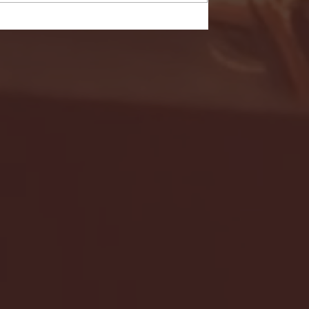
- FULL GAME HIGHLIGHTS |
G EAST