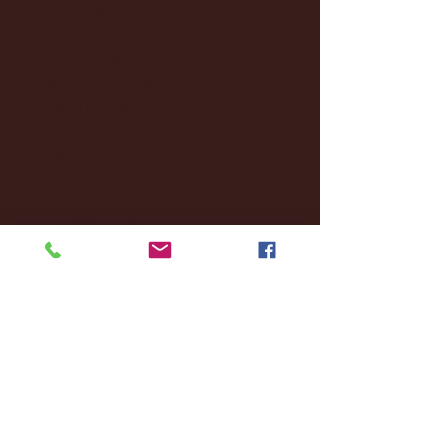
December 2024
(8)
8 posts
November 2024
(18)
18 posts
October 2024
(2)
2 posts
September 2024
(4)
4 posts
August 2024
(4)
4 posts
July 2024
(3)
3 posts
June 2024
(6)
6 posts
May 2024
(13)
13 posts
April 2024
(7)
7 posts
March 2024
(18)
18 posts
February 2024
(6)
6 posts
January 2024
(35)
35 posts
December 2023
(55)
55 posts
November 2023
(120)
120 posts
October 2023
(132)
132 posts
September 2023
(53)
53 posts
August 2023
(106)
106 posts
July 2023
(25)
25 posts
June 2023
(17)
17 posts