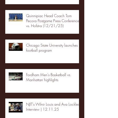
Quinnipiac Head Coach Tom
Pecora Postgame Press Conference
vs. Hofstra (12/21/25)
Chicago State University launches
football program
Fordham Men's Basketball vs.
Manhattan highlights
NJIT's Wilnir Louis and Ava Locklear
Interview | 12.11.25