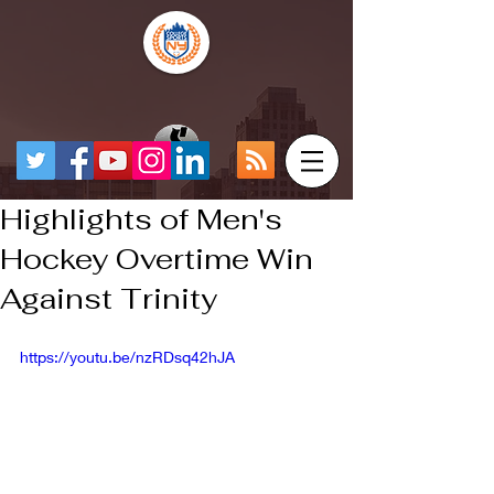
Highlights of Men's
Hockey Overtime Win
Against Trinity
https://youtu.be/nzRDsq42hJA