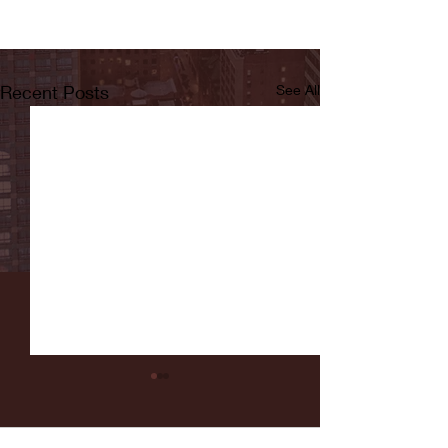
Recent Posts
See All