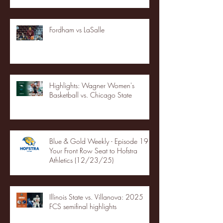
Fordham vs LaSalle
Highlights: Wagner Women's
Basketball vs. Chicago State
Blue & Gold Weekly - Episode 19 -
Your Front Row Seat to Hofstra
Athletics (12/23/25)
Illinois State vs. Villanova: 2025
FCS semifinal highlights