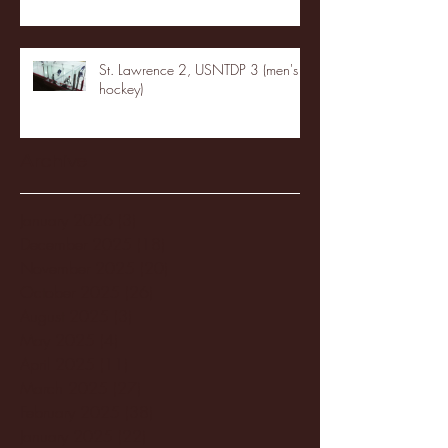
St. Lawrence 2, USNTDP 3 (men's
hockey)
Archive
January 2026
(3)
3 posts
December 2025
(18)
18 posts
November 2025
(20)
20 posts
October 2025
(26)
26 posts
August 2025
(3)
3 posts
May 2025
(4)
4 posts
April 2025
(11)
11 posts
March 2025
(27)
27 posts
February 2025
(38)
38 posts
January 2025
(22)
22 posts