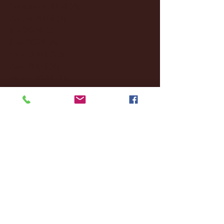
September 2024
(4)
4 posts
August 2024
(4)
4 posts
July 2024
(3)
3 posts
June 2024
(6)
6 posts
May 2024
(13)
13 posts
April 2024
(7)
7 posts
March 2024
(18)
18 posts
February 2024
(6)
6 posts
January 2024
(35)
35 posts
December 2023
(55)
55 posts
November 2023
(120)
120 posts
October 2023
(132)
132 posts
September 2023
(53)
53 posts
August 2023
(106)
106 posts
July 2023
(25)
25 posts
June 2023
(17)
17 posts
May 2023
(29)
29 posts
April 2023
(40)
40 posts
March 2023
(36)
36 posts