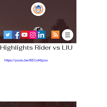
Highlights Rider vs LIU
https://youtu.be/KECuf4ljzoo