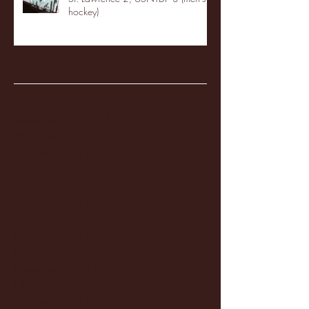
hockey)
Archive
January 2026
(3)
3 posts
December 2025
(18)
18 posts
November 2025
(20)
20 posts
October 2025
(26)
26 posts
August 2025
(3)
3 posts
May 2025
(4)
4 posts
April 2025
(11)
11 posts
March 2025
(27)
27 posts
February 2025
(38)
38 posts
January 2025
(22)
22 posts
December 2024
(8)
8 posts
November 2024
(18)
18 posts
October 2024
(2)
2 posts