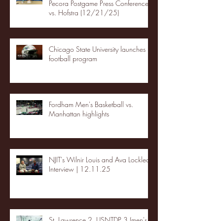
Pecora Postgame Press Conference
vs. Hofstra (12/21/25)
Chicago State University launches
football program
Fordham Men's Basketball vs.
Manhattan highlights
NJIT's Wilnir Louis and Ava Locklear
Interview | 12.11.25
St. Lawrence 2, USNTDP 3 (men's