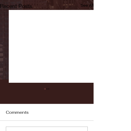
Recent Posts
See All
Comments
Fordham vs LaSalle