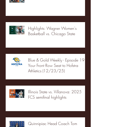
Highlights: Wagner Women's
Basketball vs. Chicago State
Blue & Gold Weekly - Episode 19 -
Your Front Row Seat to Hofstra
Athletics (12/23/25)
Illinois State vs. Villanova: 2025
FCS semifinal highlights
Quinnipiac Head Coach Tom