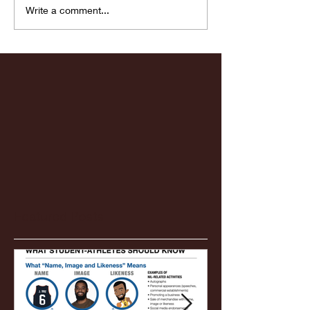
Highlights: Wa
Write a comment...
Women's Baske
vs. Chicago St
Featured Posts