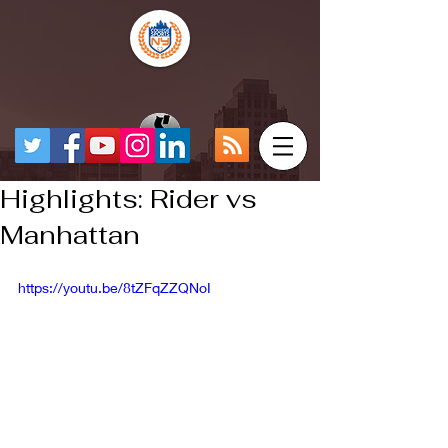
Highlights: Rider vs
Manhattan
https://youtu.be/8tZFqZZQNoI