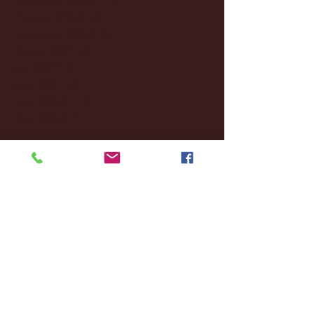
October 2024
(2)
2 posts
September 2024
(4)
4 posts
August 2024
(4)
4 posts
July 2024
(3)
3 posts
June 2024
(6)
6 posts
May 2024
(13)
13 posts
April 2024
(7)
7 posts
March 2024
(18)
18 posts
February 2024
(6)
6 posts
January 2024
(35)
35 posts
December 2023
(55)
55 posts
November 2023
(120)
120 posts
October 2023
(132)
132 posts
September 2023
(53)
53 posts
August 2023
(106)
106 posts
July 2023
(25)
25 posts
June 2023
(17)
17 posts
May 2023
(29)
29 posts