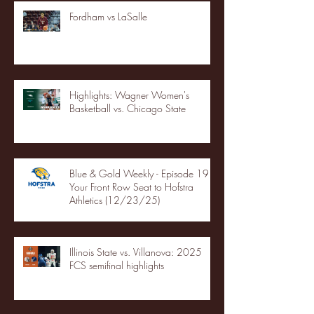
Fordham vs LaSalle
Highlights: Wagner Women's
Basketball vs. Chicago State
Blue & Gold Weekly - Episode 19 -
Your Front Row Seat to Hofstra
Athletics (12/23/25)
Illinois State vs. Villanova: 2025
FCS semifinal highlights