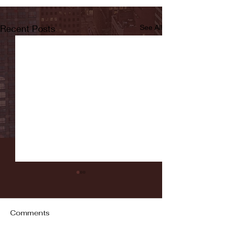
Recent Posts
See All
Comments