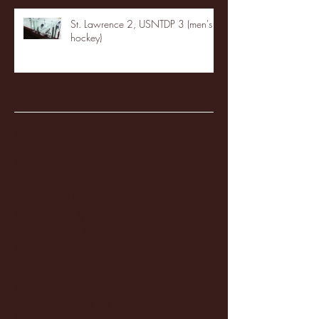
St. Lawrence 2, USNTDP 3 (men's
hockey)
Archive
January 2026
(3)
3 posts
December 2025
(18)
18 posts
November 2025
(20)
20 posts
October 2025
(26)
26 posts
August 2025
(3)
3 posts
May 2025
(4)
4 posts
April 2025
(11)
11 posts
March 2025
(27)
27 posts
February 2025
(38)
38 posts
January 2025
(22)
22 posts
December 2024
(8)
8 posts
November 2024
(18)
18 posts