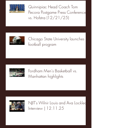
Quinnipiac Head Coach Tom
Pecora Postgame Press Conference
vs. Hofstra (12/21/25)
Chicago State University launches
football program
Fordham Men's Basketball vs.
Manhattan highlights
NJIT's Wilnir Louis and Ava Locklear
Interview | 12.11.25