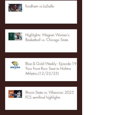
Fordham vs LaSalle
Highlights: Wagner Women's
Basketball vs. Chicago State
Blue & Gold Weekly - Episode 19 -
Your Front Row Seat to Hofstra
Athletics (12/23/25)
Illinois State vs. Villanova: 2025
FCS semifinal highlights