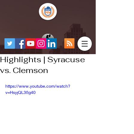
Highlights | Syracuse
vs. Clemson
https://www.youtube.com/watch?
v=HsyjQL38g40