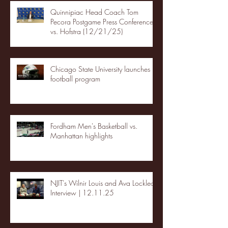
Quinnipiac Head Coach Tom
Pecora Postgame Press Conference
vs. Hofstra (12/21/25)
Chicago State University launches
football program
Fordham Men's Basketball vs.
Manhattan highlights
NJIT's Wilnir Louis and Ava Locklear
Interview | 12.11.25