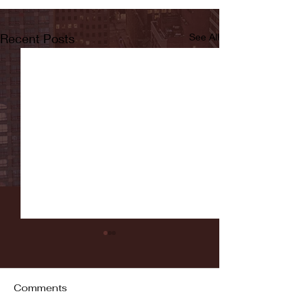
Recent Posts
See All
Comments