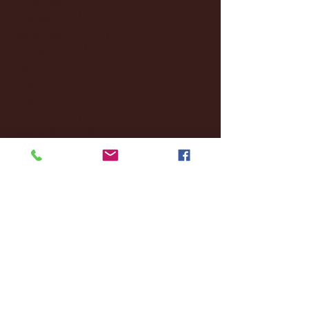
October 2024
(2)
2 posts
September 2024
(4)
4 posts
August 2024
(4)
4 posts
July 2024
(3)
3 posts
June 2024
(6)
6 posts
May 2024
(13)
13 posts
April 2024
(7)
7 posts
March 2024
(18)
18 posts
February 2024
(6)
6 posts
January 2024
(35)
35 posts
December 2023
(55)
55 posts
November 2023
(120)
120 posts
October 2023
(132)
132 posts
September 2023
(53)
53 posts
August 2023
(106)
106 posts
July 2023
(25)
25 posts
June 2023
(17)
17 posts
May 2023
(29)
29 posts