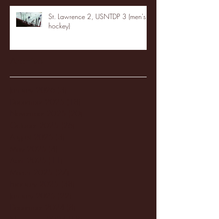
St. Lawrence 2, USNTDP 3 (men's
hockey)
Archive
January 2026
(3)
3 posts
December 2025
(18)
18 posts
November 2025
(20)
20 posts
October 2025
(26)
26 posts
August 2025
(3)
3 posts
May 2025
(4)
4 posts
April 2025
(11)
11 posts
March 2025
(27)
27 posts
February 2025
(38)
38 posts
January 2025
(22)
22 posts
December 2024
(8)
8 posts
November 2024
(18)
18 posts