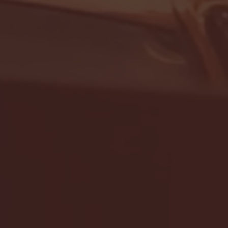
- FULL GAME HIGHLIGHTS |
G EAST