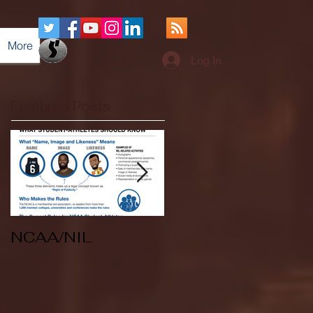
More
Log In
Featured Posts
NCAA/NIL
Soccer v Kent
State