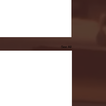
See All