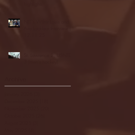
highlights
NJIT's Wilnir Louis and
Ava Locklear Interview |
12.11.25
St. Lawrence 2, USNTDP
3 (men's hockey)
Archive
January 2026
(3)
3 posts
December 2025
(18)
18 posts
November 2025
(20)
20 posts
October 2025
(26)
26 posts
August 2025
(3)
3 posts
May 2025
(4)
4 posts