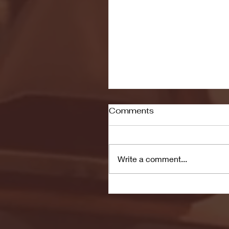
Comments
Write a comment...