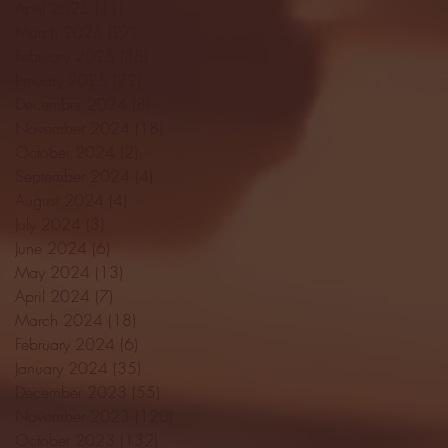
April 2025
(11)
11 posts
March 2025
(27)
27 posts
February 2025
(38)
38 posts
January 2025
(22)
22 posts
December 2024
(8)
8 posts
November 2024
(18)
18 posts
October 2024
(2)
2 posts
September 2024
(4)
4 posts
August 2024
(4)
4 posts
July 2024
(3)
3 posts
June 2024
(6)
6 posts
May 2024
(13)
13 posts
April 2024
(7)
7 posts
March 2024
(18)
18 posts
February 2024
(6)
6 posts
January 2024
(35)
35 posts
December 2023
(55)
55 posts
November 2023
(120)
120 posts
October 2023
(132)
132 posts