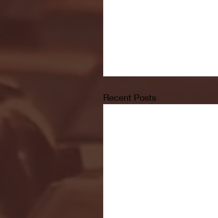
Recent Posts