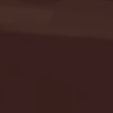
Seton Hall vs DePaul 
January 24, 2026 | BI