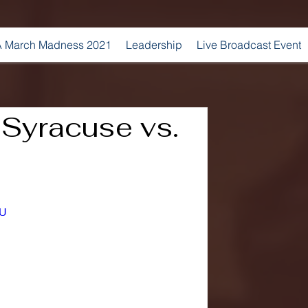
 March Madness 2021
Leadership
Live Broadcast Event
| Syracuse vs.
YU