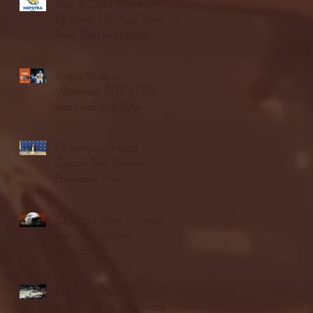
Blue & Gold Weekly -
Episode 19 - Your Front
Row Seat to Hofstra
Athletics (12/23/25)
Illinois State vs.
Villanova: 2025 FCS
semifinal highlights
Quinnipiac Head
Coach Tom Pecora
Postgame Press
Conference vs. Hofstra
(12/21/25)
Chicago State University
launches football
program
Fordham Men's
Basketball vs. Manhattan