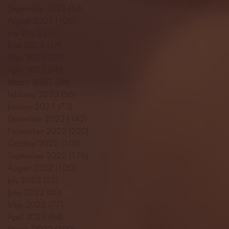
September 2023
(53)
53 posts
August 2023
(106)
106 posts
July 2023
(25)
25 posts
June 2023
(17)
17 posts
May 2023
(29)
29 posts
April 2023
(40)
40 posts
March 2023
(36)
36 posts
February 2023
(56)
56 posts
January 2023
(73)
73 posts
December 2022
(142)
142 posts
November 2022
(220)
220 posts
October 2022
(109)
109 posts
September 2022
(176)
176 posts
August 2022
(100)
100 posts
July 2022
(32)
32 posts
June 2022
(40)
40 posts
May 2022
(77)
77 posts
April 2022
(84)
84 posts
March 2022
(100)
100 posts