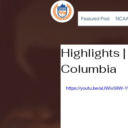
Featured Post
NCAA
Highlights 
Columbia
https://youtu.be/aUWivS9W-