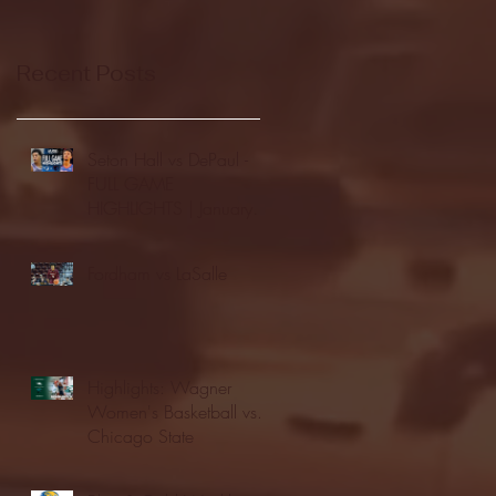
Recent Posts
Seton Hall vs DePaul -
FULL GAME
HIGHLIGHTS | January
24, 2026 | BIG EAST
Fordham vs LaSalle
Highlights: Wagner
Women's Basketball vs.
Chicago State