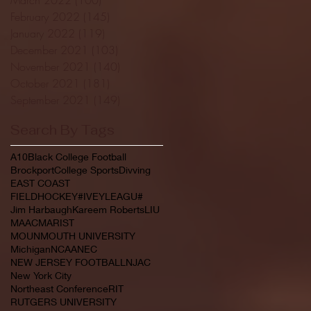
February 2022
(145)
145 posts
January 2022
(119)
119 posts
December 2021
(103)
103 posts
November 2021
(140)
140 posts
October 2021
(181)
181 posts
September 2021
(149)
149 posts
Search By Tags
A10
Black College Football
Brockport
College Sports
Divving
EAST COAST
FIELDHOCKEY#IVEYLEAGU#
Jim Harbaugh
Kareem Roberts
LIU
MAAC
MARIST
MOUNMOUTH UNIVERSITY
Michigan
NCAA
NEC
NEW JERSEY FOOTBALL
NJAC
New York City
Northeast Conference
RIT
RUTGERS UNIVERSITY