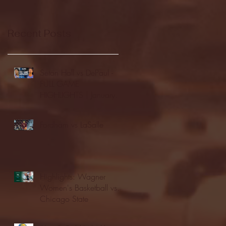
Recent Posts
Seton Hall vs DePaul -
FULL GAME
HIGHLIGHTS | January
24, 2026 | BIG EAST
Fordham vs LaSalle
Highlights: Wagner
Women's Basketball vs.
Chicago State