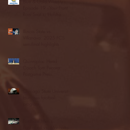
Blue & Gold Weekly -
Episode 19 - Your Front
Row Seat to Hofstra
Athletics (12/23/25)
Illinois State vs.
Villanova: 2025 FCS
semifinal highlights
Quinnipiac Head
Coach Tom Pecora
Postgame Press
Conference vs. Hofstra
(12/21/25)
Chicago State University
launches football
program
Fordham Men's
Basketball vs. Manhattan