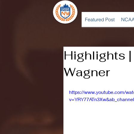
Featured Post
NCAA
Highlights 
Wagner
https://www.youtube.com/wa
v=YRY77ATn3Xw&ab_channel