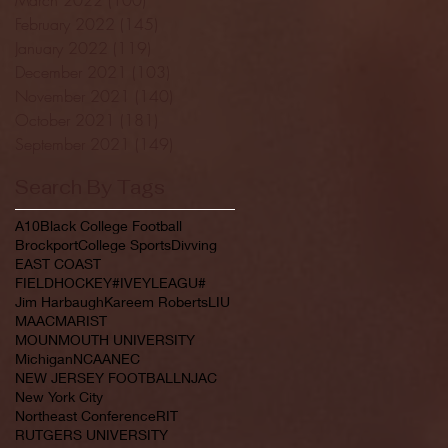
February 2022
(145)
145 posts
January 2022
(119)
119 posts
December 2021
(103)
103 posts
November 2021
(140)
140 posts
October 2021
(181)
181 posts
September 2021
(149)
149 posts
Search By Tags
A10
Black College Football
Brockport
College Sports
Divving
EAST COAST
FIELDHOCKEY#IVEYLEAGU#
Jim Harbaugh
Kareem Roberts
LIU
MAAC
MARIST
MOUNMOUTH UNIVERSITY
Michigan
NCAA
NEC
NEW JERSEY FOOTBALL
NJAC
New York City
Northeast Conference
RIT
RUTGERS UNIVERSITY