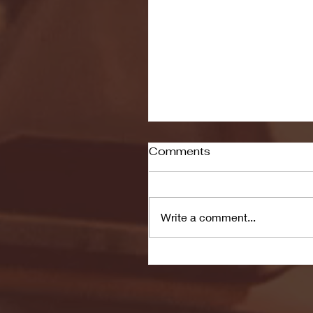
Comments
Write a comment...