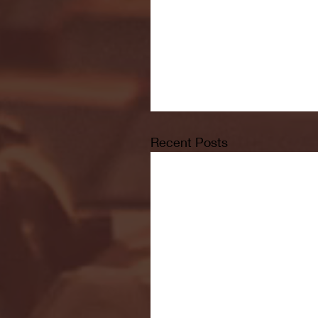
Recent Posts