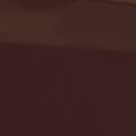
Seton Hall vs DePaul 
January 24, 2026 | BI