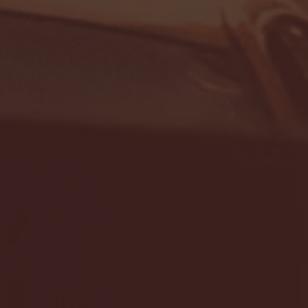
- FULL GAME HIGHLIGHTS |
G EAST