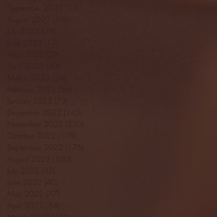
September 2023
(53)
53 posts
August 2023
(106)
106 posts
July 2023
(25)
25 posts
June 2023
(17)
17 posts
May 2023
(29)
29 posts
April 2023
(40)
40 posts
March 2023
(36)
36 posts
February 2023
(56)
56 posts
January 2023
(73)
73 posts
December 2022
(142)
142 posts
November 2022
(220)
220 posts
October 2022
(109)
109 posts
September 2022
(176)
176 posts
August 2022
(100)
100 posts
July 2022
(32)
32 posts
June 2022
(40)
40 posts
May 2022
(77)
77 posts
April 2022
(84)
84 posts
March 2022
(100)
100 posts