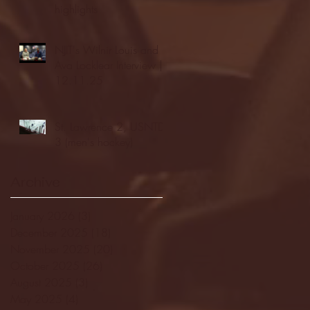
highlights
NJIT's Wilnir Louis and
Ava Locklear Interview |
12.11.25
St. Lawrence 2, USNTDP
3 (men's hockey)
Archive
January 2026
(3)
3 posts
December 2025
(18)
18 posts
November 2025
(20)
20 posts
October 2025
(26)
26 posts
August 2025
(3)
3 posts
May 2025
(4)
4 posts