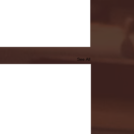
See All