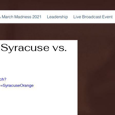
 March Madness 2021
Leadership
Live Broadcast Event
| Syracuse vs.
tch?
=SyracuseOrange