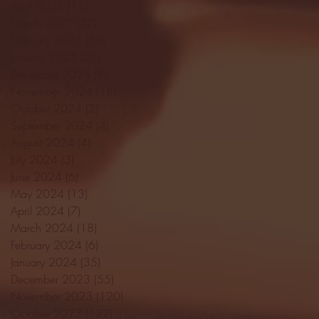
April 2025
(11)
11 posts
March 2025
(27)
27 posts
February 2025
(38)
38 posts
January 2025
(22)
22 posts
December 2024
(8)
8 posts
November 2024
(18)
18 posts
October 2024
(2)
2 posts
September 2024
(4)
4 posts
August 2024
(4)
4 posts
July 2024
(3)
3 posts
June 2024
(6)
6 posts
May 2024
(13)
13 posts
April 2024
(7)
7 posts
March 2024
(18)
18 posts
February 2024
(6)
6 posts
January 2024
(35)
35 posts
December 2023
(55)
55 posts
November 2023
(120)
120 posts
October 2023
(132)
132 posts