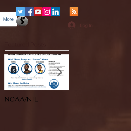
More
Log In
Featured Posts
NCAA/NIL
Soccer v Kent
State