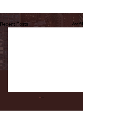
Recent Posts
See All