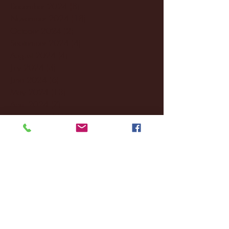
December 2024
(8)
8 posts
November 2024
(18)
18 posts
October 2024
(2)
2 posts
September 2024
(4)
4 posts
August 2024
(4)
4 posts
July 2024
(3)
3 posts
June 2024
(6)
6 posts
May 2024
(13)
13 posts
April 2024
(7)
7 posts
March 2024
(18)
18 posts
February 2024
(6)
6 posts
January 2024
(35)
35 posts
December 2023
(55)
55 posts
November 2023
(120)
120 posts
October 2023
(132)
132 posts
September 2023
(53)
53 posts
August 2023
(106)
106 posts
July 2023
(25)
25 posts
June 2023
(17)
17 posts