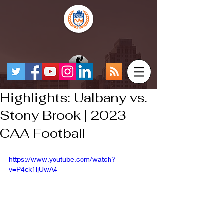
Highlights: Ualbany vs.
Stony Brook | 2023
CAA Football
https://www.youtube.com/watch?
v=P4ok1ijUwA4