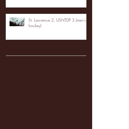
St. Lawrence 2, USNTDP 3 (men's
hockey)
Archive
January 2026
(3)
3 posts
December 2025
(18)
18 posts
November 2025
(20)
20 posts
October 2025
(26)
26 posts
August 2025
(3)
3 posts
May 2025
(4)
4 posts
April 2025
(11)
11 posts
March 2025
(27)
27 posts
February 2025
(38)
38 posts
January 2025
(22)
22 posts