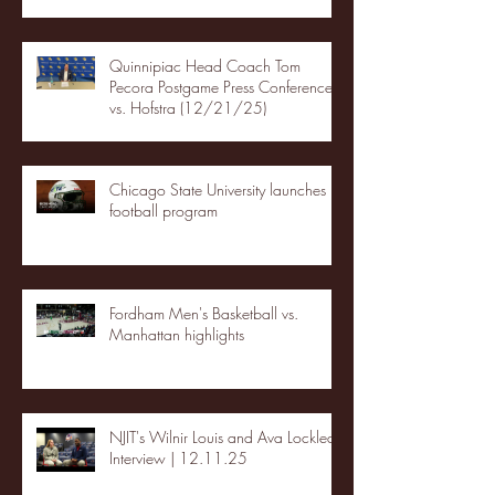
Quinnipiac Head Coach Tom
Pecora Postgame Press Conference
vs. Hofstra (12/21/25)
Chicago State University launches
football program
Fordham Men's Basketball vs.
Manhattan highlights
NJIT's Wilnir Louis and Ava Locklear
Interview | 12.11.25