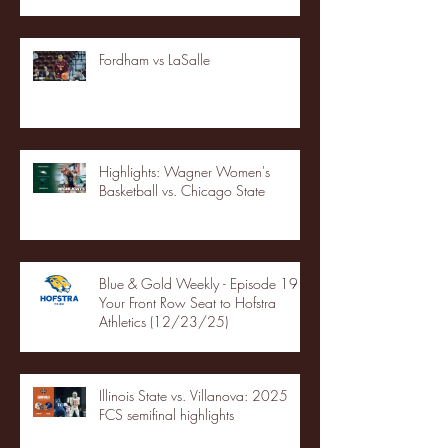
Fordham vs LaSalle
Highlights: Wagner Women's
Basketball vs. Chicago State
Blue & Gold Weekly - Episode 19 -
Your Front Row Seat to Hofstra
Athletics (12/23/25)
Illinois State vs. Villanova: 2025
FCS semifinal highlights