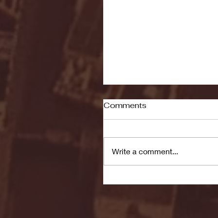
Comments
Write a comment...