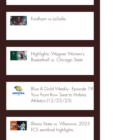
Fordham vs LaSalle
Highlights: Wagner Women's
Basketball vs. Chicago State
Blue & Gold Weekly - Episode 19 -
Your Front Row Seat to Hofstra
Athletics (12/23/25)
Illinois State vs. Villanova: 2025
FCS semifinal highlights