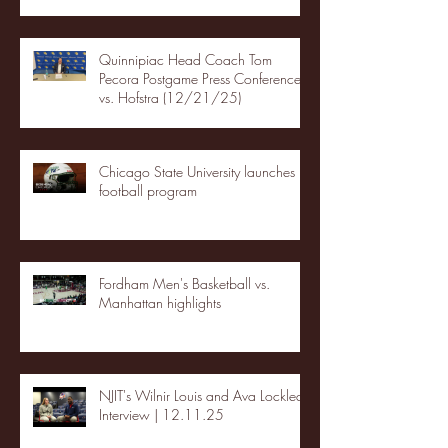
Quinnipiac Head Coach Tom
Pecora Postgame Press Conference
vs. Hofstra (12/21/25)
Chicago State University launches
football program
Fordham Men's Basketball vs.
Manhattan highlights
NJIT's Wilnir Louis and Ava Locklear
Interview | 12.11.25