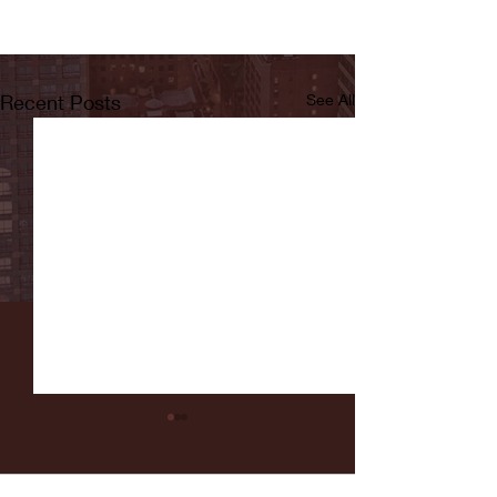
Recent Posts
See All