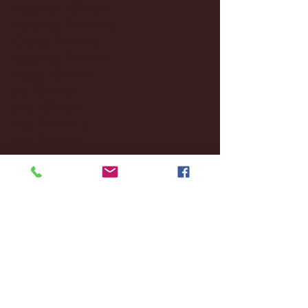
December 2024
(8)
8 posts
November 2024
(18)
18 posts
October 2024
(2)
2 posts
September 2024
(4)
4 posts
August 2024
(4)
4 posts
July 2024
(3)
3 posts
June 2024
(6)
6 posts
May 2024
(13)
13 posts
April 2024
(7)
7 posts
March 2024
(18)
18 posts
February 2024
(6)
6 posts
January 2024
(35)
35 posts
December 2023
(55)
55 posts
November 2023
(120)
120 posts
October 2023
(132)
132 posts
September 2023
(53)
53 posts
August 2023
(106)
106 posts
July 2023
(25)
25 posts
June 2023
(17)
17 posts