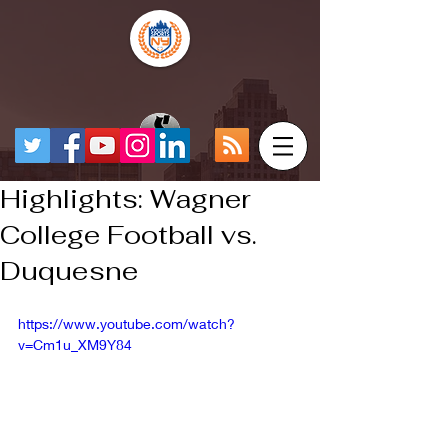
Highlights: Wagner
College Football vs.
Duquesne
https://www.youtube.com/watch?
v=Cm1u_XM9Y84