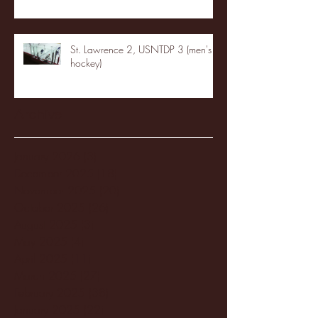
St. Lawrence 2, USNTDP 3 (men's
hockey)
Archive
January 2026
(3)
3 posts
December 2025
(18)
18 posts
November 2025
(20)
20 posts
October 2025
(26)
26 posts
August 2025
(3)
3 posts
May 2025
(4)
4 posts
April 2025
(11)
11 posts
March 2025
(27)
27 posts
February 2025
(38)
38 posts
January 2025
(22)
22 posts