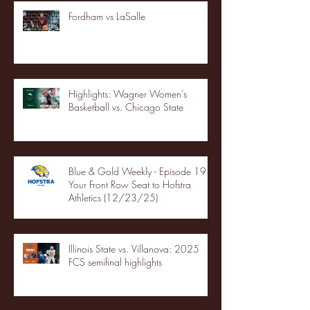
Fordham vs LaSalle
Highlights: Wagner Women's
Basketball vs. Chicago State
Blue & Gold Weekly - Episode 19 -
Your Front Row Seat to Hofstra
Athletics (12/23/25)
Illinois State vs. Villanova: 2025
FCS semifinal highlights