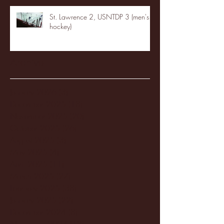
St. Lawrence 2, USNTDP 3 (men's
hockey)
Archive
January 2026
(3)
3 posts
December 2025
(18)
18 posts
November 2025
(20)
20 posts
October 2025
(26)
26 posts
August 2025
(3)
3 posts
May 2025
(4)
4 posts
April 2025
(11)
11 posts
March 2025
(27)
27 posts
February 2025
(38)
38 posts
January 2025
(22)
22 posts
December 2024
(8)
8 posts
November 2024
(18)
18 posts