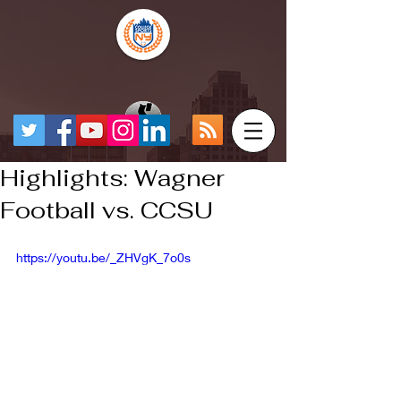
Highlights: Wagner
Football vs. CCSU
https://youtu.be/_ZHVgK_7o0s