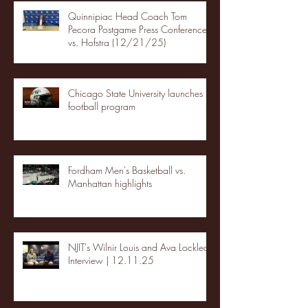
Quinnipiac Head Coach Tom
Pecora Postgame Press Conference
vs. Hofstra (12/21/25)
Chicago State University launches
football program
Fordham Men's Basketball vs.
Manhattan highlights
NJIT's Wilnir Louis and Ava Locklear
Interview | 12.11.25