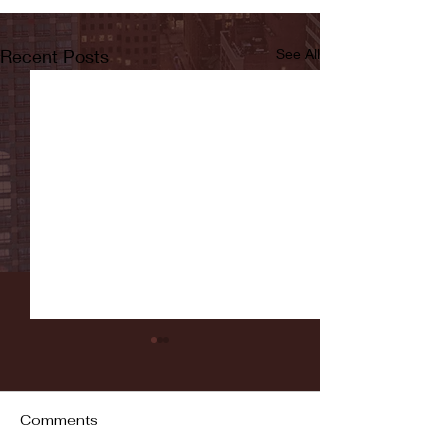
Recent Posts
See All
Comments