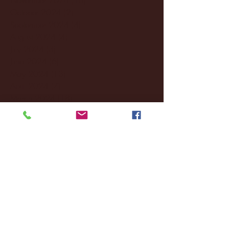
October 2024
(2)
2 posts
September 2024
(4)
4 posts
August 2024
(4)
4 posts
July 2024
(3)
3 posts
June 2024
(6)
6 posts
May 2024
(13)
13 posts
April 2024
(7)
7 posts
March 2024
(18)
18 posts
February 2024
(6)
6 posts
January 2024
(35)
35 posts
December 2023
(55)
55 posts
November 2023
(120)
120 posts
October 2023
(132)
132 posts
September 2023
(53)
53 posts
August 2023
(106)
106 posts
July 2023
(25)
25 posts
June 2023
(17)
17 posts
May 2023
(29)
29 posts