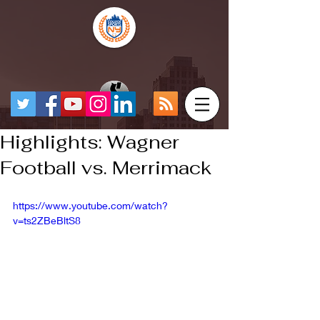
Highlights: Wagner
Football vs. Merrimack
https://www.youtube.com/watch?
v=ts2ZBeBltS8