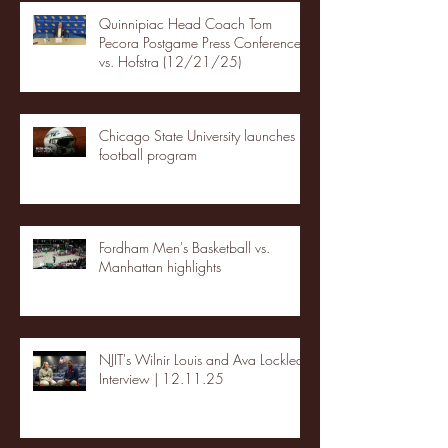
Quinnipiac Head Coach Tom
Pecora Postgame Press Conference
vs. Hofstra (12/21/25)
Chicago State University launches
football program
Fordham Men's Basketball vs.
Manhattan highlights
NJIT's Wilnir Louis and Ava Locklear
Interview | 12.11.25