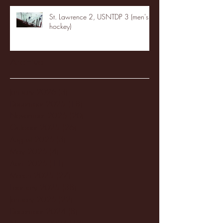
St. Lawrence 2, USNTDP 3 (men's
hockey)
Archive
January 2026
(3)
3 posts
December 2025
(18)
18 posts
November 2025
(20)
20 posts
October 2025
(26)
26 posts
August 2025
(3)
3 posts
May 2025
(4)
4 posts
April 2025
(11)
11 posts
March 2025
(27)
27 posts
February 2025
(38)
38 posts
January 2025
(22)
22 posts
December 2024
(8)
8 posts
November 2024
(18)
18 posts