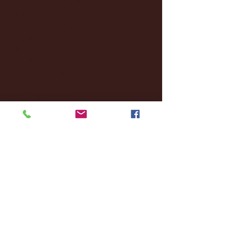
October 2024
(2)
2 posts
September 2024
(4)
4 posts
August 2024
(4)
4 posts
July 2024
(3)
3 posts
June 2024
(6)
6 posts
May 2024
(13)
13 posts
April 2024
(7)
7 posts
March 2024
(18)
18 posts
February 2024
(6)
6 posts
January 2024
(35)
35 posts
December 2023
(55)
55 posts
November 2023
(120)
120 posts
October 2023
(132)
132 posts
September 2023
(53)
53 posts
August 2023
(106)
106 posts
July 2023
(25)
25 posts
June 2023
(17)
17 posts
May 2023
(29)
29 posts