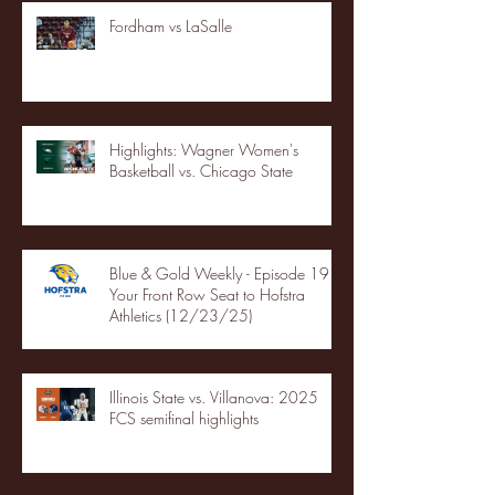
Fordham vs LaSalle
Highlights: Wagner Women's
Basketball vs. Chicago State
Blue & Gold Weekly - Episode 19 -
Your Front Row Seat to Hofstra
Athletics (12/23/25)
Illinois State vs. Villanova: 2025
FCS semifinal highlights