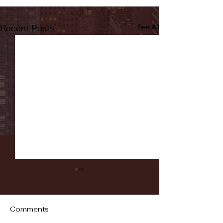
Recent Posts
See All
Comments