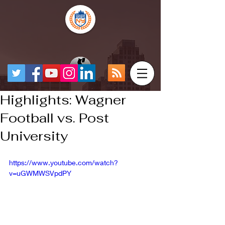
Highlights: Wagner
Football vs. Post
University
https://www.youtube.com/watch?
v=uGWMWSVpdPY