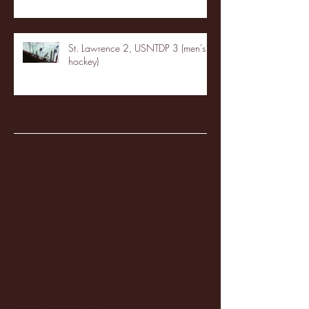
St. Lawrence 2, USNTDP 3 (men's
hockey)
Archive
January 2026
(3)
3 posts
December 2025
(18)
18 posts
November 2025
(20)
20 posts
October 2025
(26)
26 posts
August 2025
(3)
3 posts
May 2025
(4)
4 posts
April 2025
(11)
11 posts
March 2025
(27)
27 posts
February 2025
(38)
38 posts
January 2025
(22)
22 posts