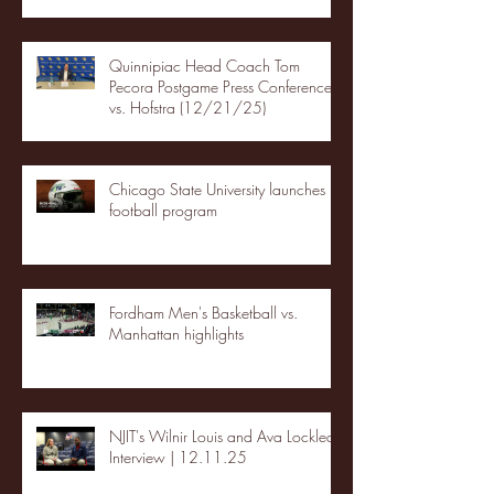
Quinnipiac Head Coach Tom
Pecora Postgame Press Conference
vs. Hofstra (12/21/25)
Chicago State University launches
football program
Fordham Men's Basketball vs.
Manhattan highlights
NJIT's Wilnir Louis and Ava Locklear
Interview | 12.11.25