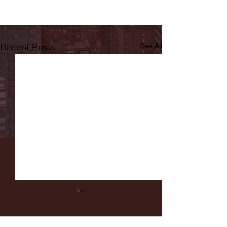
Recent Posts
See All