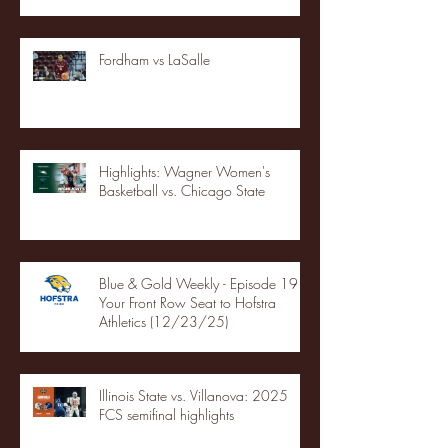
Fordham vs LaSalle
Highlights: Wagner Women's
Basketball vs. Chicago State
Blue & Gold Weekly - Episode 19 -
Your Front Row Seat to Hofstra
Athletics (12/23/25)
Illinois State vs. Villanova: 2025
FCS semifinal highlights