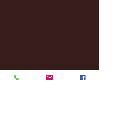
December 2024
(8)
8 posts
November 2024
(18)
18 posts
October 2024
(2)
2 posts
September 2024
(4)
4 posts
August 2024
(4)
4 posts
July 2024
(3)
3 posts
June 2024
(6)
6 posts
May 2024
(13)
13 posts
April 2024
(7)
7 posts
March 2024
(18)
18 posts
February 2024
(6)
6 posts
January 2024
(35)
35 posts
December 2023
(55)
55 posts
November 2023
(120)
120 posts
October 2023
(132)
132 posts
September 2023
(53)
53 posts
August 2023
(106)
106 posts
July 2023
(25)
25 posts
June 2023
(17)
17 posts