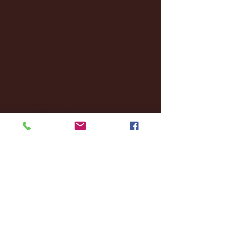
December 2024
(8)
8 posts
November 2024
(18)
18 posts
October 2024
(2)
2 posts
September 2024
(4)
4 posts
August 2024
(4)
4 posts
July 2024
(3)
3 posts
June 2024
(6)
6 posts
May 2024
(13)
13 posts
April 2024
(7)
7 posts
March 2024
(18)
18 posts
February 2024
(6)
6 posts
January 2024
(35)
35 posts
December 2023
(55)
55 posts
November 2023
(120)
120 posts
October 2023
(132)
132 posts
September 2023
(53)
53 posts
August 2023
(106)
106 posts
July 2023
(25)
25 posts
June 2023
(17)
17 posts