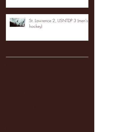
St. Lawrence 2, USNTDP 3 (men's
hockey)
Archive
January 2026
(3)
3 posts
December 2025
(18)
18 posts
November 2025
(20)
20 posts
October 2025
(26)
26 posts
August 2025
(3)
3 posts
May 2025
(4)
4 posts
April 2025
(11)
11 posts
March 2025
(27)
27 posts
February 2025
(38)
38 posts
January 2025
(22)
22 posts