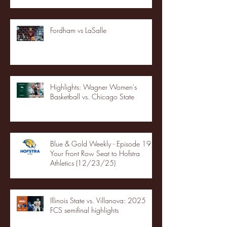
Fordham vs LaSalle
Highlights: Wagner Women's
Basketball vs. Chicago State
Blue & Gold Weekly - Episode 19 -
Your Front Row Seat to Hofstra
Athletics (12/23/25)
Illinois State vs. Villanova: 2025
FCS semifinal highlights