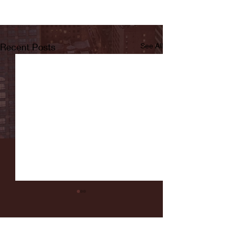
Recent Posts
See All