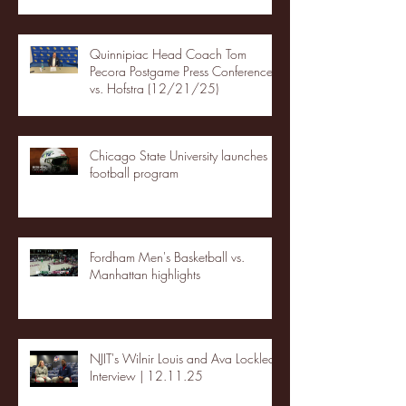
Quinnipiac Head Coach Tom
Pecora Postgame Press Conference
vs. Hofstra (12/21/25)
Chicago State University launches
football program
Fordham Men's Basketball vs.
Manhattan highlights
NJIT's Wilnir Louis and Ava Locklear
Interview | 12.11.25