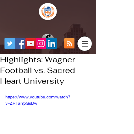
Highlights: Wagner
Football vs. Sacred
Heart University
https://www.youtube.com/watch?
v=ZRFaiYpGsDw