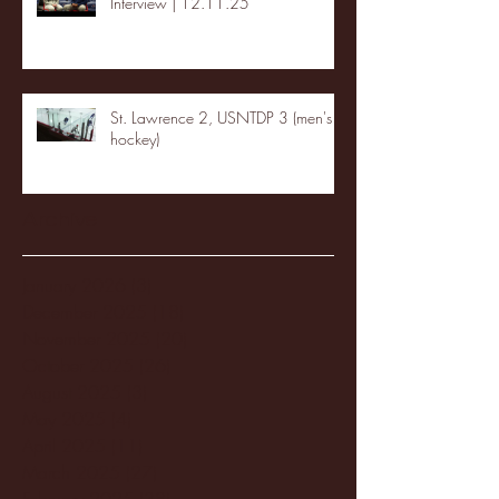
Interview | 12.11.25
St. Lawrence 2, USNTDP 3 (men's
hockey)
Archive
January 2026
(3)
3 posts
December 2025
(18)
18 posts
November 2025
(20)
20 posts
October 2025
(26)
26 posts
August 2025
(3)
3 posts
May 2025
(4)
4 posts
April 2025
(11)
11 posts
March 2025
(27)
27 posts
February 2025
(38)
38 posts