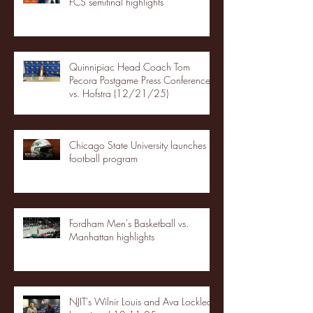
FCS semifinal highlights
Quinnipiac Head Coach Tom
Pecora Postgame Press Conference
vs. Hofstra (12/21/25)
Chicago State University launches
football program
Fordham Men's Basketball vs.
Manhattan highlights
NJIT's Wilnir Louis and Ava Locklear