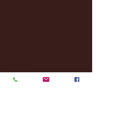
January 2025
(22)
22 posts
December 2024
(8)
8 posts
November 2024
(18)
18 posts
October 2024
(2)
2 posts
September 2024
(4)
4 posts
August 2024
(4)
4 posts
July 2024
(3)
3 posts
June 2024
(6)
6 posts
May 2024
(13)
13 posts
April 2024
(7)
7 posts
March 2024
(18)
18 posts
February 2024
(6)
6 posts
January 2024
(35)
35 posts
December 2023
(55)
55 posts
November 2023
(120)
120 posts
October 2023
(132)
132 posts
September 2023
(53)
53 posts
August 2023
(106)
106 posts