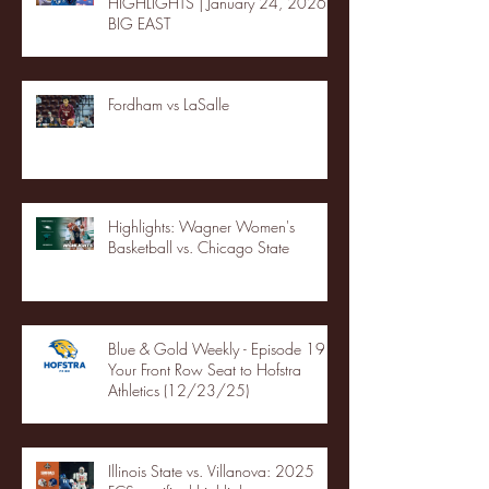
HIGHLIGHTS | January 24, 2026 |
BIG EAST
Fordham vs LaSalle
Highlights: Wagner Women's
Basketball vs. Chicago State
Blue & Gold Weekly - Episode 19 -
Your Front Row Seat to Hofstra
Athletics (12/23/25)
Illinois State vs. Villanova: 2025