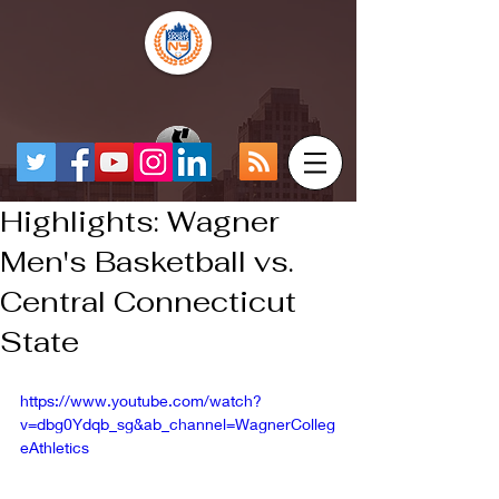
Highlights: Wagner
Men's Basketball vs.
Central Connecticut
State
https://www.youtube.com/watch?
v=dbg0Ydqb_sg&ab_channel=WagnerColleg
eAthletics