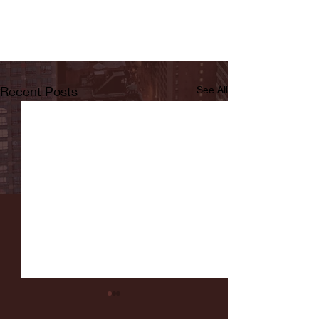
Recent Posts
See All