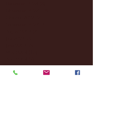
December 2024
(8)
8 posts
November 2024
(18)
18 posts
October 2024
(2)
2 posts
September 2024
(4)
4 posts
August 2024
(4)
4 posts
July 2024
(3)
3 posts
June 2024
(6)
6 posts
May 2024
(13)
13 posts
April 2024
(7)
7 posts
March 2024
(18)
18 posts
February 2024
(6)
6 posts
January 2024
(35)
35 posts
December 2023
(55)
55 posts
November 2023
(120)
120 posts
October 2023
(132)
132 posts
September 2023
(53)
53 posts
August 2023
(106)
106 posts
July 2023
(25)
25 posts
June 2023
(17)
17 posts