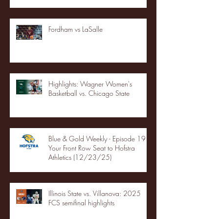
Fordham vs LaSalle
Highlights: Wagner Women's
Basketball vs. Chicago State
Blue & Gold Weekly - Episode 19 -
Your Front Row Seat to Hofstra
Athletics (12/23/25)
Illinois State vs. Villanova: 2025
FCS semifinal highlights