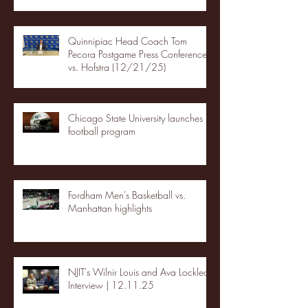
Quinnipiac Head Coach Tom
Pecora Postgame Press Conference
vs. Hofstra (12/21/25)
Chicago State University launches
football program
Fordham Men's Basketball vs.
Manhattan highlights
NJIT's Wilnir Louis and Ava Locklear
Interview | 12.11.25