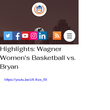
Highlights: Wagner
Women's Basketball vs.
Bryan
https://youtu.be/zX-lhzx_I5I