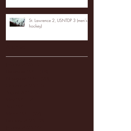
St. Lawrence 2, USNTDP 3 (men's
hockey)
Archive
January 2026
(3)
3 posts
December 2025
(18)
18 posts
November 2025
(20)
20 posts
October 2025
(26)
26 posts
August 2025
(3)
3 posts
May 2025
(4)
4 posts
April 2025
(11)
11 posts
March 2025
(27)
27 posts
February 2025
(38)
38 posts
January 2025
(22)
22 posts