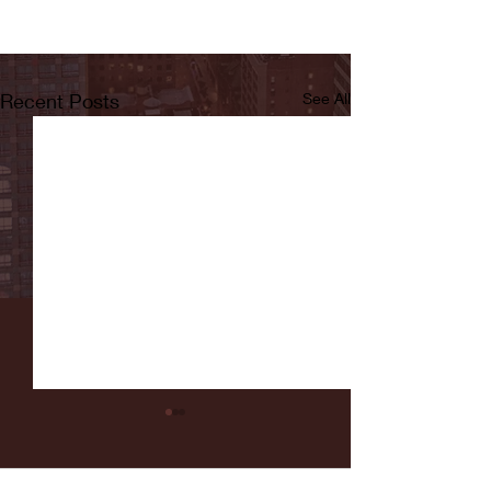
Recent Posts
See All