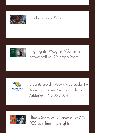
Fordham vs LaSalle
Highlights: Wagner Women's
Basketball vs. Chicago State
Blue & Gold Weekly - Episode 19 -
Your Front Row Seat to Hofstra
Athletics (12/23/25)
Illinois State vs. Villanova: 2025
FCS semifinal highlights