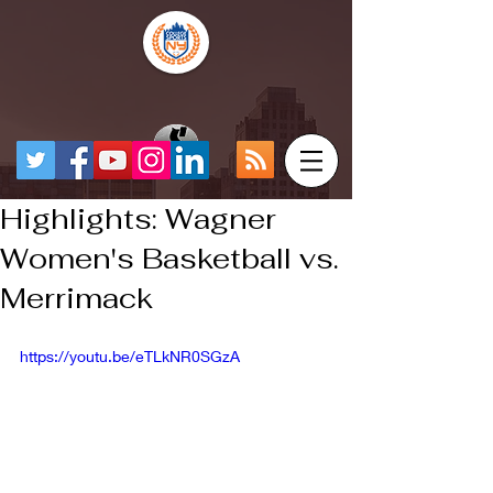
Highlights: Wagner
Women's Basketball vs.
Merrimack
https://youtu.be/eTLkNR0SGzA