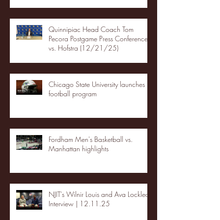
Quinnipiac Head Coach Tom
Pecora Postgame Press Conference
vs. Hofstra (12/21/25)
Chicago State University launches
football program
Fordham Men's Basketball vs.
Manhattan highlights
NJIT's Wilnir Louis and Ava Locklear
Interview | 12.11.25