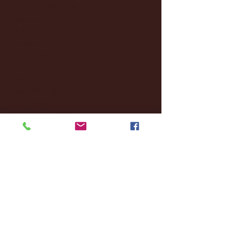
December 2024
(8)
8 posts
November 2024
(18)
18 posts
October 2024
(2)
2 posts
September 2024
(4)
4 posts
August 2024
(4)
4 posts
July 2024
(3)
3 posts
June 2024
(6)
6 posts
May 2024
(13)
13 posts
April 2024
(7)
7 posts
March 2024
(18)
18 posts
February 2024
(6)
6 posts
January 2024
(35)
35 posts
December 2023
(55)
55 posts
November 2023
(120)
120 posts
October 2023
(132)
132 posts
September 2023
(53)
53 posts
August 2023
(106)
106 posts
July 2023
(25)
25 posts
June 2023
(17)
17 posts