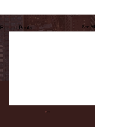
Recent Posts
See All