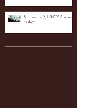
St. Lawrence 2, USNTDP 3 (men's
hockey)
Archive
January 2026
(3)
3 posts
December 2025
(18)
18 posts
November 2025
(20)
20 posts
October 2025
(26)
26 posts
August 2025
(3)
3 posts
May 2025
(4)
4 posts
April 2025
(11)
11 posts
March 2025
(27)
27 posts
February 2025
(38)
38 posts
January 2025
(22)
22 posts