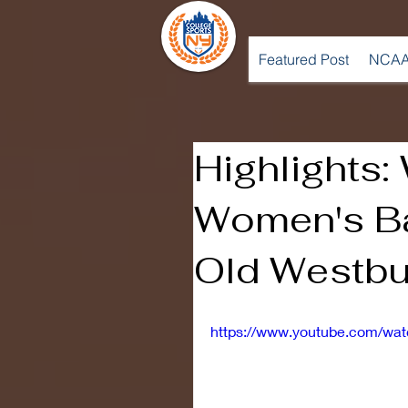
Featured Post
NCAA
Highlights:
Women's Ba
Old Westbu
https://www.youtube.com/w