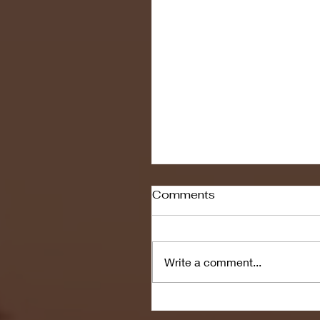
Comments
Write a comment...