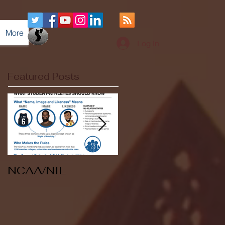
More
Log In
Featured Posts
NCAA/NIL
Soccer v Kent
State