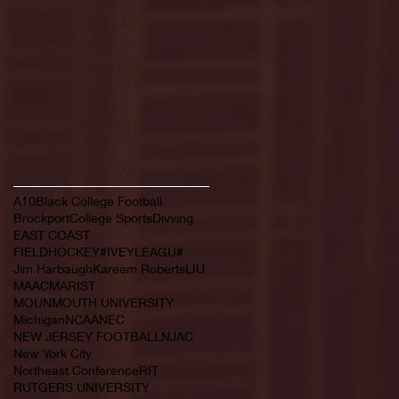
February 2022
(145)
145 posts
January 2022
(119)
119 posts
December 2021
(103)
103 posts
November 2021
(140)
140 posts
October 2021
(181)
181 posts
September 2021
(149)
149 posts
Search By Tags
A10
Black College Football
Brockport
College Sports
Divving
EAST COAST
FIELDHOCKEY#IVEYLEAGU#
Jim Harbaugh
Kareem Roberts
LIU
MAAC
MARIST
MOUNMOUTH UNIVERSITY
Michigan
NCAA
NEC
NEW JERSEY FOOTBALL
NJAC
New York City
Northeast Conference
RIT
RUTGERS UNIVERSITY