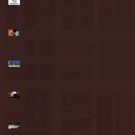
Blue & Gold Weekly -
Episode 19 - Your Front
Row Seat to Hofstra
Athletics (12/23/25)
Illinois State vs.
Villanova: 2025 FCS
semifinal highlights
Quinnipiac Head
Coach Tom Pecora
Postgame Press
Conference vs. Hofstra
(12/21/25)
Chicago State University
launches football
program
Fordham Men's
Basketball vs. Manhattan