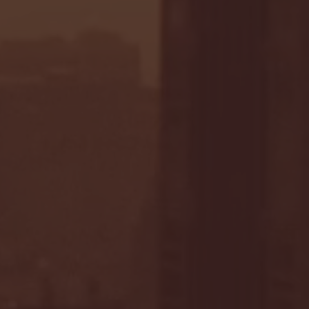
- FULL GAME HIGHLIGHTS |
G EAST