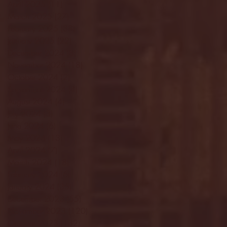
April 2025
(11)
11 posts
March 2025
(27)
27 posts
February 2025
(38)
38 posts
January 2025
(22)
22 posts
December 2024
(8)
8 posts
November 2024
(18)
18 posts
October 2024
(2)
2 posts
September 2024
(4)
4 posts
August 2024
(4)
4 posts
July 2024
(3)
3 posts
June 2024
(6)
6 posts
May 2024
(13)
13 posts
April 2024
(7)
7 posts
March 2024
(18)
18 posts
February 2024
(6)
6 posts
January 2024
(35)
35 posts
December 2023
(55)
55 posts
November 2023
(120)
120 posts
October 2023
(132)
132 posts