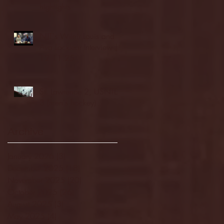
highlights
NJIT's Wilnir Louis and
Ava Locklear Interview |
12.11.25
St. Lawrence 2, USNTDP
3 (men's hockey)
Archive
January 2026
(3)
3 posts
December 2025
(18)
18 posts
November 2025
(20)
20 posts
October 2025
(26)
26 posts
August 2025
(3)
3 posts
May 2025
(4)
4 posts