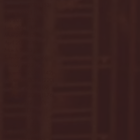
September 2023
(53)
53 posts
August 2023
(106)
106 posts
July 2023
(25)
25 posts
June 2023
(17)
17 posts
May 2023
(29)
29 posts
April 2023
(40)
40 posts
March 2023
(36)
36 posts
February 2023
(56)
56 posts
January 2023
(73)
73 posts
December 2022
(142)
142 posts
November 2022
(220)
220 posts
October 2022
(109)
109 posts
September 2022
(176)
176 posts
August 2022
(100)
100 posts
July 2022
(32)
32 posts
June 2022
(40)
40 posts
May 2022
(77)
77 posts
April 2022
(84)
84 posts
March 2022
(100)
100 posts