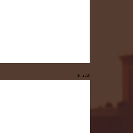
See All