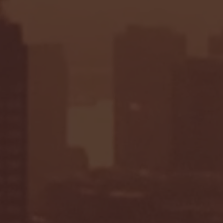
Seton Hall vs DePaul 
January 24, 2026 | BI