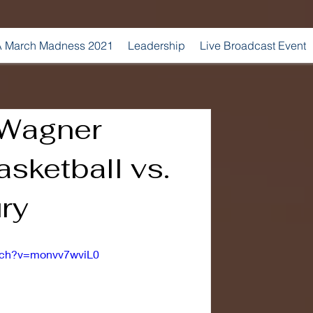
 March Madness 2021
Leadership
Live Broadcast Event
 Wagner
sketball vs.
ry
atch?v=monvv7wviL0