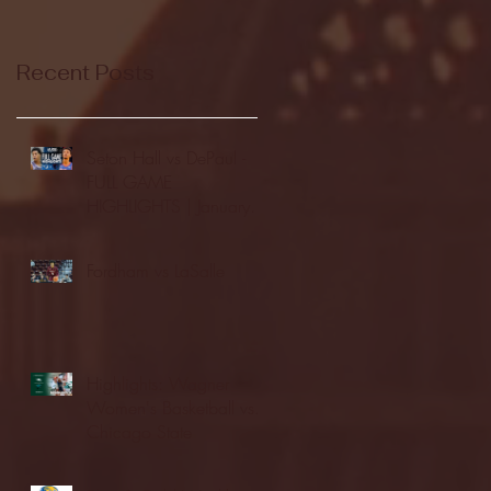
Recent Posts
Seton Hall vs DePaul -
FULL GAME
HIGHLIGHTS | January
24, 2026 | BIG EAST
Fordham vs LaSalle
Highlights: Wagner
Women's Basketball vs.
Chicago State