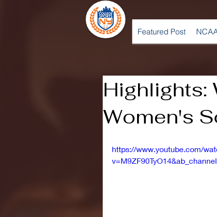
Featured Post
NCAA
Highlights:
Women's So
https://www.youtube.com/wa
v=M9ZF90TyO14&ab_channel=