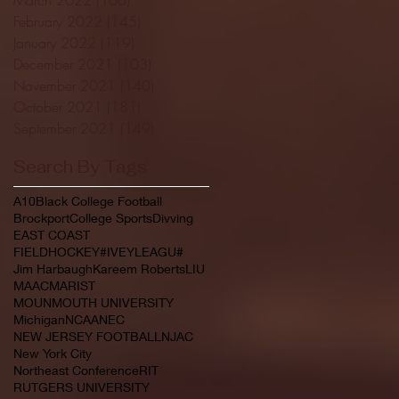
February 2022
(145)
145 posts
January 2022
(119)
119 posts
December 2021
(103)
103 posts
November 2021
(140)
140 posts
October 2021
(181)
181 posts
September 2021
(149)
149 posts
Search By Tags
A10
Black College Football
Brockport
College Sports
Divving
EAST COAST
FIELDHOCKEY#IVEYLEAGU#
Jim Harbaugh
Kareem Roberts
LIU
MAAC
MARIST
MOUNMOUTH UNIVERSITY
Michigan
NCAA
NEC
NEW JERSEY FOOTBALL
NJAC
New York City
Northeast Conference
RIT
RUTGERS UNIVERSITY