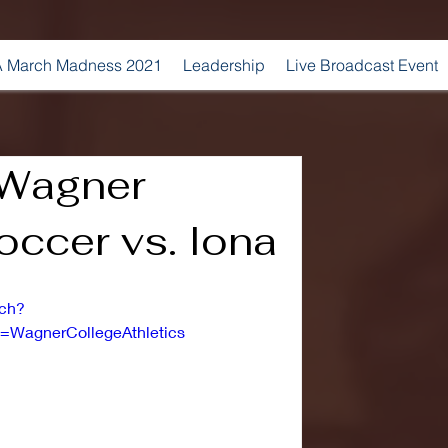
 March Madness 2021
Leadership
Live Broadcast Event
 Wagner
ccer vs. Iona
tch?
WagnerCollegeAthletics