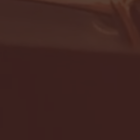
- FULL GAME HIGHLIGHTS |
G EAST