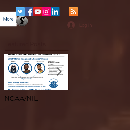
More
Log In
Featured Posts
NCAA/NIL
Soccer v Kent
State