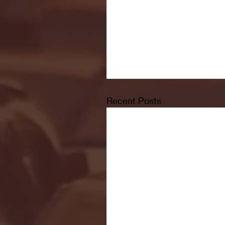
Recent Posts