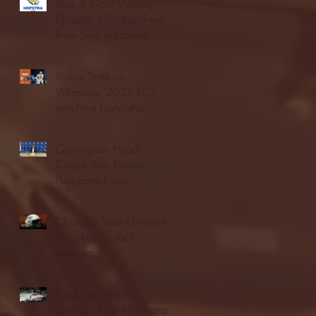
Blue & Gold Weekly -
Episode 19 - Your Front
Row Seat to Hofstra
Athletics (12/23/25)
Illinois State vs.
Villanova: 2025 FCS
semifinal highlights
Quinnipiac Head
Coach Tom Pecora
Postgame Press
Conference vs. Hofstra
(12/21/25)
Chicago State University
launches football
program
Fordham Men's
Basketball vs. Manhattan