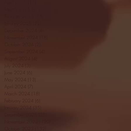
April 2025
(11)
11 posts
March 2025
(27)
27 posts
February 2025
(38)
38 posts
January 2025
(22)
22 posts
December 2024
(8)
8 posts
November 2024
(18)
18 posts
October 2024
(2)
2 posts
September 2024
(4)
4 posts
August 2024
(4)
4 posts
July 2024
(3)
3 posts
June 2024
(6)
6 posts
May 2024
(13)
13 posts
April 2024
(7)
7 posts
March 2024
(18)
18 posts
February 2024
(6)
6 posts
January 2024
(35)
35 posts
December 2023
(55)
55 posts
November 2023
(120)
120 posts
October 2023
(132)
132 posts