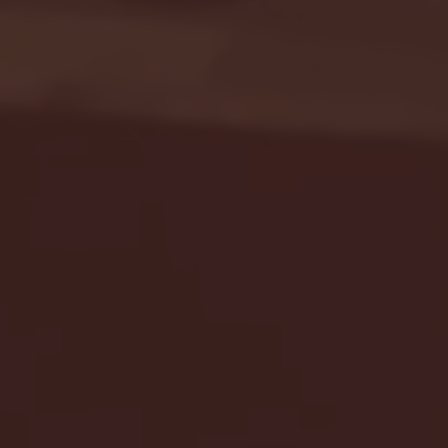
Seton Hall vs DePaul 
January 24, 2026 | BI