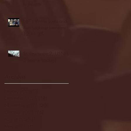
highlights
NJIT's Wilnir Louis and
Ava Locklear Interview |
12.11.25
St. Lawrence 2, USNTDP
3 (men's hockey)
Archive
January 2026
(3)
3 posts
December 2025
(18)
18 posts
November 2025
(20)
20 posts
October 2025
(26)
26 posts
August 2025
(3)
3 posts
May 2025
(4)
4 posts