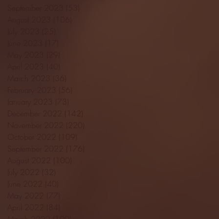
September 2023
(53)
53 posts
August 2023
(106)
106 posts
July 2023
(25)
25 posts
June 2023
(17)
17 posts
May 2023
(29)
29 posts
April 2023
(40)
40 posts
March 2023
(36)
36 posts
February 2023
(56)
56 posts
January 2023
(73)
73 posts
December 2022
(142)
142 posts
November 2022
(220)
220 posts
October 2022
(109)
109 posts
September 2022
(176)
176 posts
August 2022
(100)
100 posts
July 2022
(32)
32 posts
June 2022
(40)
40 posts
May 2022
(77)
77 posts
April 2022
(84)
84 posts
March 2022
(100)
100 posts