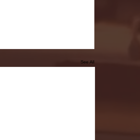
See All