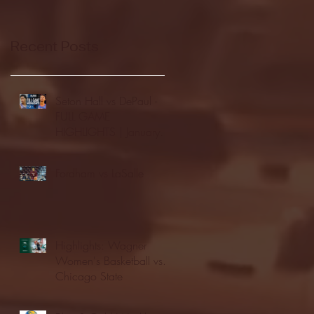
Recent Posts
Seton Hall vs DePaul -
FULL GAME
HIGHLIGHTS | January
24, 2026 | BIG EAST
Fordham vs LaSalle
Highlights: Wagner
Women's Basketball vs.
Chicago State