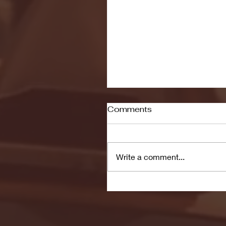
Comments
Write a comment...