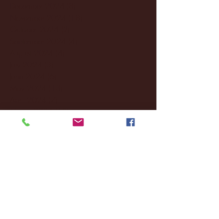
December 2024
(8)
8 posts
November 2024
(18)
18 posts
October 2024
(2)
2 posts
September 2024
(4)
4 posts
August 2024
(4)
4 posts
July 2024
(3)
3 posts
June 2024
(6)
6 posts
May 2024
(13)
13 posts
April 2024
(7)
7 posts
March 2024
(18)
18 posts
February 2024
(6)
6 posts
January 2024
(35)
35 posts
December 2023
(55)
55 posts
November 2023
(120)
120 posts
October 2023
(132)
132 posts
September 2023
(53)
53 posts
August 2023
(106)
106 posts
July 2023
(25)
25 posts
June 2023
(17)
17 posts