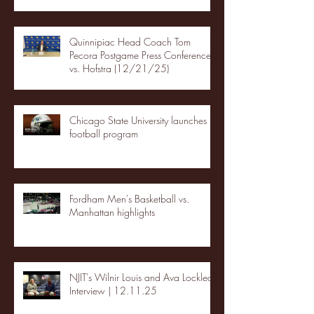
Quinnipiac Head Coach Tom
Pecora Postgame Press Conference
vs. Hofstra (12/21/25)
Chicago State University launches
football program
Fordham Men's Basketball vs.
Manhattan highlights
NJIT's Wilnir Louis and Ava Locklear
Interview | 12.11.25