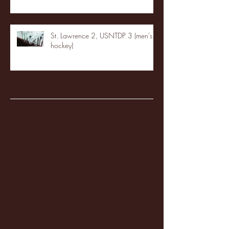
St. Lawrence 2, USNTDP 3 (men's
hockey)
Archive
January 2026
(3)
3 posts
December 2025
(18)
18 posts
November 2025
(20)
20 posts
October 2025
(26)
26 posts
August 2025
(3)
3 posts
May 2025
(4)
4 posts
April 2025
(11)
11 posts
March 2025
(27)
27 posts
February 2025
(38)
38 posts
January 2025
(22)
22 posts