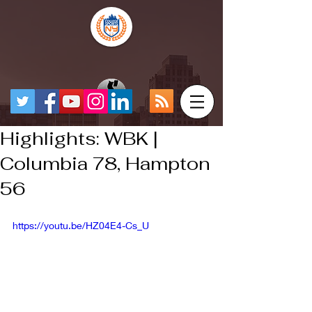
Highlights: WBK |
Columbia 78, Hampton
56
https://youtu.be/HZ04E4-Cs_U