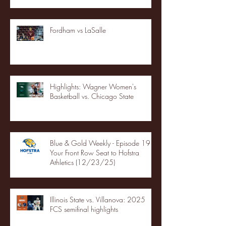
Fordham vs LaSalle
Highlights: Wagner Women's
Basketball vs. Chicago State
Blue & Gold Weekly - Episode 19 -
Your Front Row Seat to Hofstra
Athletics (12/23/25)
Illinois State vs. Villanova: 2025
FCS semifinal highlights