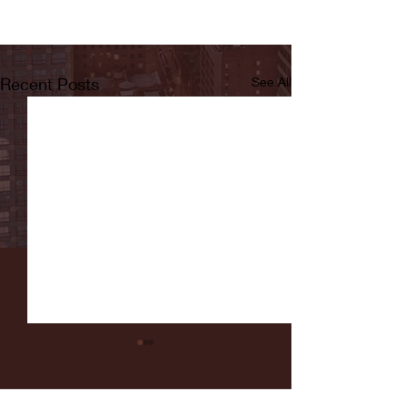
Recent Posts
See All