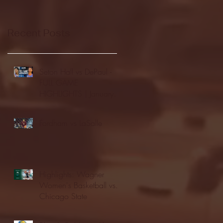
Recent Posts
Seton Hall vs DePaul -
FULL GAME
HIGHLIGHTS | January
24, 2026 | BIG EAST
Fordham vs LaSalle
Highlights: Wagner
Women's Basketball vs.
Chicago State