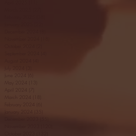
April 2025
(11)
11 posts
March 2025
(27)
27 posts
February 2025
(38)
38 posts
January 2025
(22)
22 posts
December 2024
(8)
8 posts
November 2024
(18)
18 posts
October 2024
(2)
2 posts
September 2024
(4)
4 posts
August 2024
(4)
4 posts
July 2024
(3)
3 posts
June 2024
(6)
6 posts
May 2024
(13)
13 posts
April 2024
(7)
7 posts
March 2024
(18)
18 posts
February 2024
(6)
6 posts
January 2024
(35)
35 posts
December 2023
(55)
55 posts
November 2023
(120)
120 posts
October 2023
(132)
132 posts