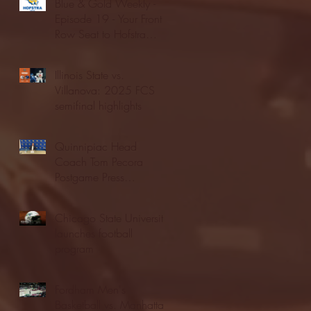
Blue & Gold Weekly -
Episode 19 - Your Front
Row Seat to Hofstra
Athletics (12/23/25)
Illinois State vs.
Villanova: 2025 FCS
semifinal highlights
Quinnipiac Head
Coach Tom Pecora
Postgame Press
Conference vs. Hofstra
(12/21/25)
Chicago State University
launches football
program
Fordham Men's
Basketball vs. Manhattan