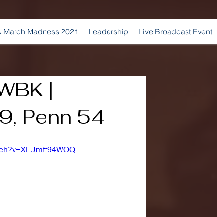
 March Madness 2021
Leadership
Live Broadcast Event
 WBK |
9, Penn 54
atch?v=XLUmff94WOQ