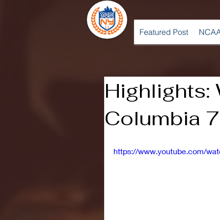
Featured Post
NCAA
Highlights:
Columbia 7
https://www.youtube.com/w