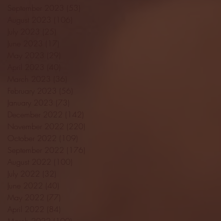
September 2023
(53)
53 posts
August 2023
(106)
106 posts
July 2023
(25)
25 posts
June 2023
(17)
17 posts
May 2023
(29)
29 posts
April 2023
(40)
40 posts
March 2023
(36)
36 posts
February 2023
(56)
56 posts
January 2023
(73)
73 posts
December 2022
(142)
142 posts
November 2022
(220)
220 posts
October 2022
(109)
109 posts
September 2022
(176)
176 posts
August 2022
(100)
100 posts
July 2022
(32)
32 posts
June 2022
(40)
40 posts
May 2022
(77)
77 posts
April 2022
(84)
84 posts
March 2022
(100)
100 posts