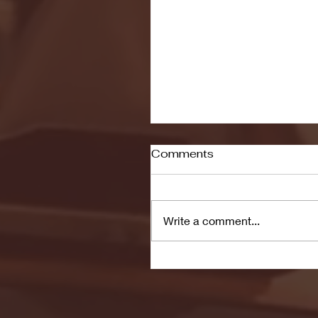
Comments
Write a comment...