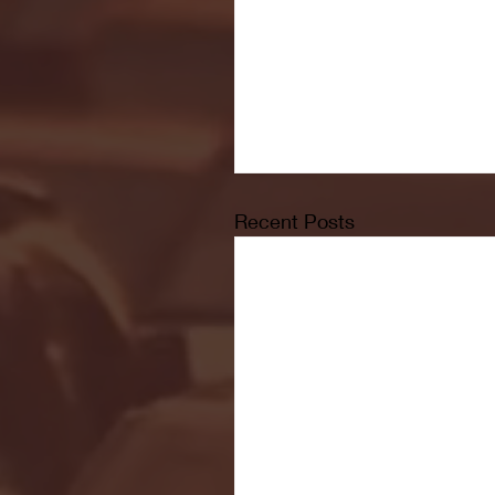
Recent Posts