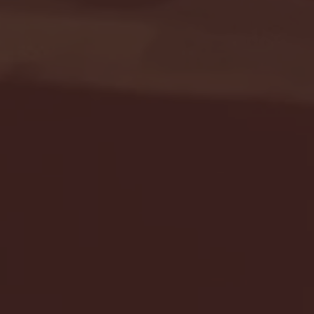
Seton Hall vs DePaul 
January 24, 2026 | BI