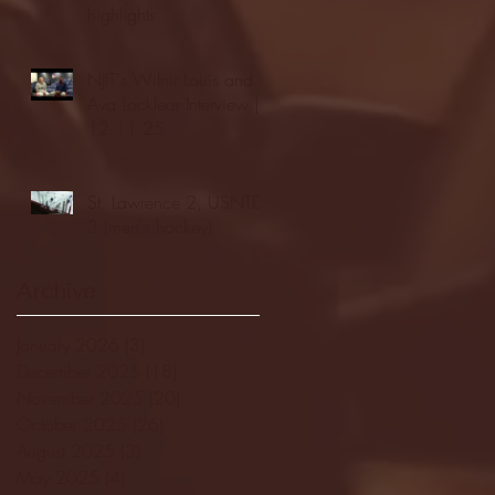
highlights
NJIT's Wilnir Louis and
Ava Locklear Interview |
12.11.25
St. Lawrence 2, USNTDP
3 (men's hockey)
Archive
January 2026
(3)
3 posts
December 2025
(18)
18 posts
November 2025
(20)
20 posts
October 2025
(26)
26 posts
August 2025
(3)
3 posts
May 2025
(4)
4 posts