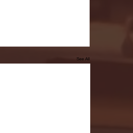
See All