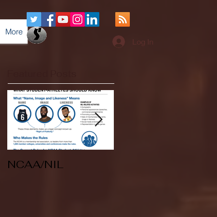
More
Log In
Featured Posts
NCAA/NIL
Soccer v Kent
State