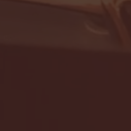
- FULL GAME HIGHLIGHTS |
G EAST