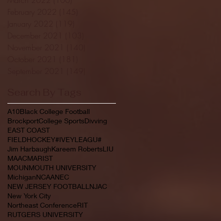
February 2022
(145)
145 posts
January 2022
(119)
119 posts
December 2021
(103)
103 posts
November 2021
(140)
140 posts
October 2021
(181)
181 posts
September 2021
(149)
149 posts
Search By Tags
A10
Black College Football
Brockport
College Sports
Divving
EAST COAST
FIELDHOCKEY#IVEYLEAGU#
Jim Harbaugh
Kareem Roberts
LIU
MAAC
MARIST
MOUNMOUTH UNIVERSITY
Michigan
NCAA
NEC
NEW JERSEY FOOTBALL
NJAC
New York City
Northeast Conference
RIT
RUTGERS UNIVERSITY