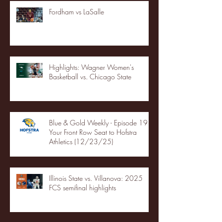
Fordham vs LaSalle
Highlights: Wagner Women's
Basketball vs. Chicago State
Blue & Gold Weekly - Episode 19 -
Your Front Row Seat to Hofstra
Athletics (12/23/25)
Illinois State vs. Villanova: 2025
FCS semifinal highlights