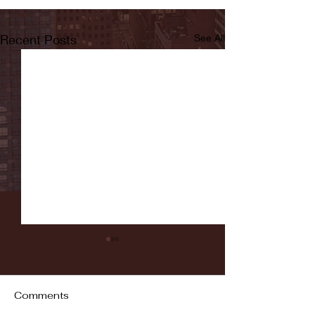
Recent Posts
See All
Comments