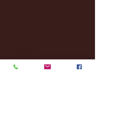
October 2024
(2)
2 posts
September 2024
(4)
4 posts
August 2024
(4)
4 posts
July 2024
(3)
3 posts
June 2024
(6)
6 posts
May 2024
(13)
13 posts
April 2024
(7)
7 posts
March 2024
(18)
18 posts
February 2024
(6)
6 posts
January 2024
(35)
35 posts
December 2023
(55)
55 posts
November 2023
(120)
120 posts
October 2023
(132)
132 posts
September 2023
(53)
53 posts
August 2023
(106)
106 posts
July 2023
(25)
25 posts
June 2023
(17)
17 posts
May 2023
(29)
29 posts