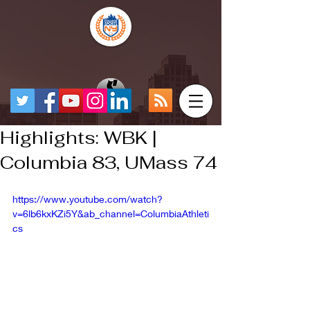
Highlights: WBK |
Columbia 83, UMass 74
https://www.youtube.com/watch?
v=6lb6kxKZi5Y&ab_channel=ColumbiaAthleti
cs