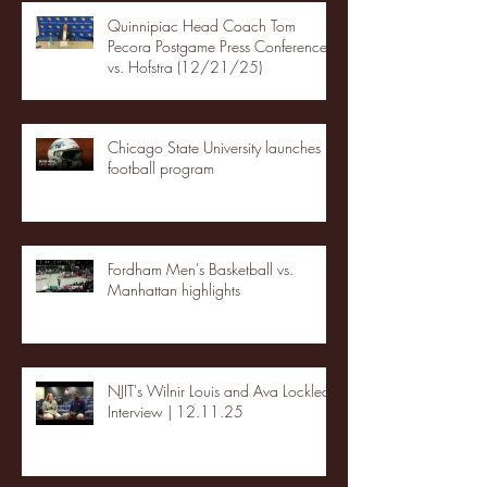
Quinnipiac Head Coach Tom
Pecora Postgame Press Conference
vs. Hofstra (12/21/25)
Chicago State University launches
football program
Fordham Men's Basketball vs.
Manhattan highlights
NJIT's Wilnir Louis and Ava Locklear
Interview | 12.11.25