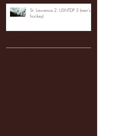
St. Lawrence 2, USNTDP 3 (men's
hockey)
Archive
January 2026
(3)
3 posts
December 2025
(18)
18 posts
November 2025
(20)
20 posts
October 2025
(26)
26 posts
August 2025
(3)
3 posts
May 2025
(4)
4 posts
April 2025
(11)
11 posts
March 2025
(27)
27 posts
February 2025
(38)
38 posts
January 2025
(22)
22 posts
December 2024
(8)
8 posts
November 2024
(18)
18 posts