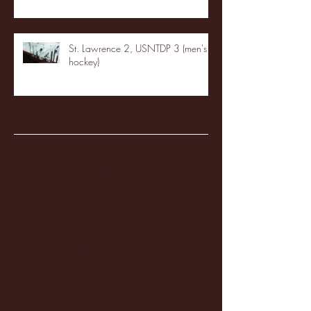
St. Lawrence 2, USNTDP 3 (men's
hockey)
Archive
January 2026
(3)
3 posts
December 2025
(18)
18 posts
November 2025
(20)
20 posts
October 2025
(26)
26 posts
August 2025
(3)
3 posts
May 2025
(4)
4 posts
April 2025
(11)
11 posts
March 2025
(27)
27 posts
February 2025
(38)
38 posts
January 2025
(22)
22 posts