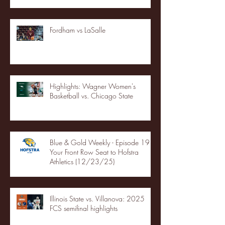
Fordham vs LaSalle
Highlights: Wagner Women's
Basketball vs. Chicago State
Blue & Gold Weekly - Episode 19 -
Your Front Row Seat to Hofstra
Athletics (12/23/25)
Illinois State vs. Villanova: 2025
FCS semifinal highlights