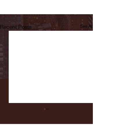
Recent Posts
See All