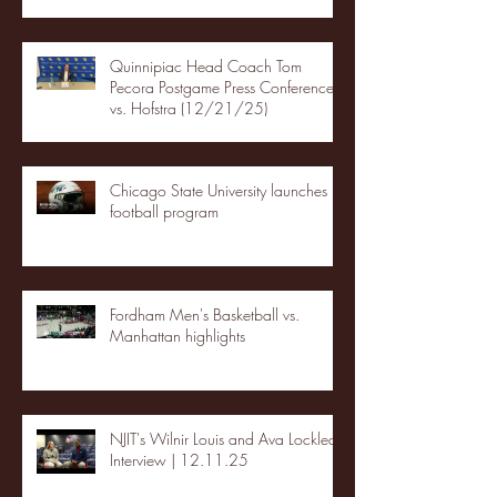
Quinnipiac Head Coach Tom
Pecora Postgame Press Conference
vs. Hofstra (12/21/25)
Chicago State University launches
football program
Fordham Men's Basketball vs.
Manhattan highlights
NJIT's Wilnir Louis and Ava Locklear
Interview | 12.11.25