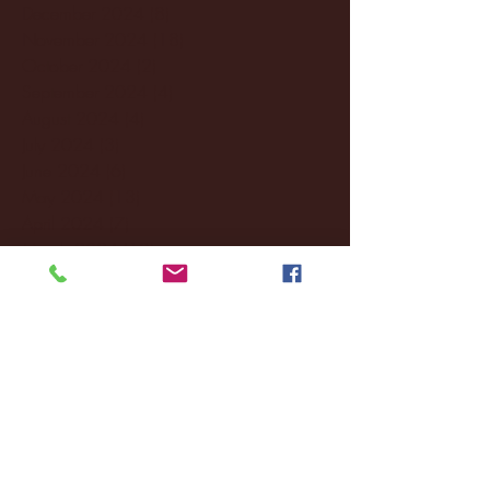
December 2024
(8)
8 posts
November 2024
(18)
18 posts
October 2024
(2)
2 posts
September 2024
(4)
4 posts
August 2024
(4)
4 posts
July 2024
(3)
3 posts
June 2024
(6)
6 posts
May 2024
(13)
13 posts
April 2024
(7)
7 posts
March 2024
(18)
18 posts
February 2024
(6)
6 posts
January 2024
(35)
35 posts
December 2023
(55)
55 posts
November 2023
(120)
120 posts
October 2023
(132)
132 posts
September 2023
(53)
53 posts
August 2023
(106)
106 posts
July 2023
(25)
25 posts
June 2023
(17)
17 posts