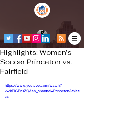
Highlights: Women's
Soccer Princeton vs.
Fairfield
https://www.youtube.com/watch?
v=rkPlGEnliZQ&ab_channel=PrincetonAthleti
cs