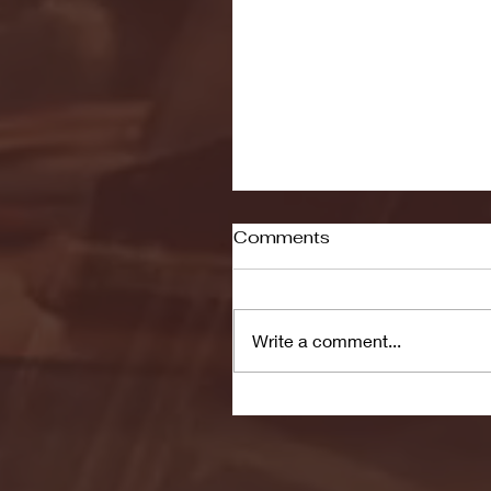
Comments
Write a comment...