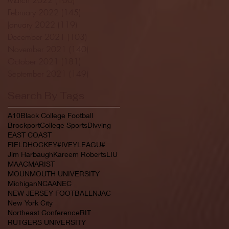
February 2022
(145)
145 posts
January 2022
(119)
119 posts
December 2021
(103)
103 posts
November 2021
(140)
140 posts
October 2021
(181)
181 posts
September 2021
(149)
149 posts
Search By Tags
A10
Black College Football
Brockport
College Sports
Divving
EAST COAST
FIELDHOCKEY#IVEYLEAGU#
Jim Harbaugh
Kareem Roberts
LIU
MAAC
MARIST
MOUNMOUTH UNIVERSITY
Michigan
NCAA
NEC
NEW JERSEY FOOTBALL
NJAC
New York City
Northeast Conference
RIT
RUTGERS UNIVERSITY