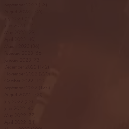
September 2023
(53)
53 posts
August 2023
(106)
106 posts
July 2023
(25)
25 posts
June 2023
(17)
17 posts
May 2023
(29)
29 posts
April 2023
(40)
40 posts
March 2023
(36)
36 posts
February 2023
(56)
56 posts
January 2023
(73)
73 posts
December 2022
(142)
142 posts
November 2022
(220)
220 posts
October 2022
(109)
109 posts
September 2022
(176)
176 posts
August 2022
(100)
100 posts
July 2022
(32)
32 posts
June 2022
(40)
40 posts
May 2022
(77)
77 posts
April 2022
(84)
84 posts
March 2022
(100)
100 posts