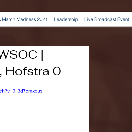
 March Madness 2021
Leadership
Live Broadcast Event
 WSOC |
 Hofstra 0
atch?v=9_3d7cmxeus