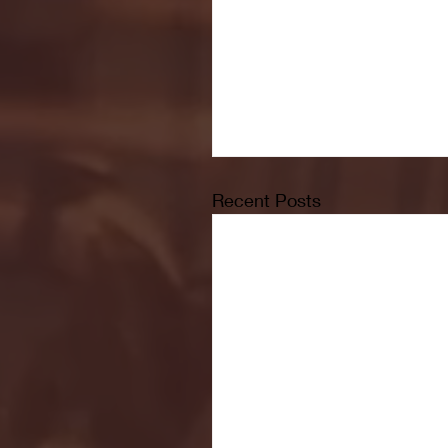
Recent Posts