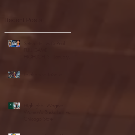
Recent Posts
Seton Hall vs DePaul -
FULL GAME
HIGHLIGHTS | January
24, 2026 | BIG EAST
Fordham vs LaSalle
Highlights: Wagner
Women's Basketball vs.
Chicago State