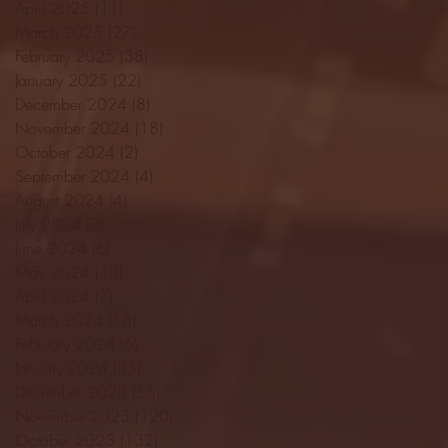
April 2025
(11)
11 posts
March 2025
(27)
27 posts
February 2025
(38)
38 posts
January 2025
(22)
22 posts
December 2024
(8)
8 posts
November 2024
(18)
18 posts
October 2024
(2)
2 posts
September 2024
(4)
4 posts
August 2024
(4)
4 posts
July 2024
(3)
3 posts
June 2024
(6)
6 posts
May 2024
(13)
13 posts
April 2024
(7)
7 posts
March 2024
(18)
18 posts
February 2024
(6)
6 posts
January 2024
(35)
35 posts
December 2023
(55)
55 posts
November 2023
(120)
120 posts
October 2023
(132)
132 posts