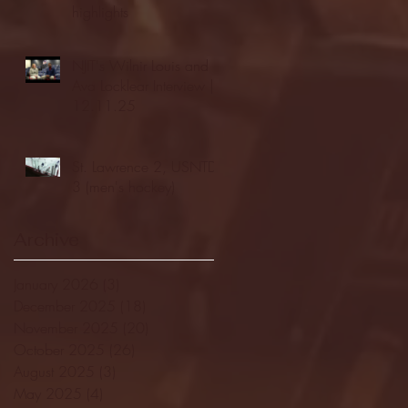
highlights
NJIT's Wilnir Louis and
Ava Locklear Interview |
12.11.25
St. Lawrence 2, USNTDP
3 (men's hockey)
Archive
January 2026
(3)
3 posts
December 2025
(18)
18 posts
November 2025
(20)
20 posts
October 2025
(26)
26 posts
August 2025
(3)
3 posts
May 2025
(4)
4 posts