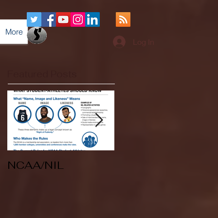
More
Log In
Featured Posts
NCAA/NIL
Soccer v Kent
State