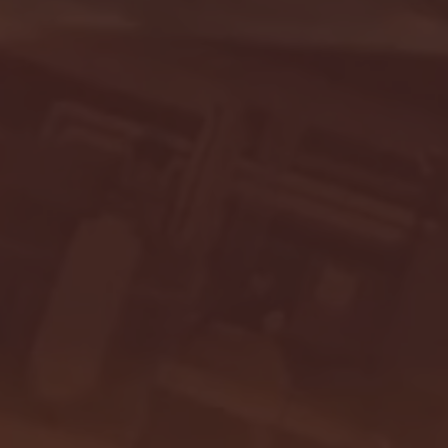
- FULL GAME HIGHLIGHTS |
G EAST