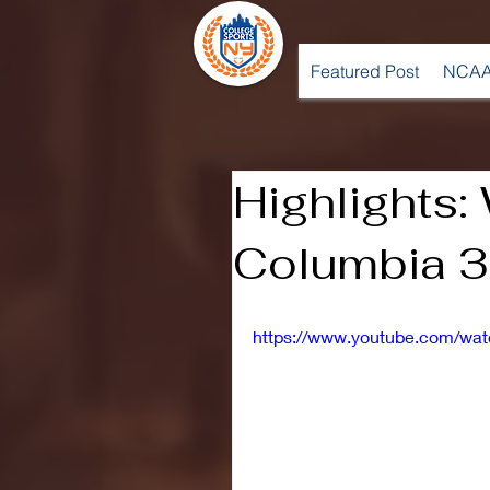
Featured Post
NCAA
Highlights:
Columbia 3,
https://www.youtube.com/w