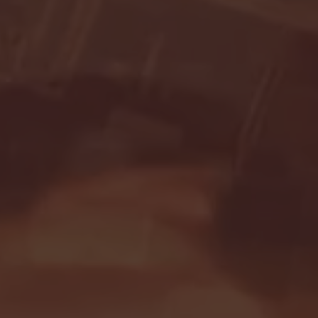
Seton Hall vs DePaul 
January 24, 2026 | BI