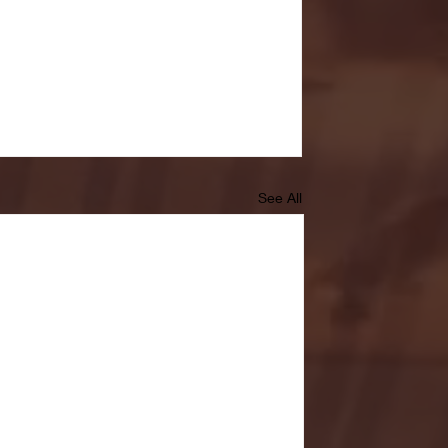
See All