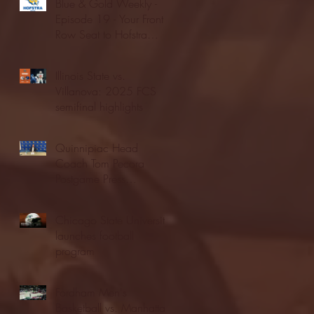
Blue & Gold Weekly -
Episode 19 - Your Front
Row Seat to Hofstra
Athletics (12/23/25)
Illinois State vs.
Villanova: 2025 FCS
semifinal highlights
Quinnipiac Head
Coach Tom Pecora
Postgame Press
Conference vs. Hofstra
(12/21/25)
Chicago State University
launches football
program
Fordham Men's
Basketball vs. Manhattan