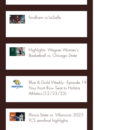
Fordham vs LaSalle
Highlights: Wagner Women's
Basketball vs. Chicago State
Blue & Gold Weekly - Episode 19 -
Your Front Row Seat to Hofstra
Athletics (12/23/25)
Illinois State vs. Villanova: 2025
FCS semifinal highlights