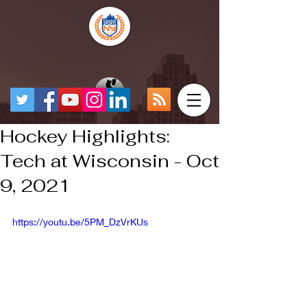
Hockey Highlights:
Tech at Wisconsin - Oct
9, 2021
https://youtu.be/5PM_DzVrKUs