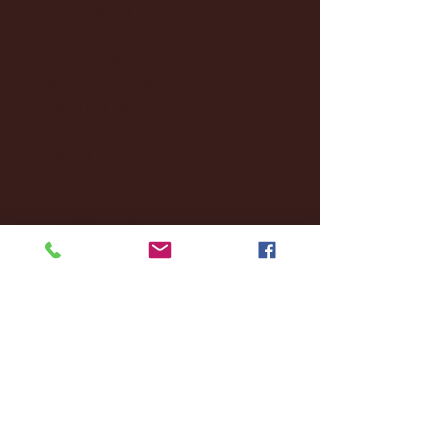
December 2024
(8)
8 posts
November 2024
(18)
18 posts
October 2024
(2)
2 posts
September 2024
(4)
4 posts
August 2024
(4)
4 posts
July 2024
(3)
3 posts
June 2024
(6)
6 posts
May 2024
(13)
13 posts
April 2024
(7)
7 posts
March 2024
(18)
18 posts
February 2024
(6)
6 posts
January 2024
(35)
35 posts
December 2023
(55)
55 posts
November 2023
(120)
120 posts
October 2023
(132)
132 posts
September 2023
(53)
53 posts
August 2023
(106)
106 posts
July 2023
(25)
25 posts
June 2023
(17)
17 posts