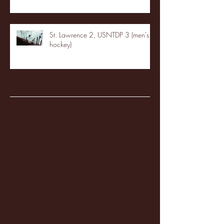
St. Lawrence 2, USNTDP 3 (men's
hockey)
Archive
January 2026
(3)
3 posts
December 2025
(18)
18 posts
November 2025
(20)
20 posts
October 2025
(26)
26 posts
August 2025
(3)
3 posts
May 2025
(4)
4 posts
April 2025
(11)
11 posts
March 2025
(27)
27 posts
February 2025
(38)
38 posts
January 2025
(22)
22 posts