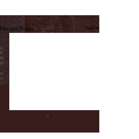
Recent Posts
See All