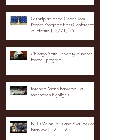
Quinnipiac Head Coach Tom
Pecora Postgame Press Conference
vs. Hofstra (12/21/25)
Chicago State University launches
football program
Fordham Men's Basketball vs.
Manhattan highlights
NJIT's Wilnir Louis and Ava Locklear
Interview | 12.11.25