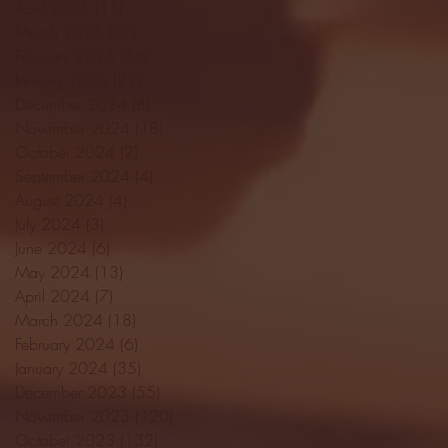
April 2025
(11)
11 posts
March 2025
(27)
27 posts
February 2025
(38)
38 posts
January 2025
(22)
22 posts
December 2024
(8)
8 posts
November 2024
(18)
18 posts
October 2024
(2)
2 posts
September 2024
(4)
4 posts
August 2024
(4)
4 posts
July 2024
(3)
3 posts
June 2024
(6)
6 posts
May 2024
(13)
13 posts
April 2024
(7)
7 posts
March 2024
(18)
18 posts
February 2024
(6)
6 posts
January 2024
(35)
35 posts
December 2023
(55)
55 posts
November 2023
(120)
120 posts
October 2023
(132)
132 posts