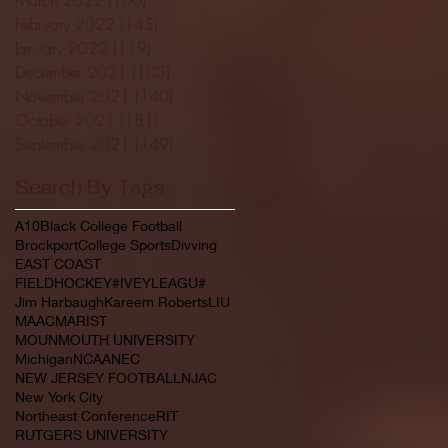
February 2022
(145)
145 posts
January 2022
(119)
119 posts
December 2021
(103)
103 posts
November 2021
(140)
140 posts
October 2021
(181)
181 posts
September 2021
(149)
149 posts
Search By Tags
A10
Black College Football
Brockport
College Sports
Divving
EAST COAST
FIELDHOCKEY#IVEYLEAGU#
Jim Harbaugh
Kareem Roberts
LIU
MAAC
MARIST
MOUNMOUTH UNIVERSITY
Michigan
NCAA
NEC
NEW JERSEY FOOTBALL
NJAC
New York City
Northeast Conference
RIT
RUTGERS UNIVERSITY