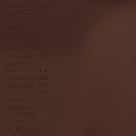
September 2023
(53)
53 posts
August 2023
(106)
106 posts
July 2023
(25)
25 posts
June 2023
(17)
17 posts
May 2023
(29)
29 posts
April 2023
(40)
40 posts
March 2023
(36)
36 posts
February 2023
(56)
56 posts
January 2023
(73)
73 posts
December 2022
(142)
142 posts
November 2022
(220)
220 posts
October 2022
(109)
109 posts
September 2022
(176)
176 posts
August 2022
(100)
100 posts
July 2022
(32)
32 posts
June 2022
(40)
40 posts
May 2022
(77)
77 posts
April 2022
(84)
84 posts
March 2022
(100)
100 posts