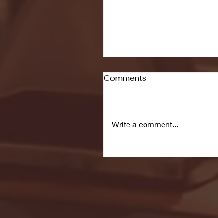
Comments
Write a comment...