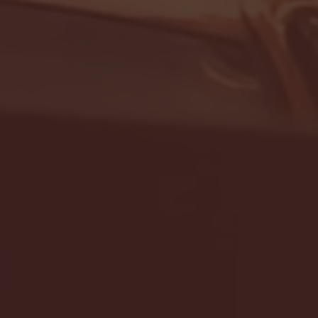
- FULL GAME HIGHLIGHTS |
G EAST