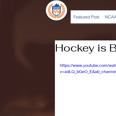
Featured Post
NCAA
Hockey is B
https://www.youtube.com/wa
v=adLQ_bGeO_E&ab_channel=