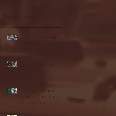
Recent Posts
Seton Hall vs DePaul -
FULL GAME
HIGHLIGHTS | January
24, 2026 | BIG EAST
Fordham vs LaSalle
Highlights: Wagner
Women's Basketball vs.
Chicago State