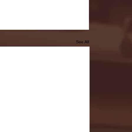
See All