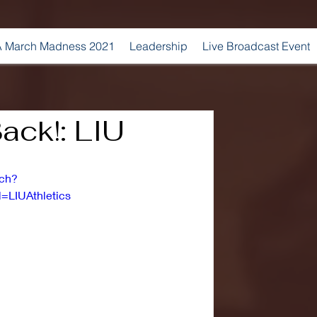
 March Madness 2021
Leadership
Live Broadcast Event
ack!: LIU
tch?
LIUAthletics