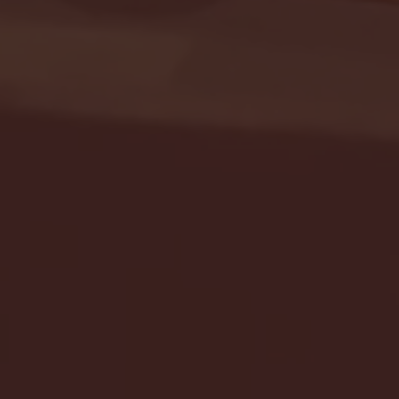
Seton Hall vs DePaul 
January 24, 2026 | BI