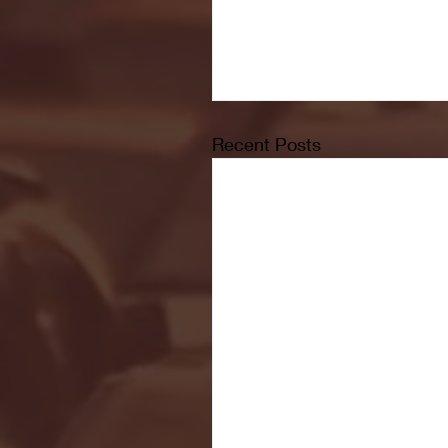
Recent Posts