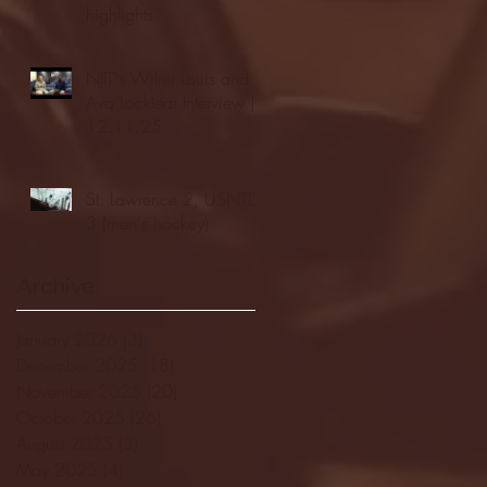
highlights
NJIT's Wilnir Louis and
Ava Locklear Interview |
12.11.25
St. Lawrence 2, USNTDP
3 (men's hockey)
Archive
January 2026
(3)
3 posts
December 2025
(18)
18 posts
November 2025
(20)
20 posts
October 2025
(26)
26 posts
August 2025
(3)
3 posts
May 2025
(4)
4 posts