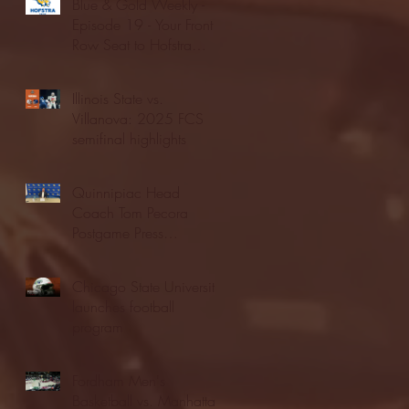
Blue & Gold Weekly -
Episode 19 - Your Front
Row Seat to Hofstra
Athletics (12/23/25)
Illinois State vs.
Villanova: 2025 FCS
semifinal highlights
Quinnipiac Head
Coach Tom Pecora
Postgame Press
Conference vs. Hofstra
(12/21/25)
Chicago State University
launches football
program
Fordham Men's
Basketball vs. Manhattan