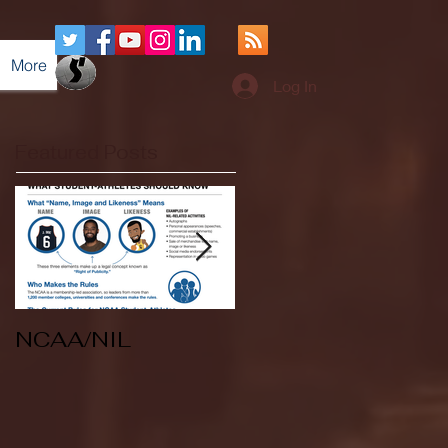
More
Log In
Featured Posts
NCAA/NIL
Soccer v Kent
State