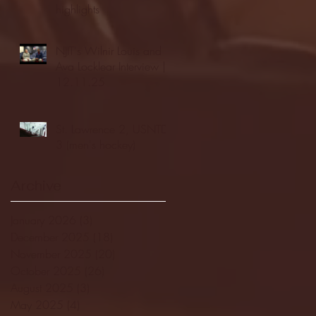
highlights
NJIT's Wilnir Louis and
Ava Locklear Interview |
12.11.25
St. Lawrence 2, USNTDP
3 (men's hockey)
Archive
January 2026
(3)
3 posts
December 2025
(18)
18 posts
November 2025
(20)
20 posts
October 2025
(26)
26 posts
August 2025
(3)
3 posts
May 2025
(4)
4 posts