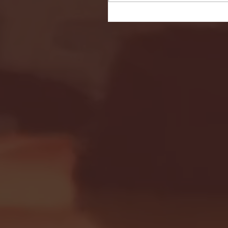
Seton Hall vs DePaul 
January 24, 2026 | BI