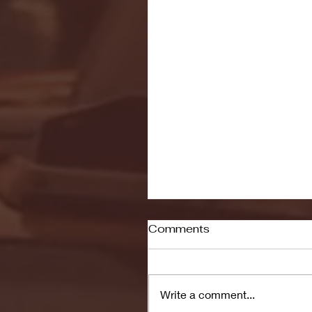
Comments
Write a comment...