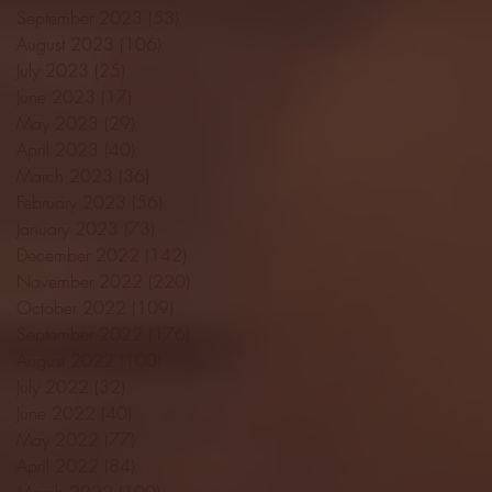
September 2023
(53)
53 posts
August 2023
(106)
106 posts
July 2023
(25)
25 posts
June 2023
(17)
17 posts
May 2023
(29)
29 posts
April 2023
(40)
40 posts
March 2023
(36)
36 posts
February 2023
(56)
56 posts
January 2023
(73)
73 posts
December 2022
(142)
142 posts
November 2022
(220)
220 posts
October 2022
(109)
109 posts
September 2022
(176)
176 posts
August 2022
(100)
100 posts
July 2022
(32)
32 posts
June 2022
(40)
40 posts
May 2022
(77)
77 posts
April 2022
(84)
84 posts
March 2022
(100)
100 posts