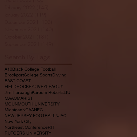
February 2022
(145)
145 posts
January 2022
(119)
119 posts
December 2021
(103)
103 posts
November 2021
(140)
140 posts
October 2021
(181)
181 posts
September 2021
(149)
149 posts
Search By Tags
A10
Black College Football
Brockport
College Sports
Divving
EAST COAST
FIELDHOCKEY#IVEYLEAGU#
Jim Harbaugh
Kareem Roberts
LIU
MAAC
MARIST
MOUNMOUTH UNIVERSITY
Michigan
NCAA
NEC
NEW JERSEY FOOTBALL
NJAC
New York City
Northeast Conference
RIT
RUTGERS UNIVERSITY