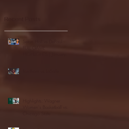
Recent Posts
Seton Hall vs DePaul -
FULL GAME
HIGHLIGHTS | January
24, 2026 | BIG EAST
Fordham vs LaSalle
Highlights: Wagner
Women's Basketball vs.
Chicago State