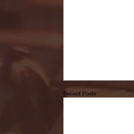
Recent Posts