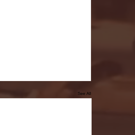
See All