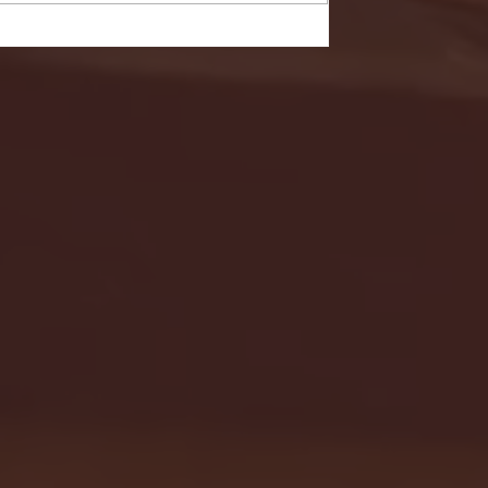
- FULL GAME HIGHLIGHTS |
G EAST