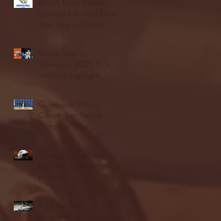
Blue & Gold Weekly -
Episode 19 - Your Front
Row Seat to Hofstra
Athletics (12/23/25)
Illinois State vs.
Villanova: 2025 FCS
semifinal highlights
Quinnipiac Head
Coach Tom Pecora
Postgame Press
Conference vs. Hofstra
(12/21/25)
Chicago State University
launches football
program
Fordham Men's
Basketball vs. Manhattan