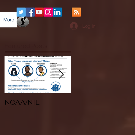
More
Log In
Featured Posts
NCAA/NIL
Soccer v Kent
State