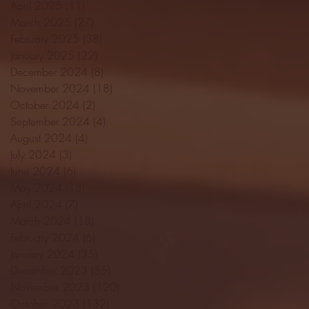
April 2025
(11)
11 posts
March 2025
(27)
27 posts
February 2025
(38)
38 posts
January 2025
(22)
22 posts
December 2024
(8)
8 posts
November 2024
(18)
18 posts
October 2024
(2)
2 posts
September 2024
(4)
4 posts
August 2024
(4)
4 posts
July 2024
(3)
3 posts
June 2024
(6)
6 posts
May 2024
(13)
13 posts
April 2024
(7)
7 posts
March 2024
(18)
18 posts
February 2024
(6)
6 posts
January 2024
(35)
35 posts
December 2023
(55)
55 posts
November 2023
(120)
120 posts
October 2023
(132)
132 posts