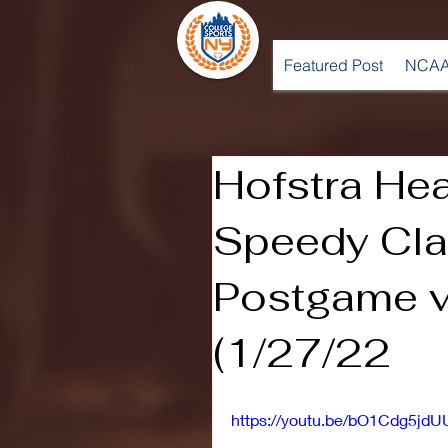
Featured Post
NCAA
Hofstra He
Speedy Cla
Postgame v
(1/27/22
https://youtu.be/bO1Cdg5jdU