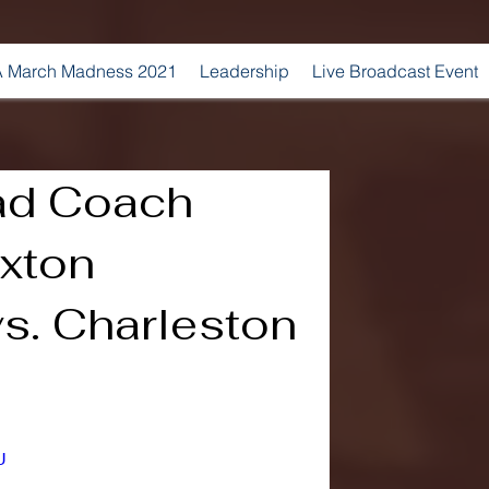
 March Madness 2021
Leadership
Live Broadcast Event
ad Coach
xton
s. Charleston
U