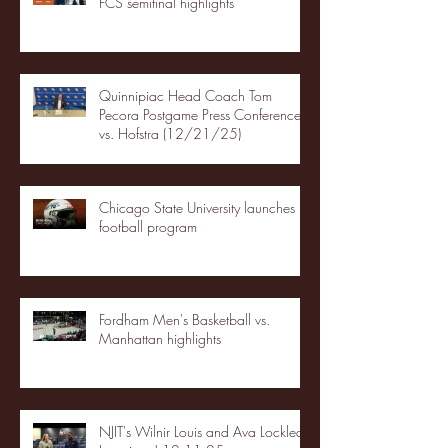
FCS semifinal highlights
Quinnipiac Head Coach Tom
Pecora Postgame Press Conference
vs. Hofstra (12/21/25)
Chicago State University launches
football program
Fordham Men's Basketball vs.
Manhattan highlights
NJIT's Wilnir Louis and Ava Locklear