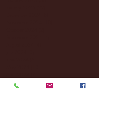
January 2025
(22)
22 posts
December 2024
(8)
8 posts
November 2024
(18)
18 posts
October 2024
(2)
2 posts
September 2024
(4)
4 posts
August 2024
(4)
4 posts
July 2024
(3)
3 posts
June 2024
(6)
6 posts
May 2024
(13)
13 posts
April 2024
(7)
7 posts
March 2024
(18)
18 posts
February 2024
(6)
6 posts
January 2024
(35)
35 posts
December 2023
(55)
55 posts
November 2023
(120)
120 posts
October 2023
(132)
132 posts
September 2023
(53)
53 posts
August 2023
(106)
106 posts