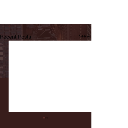
Recent Posts
See All