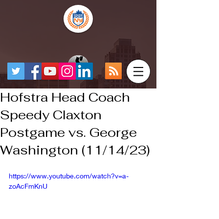
Hofstra Head Coach
Speedy Claxton
Postgame vs. George
Washington (11/14/23)
https://www.youtube.com/watch?v=a-
zoAcFmKnU