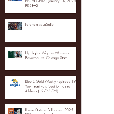
HIGHLIGHTS | January 24, 2026 |
BIG EAST
Fordham vs LaSalle
Highlights: Wagner Women's
Basketball vs. Chicago State
Blue & Gold Weekly - Episode 19 -
Your Front Row Seat to Hofstra
Athletics (12/23/25)
Illinois State vs. Villanova: 2025