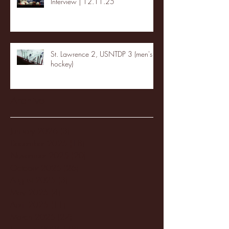
Interview | 12.11.25
St. Lawrence 2, USNTDP 3 (men's
hockey)
Archive
January 2026
(3)
3 posts
December 2025
(18)
18 posts
November 2025
(20)
20 posts
October 2025
(26)
26 posts
August 2025
(3)
3 posts
May 2025
(4)
4 posts
April 2025
(11)
11 posts
March 2025
(27)
27 posts
February 2025
(38)
38 posts