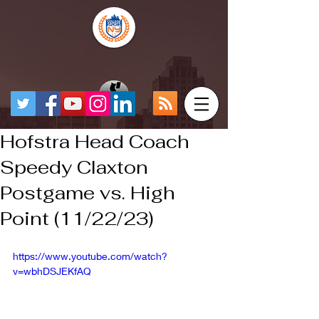
Hofstra Head Coach
Speedy Claxton
Postgame vs. High
Point (11/22/23)
https://www.youtube.com/watch?
v=wbhDSJEKfAQ