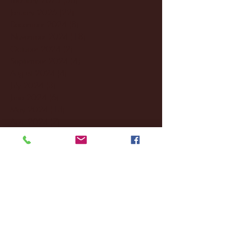
January 2025
(22)
22 posts
December 2024
(8)
8 posts
November 2024
(18)
18 posts
October 2024
(2)
2 posts
September 2024
(4)
4 posts
August 2024
(4)
4 posts
July 2024
(3)
3 posts
June 2024
(6)
6 posts
May 2024
(13)
13 posts
April 2024
(7)
7 posts
March 2024
(18)
18 posts
February 2024
(6)
6 posts
January 2024
(35)
35 posts
December 2023
(55)
55 posts
November 2023
(120)
120 posts
October 2023
(132)
132 posts
September 2023
(53)
53 posts
August 2023
(106)
106 posts