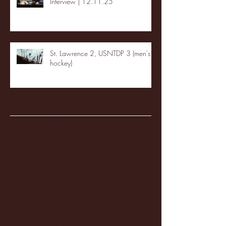
Interview | 12.11.25
St. Lawrence 2, USNTDP 3 (men's
hockey)
Archive
January 2026
(3)
3 posts
December 2025
(18)
18 posts
November 2025
(20)
20 posts
October 2025
(26)
26 posts
August 2025
(3)
3 posts
May 2025
(4)
4 posts
April 2025
(11)
11 posts
March 2025
(27)
27 posts
February 2025
(38)
38 posts