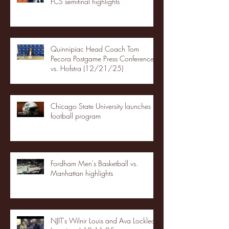
FCS semifinal highlights
Quinnipiac Head Coach Tom
Pecora Postgame Press Conference
vs. Hofstra (12/21/25)
Chicago State University launches
football program
Fordham Men's Basketball vs.
Manhattan highlights
NJIT's Wilnir Louis and Ava Locklear