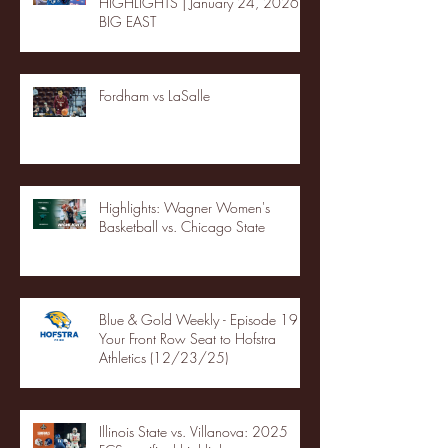
HIGHLIGHTS | January 24, 2026 |
BIG EAST
Fordham vs LaSalle
Highlights: Wagner Women's
Basketball vs. Chicago State
Blue & Gold Weekly - Episode 19 -
Your Front Row Seat to Hofstra
Athletics (12/23/25)
Illinois State vs. Villanova: 2025