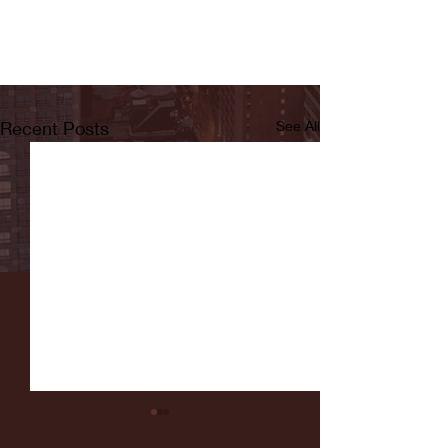
Recent Posts
See All