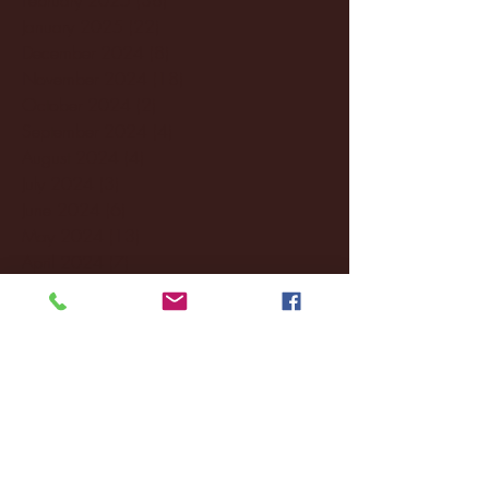
January 2025
(22)
22 posts
December 2024
(8)
8 posts
November 2024
(18)
18 posts
October 2024
(2)
2 posts
September 2024
(4)
4 posts
August 2024
(4)
4 posts
July 2024
(3)
3 posts
June 2024
(6)
6 posts
May 2024
(13)
13 posts
April 2024
(7)
7 posts
March 2024
(18)
18 posts
February 2024
(6)
6 posts
January 2024
(35)
35 posts
December 2023
(55)
55 posts
November 2023
(120)
120 posts
October 2023
(132)
132 posts
September 2023
(53)
53 posts
August 2023
(106)
106 posts