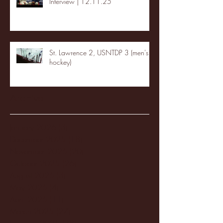
Interview | 12.11.25
St. Lawrence 2, USNTDP 3 (men's
hockey)
Archive
January 2026
(3)
3 posts
December 2025
(18)
18 posts
November 2025
(20)
20 posts
October 2025
(26)
26 posts
August 2025
(3)
3 posts
May 2025
(4)
4 posts
April 2025
(11)
11 posts
March 2025
(27)
27 posts
February 2025
(38)
38 posts