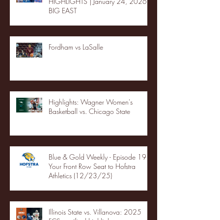
HIGHLIGHTS | January 24, 2026 |
BIG EAST
Fordham vs LaSalle
Highlights: Wagner Women's
Basketball vs. Chicago State
Blue & Gold Weekly - Episode 19 -
Your Front Row Seat to Hofstra
Athletics (12/23/25)
Illinois State vs. Villanova: 2025