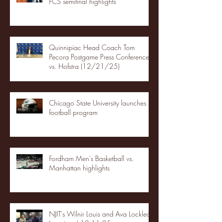
FCS semifinal highlights
Quinnipiac Head Coach Tom
Pecora Postgame Press Conference
vs. Hofstra (12/21/25)
Chicago State University launches
football program
Fordham Men's Basketball vs.
Manhattan highlights
NJIT's Wilnir Louis and Ava Locklear