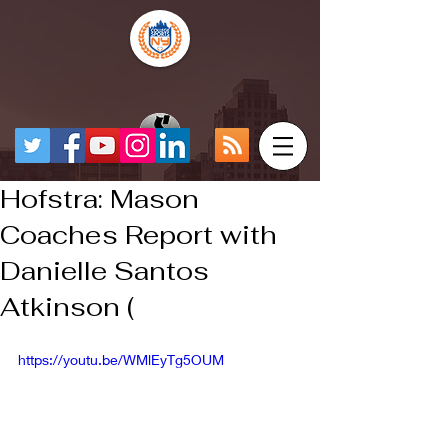
Hofstra: Mason
Coaches Report with
Danielle Santos
Atkinson (
https://youtu.be/WMlEyTg5OUM