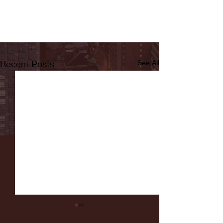
Recent Posts
See All