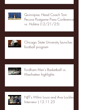
Quinnipiac Head Coach Tom
Pecora Postgame Press Conference
vs. Hofstra (12/21/25)
Chicago State University launches
football program
Fordham Men's Basketball vs.
Manhattan highlights
NJIT's Wilnir Louis and Ava Locklear
Interview | 12.11.25