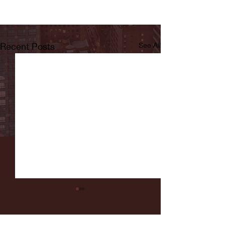
Recent Posts
See All