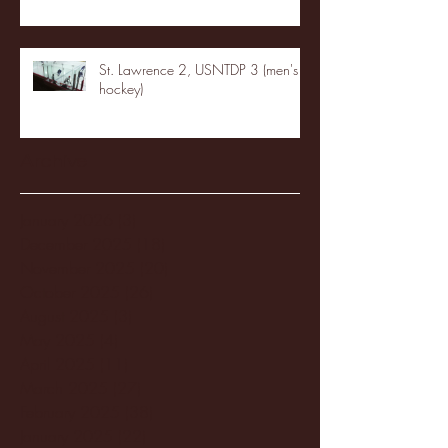
St. Lawrence 2, USNTDP 3 (men's
hockey)
Archive
January 2026
(3)
3 posts
December 2025
(18)
18 posts
November 2025
(20)
20 posts
October 2025
(26)
26 posts
August 2025
(3)
3 posts
May 2025
(4)
4 posts
April 2025
(11)
11 posts
March 2025
(27)
27 posts
February 2025
(38)
38 posts
January 2025
(22)
22 posts