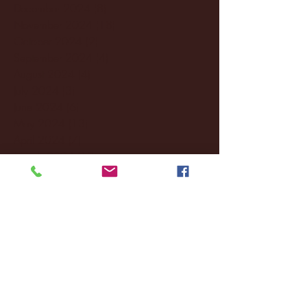
December 2024
(8)
8 posts
November 2024
(18)
18 posts
October 2024
(2)
2 posts
September 2024
(4)
4 posts
August 2024
(4)
4 posts
July 2024
(3)
3 posts
June 2024
(6)
6 posts
May 2024
(13)
13 posts
April 2024
(7)
7 posts
March 2024
(18)
18 posts
February 2024
(6)
6 posts
January 2024
(35)
35 posts
December 2023
(55)
55 posts
November 2023
(120)
120 posts
October 2023
(132)
132 posts
September 2023
(53)
53 posts
August 2023
(106)
106 posts
July 2023
(25)
25 posts
June 2023
(17)
17 posts