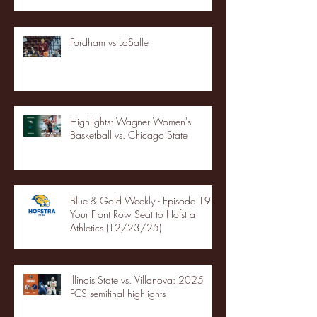
Fordham vs LaSalle
Highlights: Wagner Women's
Basketball vs. Chicago State
Blue & Gold Weekly - Episode 19 -
Your Front Row Seat to Hofstra
Athletics (12/23/25)
Illinois State vs. Villanova: 2025
FCS semifinal highlights