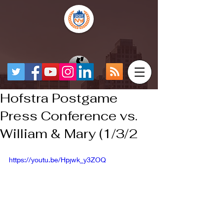
Hofstra Postgame
Press Conference vs.
William & Mary (1/3/2
https://youtu.be/Hpjwk_y3ZOQ