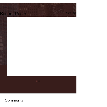
Recent Posts
See All
Comments