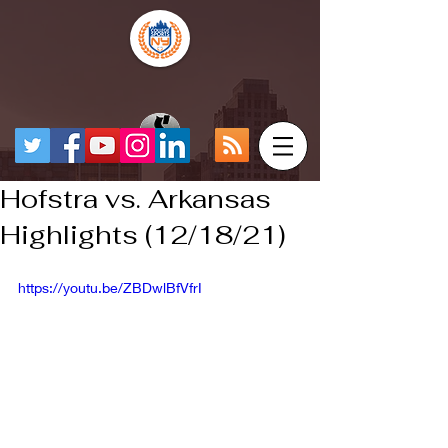
Hofstra vs. Arkansas
Highlights (12/18/21)
https://youtu.be/ZBDwlBfVfrI