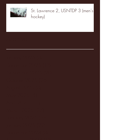
St. Lawrence 2, USNTDP 3 (men's
hockey)
Archive
January 2026
(3)
3 posts
December 2025
(18)
18 posts
November 2025
(20)
20 posts
October 2025
(26)
26 posts
August 2025
(3)
3 posts
May 2025
(4)
4 posts
April 2025
(11)
11 posts
March 2025
(27)
27 posts
February 2025
(38)
38 posts
January 2025
(22)
22 posts
December 2024
(8)
8 posts
November 2024
(18)
18 posts