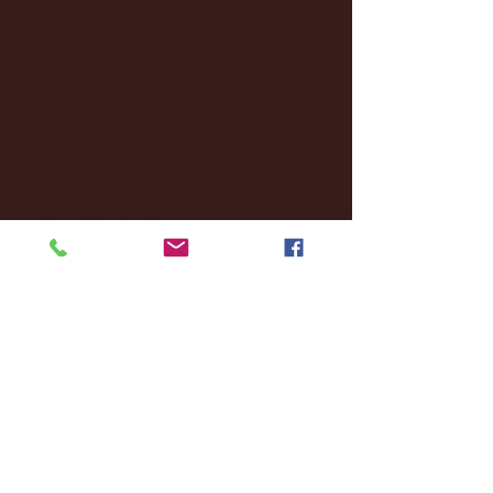
October 2024
(2)
2 posts
September 2024
(4)
4 posts
August 2024
(4)
4 posts
July 2024
(3)
3 posts
June 2024
(6)
6 posts
May 2024
(13)
13 posts
April 2024
(7)
7 posts
March 2024
(18)
18 posts
February 2024
(6)
6 posts
January 2024
(35)
35 posts
December 2023
(55)
55 posts
November 2023
(120)
120 posts
October 2023
(132)
132 posts
September 2023
(53)
53 posts
August 2023
(106)
106 posts
July 2023
(25)
25 posts
June 2023
(17)
17 posts
May 2023
(29)
29 posts