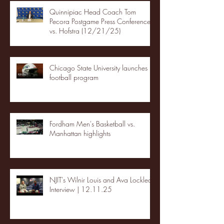
Quinnipiac Head Coach Tom
Pecora Postgame Press Conference
vs. Hofstra (12/21/25)
Chicago State University launches
football program
Fordham Men's Basketball vs.
Manhattan highlights
NJIT's Wilnir Louis and Ava Locklear
Interview | 12.11.25