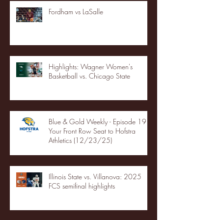
Fordham vs LaSalle
Highlights: Wagner Women's
Basketball vs. Chicago State
Blue & Gold Weekly - Episode 19 -
Your Front Row Seat to Hofstra
Athletics (12/23/25)
Illinois State vs. Villanova: 2025
FCS semifinal highlights