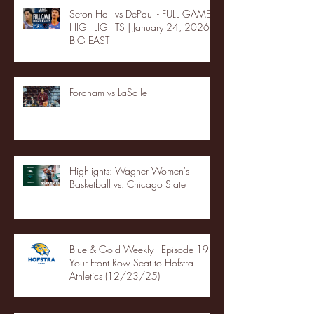
Seton Hall vs DePaul - FULL GAME
HIGHLIGHTS | January 24, 2026 |
BIG EAST
Fordham vs LaSalle
Highlights: Wagner Women's
Basketball vs. Chicago State
Blue & Gold Weekly - Episode 19 -
Your Front Row Seat to Hofstra
Athletics (12/23/25)