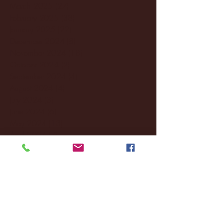
March 2025
(27)
27 posts
February 2025
(38)
38 posts
January 2025
(22)
22 posts
December 2024
(8)
8 posts
November 2024
(18)
18 posts
October 2024
(2)
2 posts
September 2024
(4)
4 posts
August 2024
(4)
4 posts
July 2024
(3)
3 posts
June 2024
(6)
6 posts
May 2024
(13)
13 posts
April 2024
(7)
7 posts
March 2024
(18)
18 posts
February 2024
(6)
6 posts
January 2024
(35)
35 posts
December 2023
(55)
55 posts
November 2023
(120)
120 posts
October 2023
(132)
132 posts
September 2023
(53)
53 posts