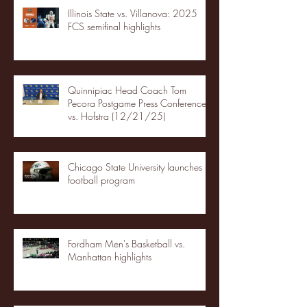
Illinois State vs. Villanova: 2025
FCS semifinal highlights
Quinnipiac Head Coach Tom
Pecora Postgame Press Conference
vs. Hofstra (12/21/25)
Chicago State University launches
football program
Fordham Men's Basketball vs.
Manhattan highlights