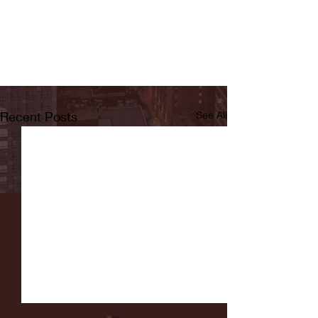
Recent Posts
See All