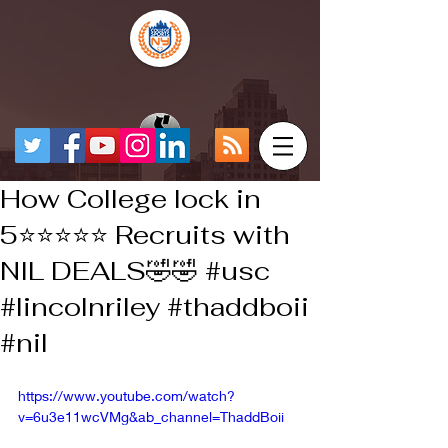
How College lock in
5⭐️⭐️⭐️⭐️⭐️ Recruits with
NIL DEALS🤣🤣 #usc
#lincolnriley #thaddboii
#nil
https://www.youtube.com/watch?
v=6u3e11wcVMg&ab_channel=ThaddBoii