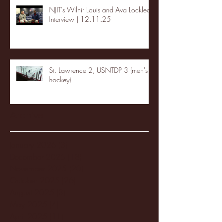
NJIT's Wilnir Louis and Ava Locklear
Interview | 12.11.25
St. Lawrence 2, USNTDP 3 (men's
hockey)
Archive
January 2026
(3)
3 posts
December 2025
(18)
18 posts
November 2025
(20)
20 posts
October 2025
(26)
26 posts
August 2025
(3)
3 posts
May 2025
(4)
4 posts
April 2025
(11)
11 posts