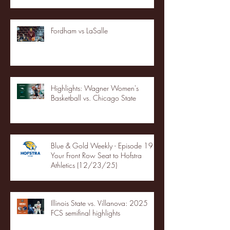
Fordham vs LaSalle
Highlights: Wagner Women's
Basketball vs. Chicago State
Blue & Gold Weekly - Episode 19 -
Your Front Row Seat to Hofstra
Athletics (12/23/25)
Illinois State vs. Villanova: 2025
FCS semifinal highlights