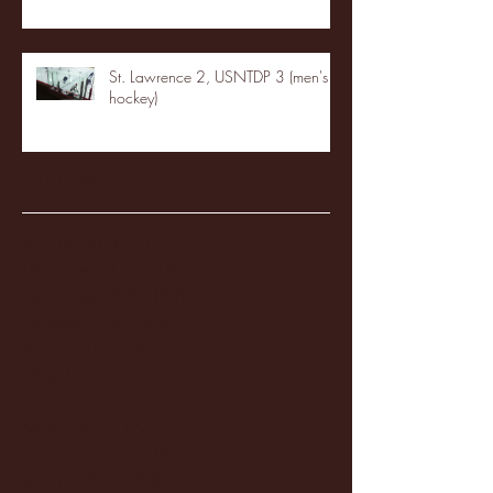
St. Lawrence 2, USNTDP 3 (men's
hockey)
Archive
January 2026
(3)
3 posts
December 2025
(18)
18 posts
November 2025
(20)
20 posts
October 2025
(26)
26 posts
August 2025
(3)
3 posts
May 2025
(4)
4 posts
April 2025
(11)
11 posts
March 2025
(27)
27 posts
February 2025
(38)
38 posts
January 2025
(22)
22 posts