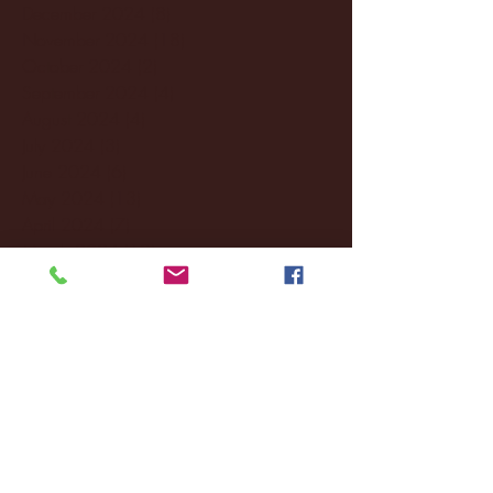
December 2024
(8)
8 posts
November 2024
(18)
18 posts
October 2024
(2)
2 posts
September 2024
(4)
4 posts
August 2024
(4)
4 posts
July 2024
(3)
3 posts
June 2024
(6)
6 posts
May 2024
(13)
13 posts
April 2024
(7)
7 posts
March 2024
(18)
18 posts
February 2024
(6)
6 posts
January 2024
(35)
35 posts
December 2023
(55)
55 posts
November 2023
(120)
120 posts
October 2023
(132)
132 posts
September 2023
(53)
53 posts
August 2023
(106)
106 posts
July 2023
(25)
25 posts
June 2023
(17)
17 posts