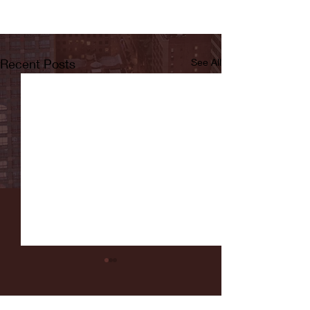
Recent Posts
See All