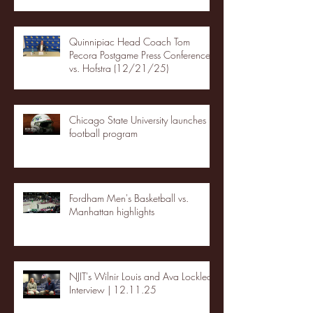
Quinnipiac Head Coach Tom
Pecora Postgame Press Conference
vs. Hofstra (12/21/25)
Chicago State University launches
football program
Fordham Men's Basketball vs.
Manhattan highlights
NJIT's Wilnir Louis and Ava Locklear
Interview | 12.11.25