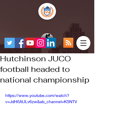
Hutchinson JUCO
football headed to
national championship
https://www.youtube.com/watch?
v=JdH8AULv6zw&ab_channel=KSNTV