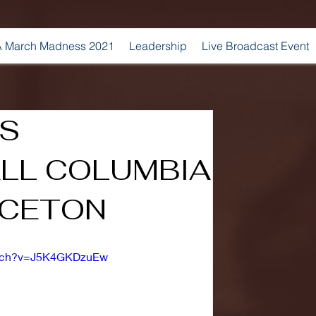
 March Madness 2021
Leadership
Live Broadcast Event
'S
LL COLUMBIA
NCETON
atch?v=J5K4GKDzuEw