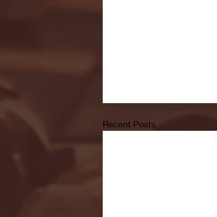
Recent Posts