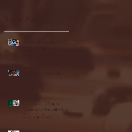
Recent Posts
Seton Hall vs DePaul -
FULL GAME
HIGHLIGHTS | January
24, 2026 | BIG EAST
Fordham vs LaSalle
Highlights: Wagner
Women's Basketball vs.
Chicago State