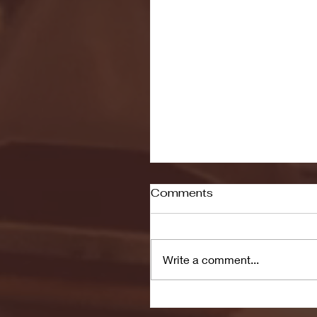
Comments
Write a comment...