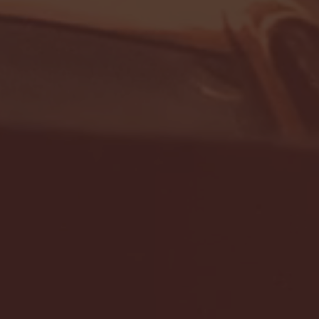
- FULL GAME HIGHLIGHTS |
G EAST