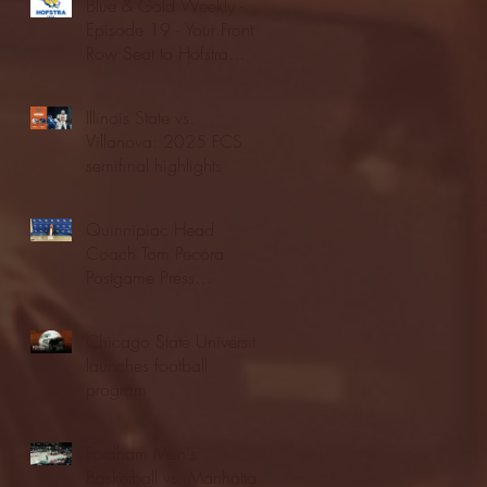
Blue & Gold Weekly -
Episode 19 - Your Front
Row Seat to Hofstra
Athletics (12/23/25)
Illinois State vs.
Villanova: 2025 FCS
semifinal highlights
Quinnipiac Head
Coach Tom Pecora
Postgame Press
Conference vs. Hofstra
(12/21/25)
Chicago State University
launches football
program
Fordham Men's
Basketball vs. Manhattan