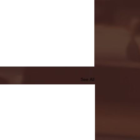
See All