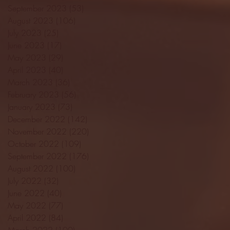
September 2023
(53)
53 posts
August 2023
(106)
106 posts
July 2023
(25)
25 posts
June 2023
(17)
17 posts
May 2023
(29)
29 posts
April 2023
(40)
40 posts
March 2023
(36)
36 posts
February 2023
(56)
56 posts
January 2023
(73)
73 posts
December 2022
(142)
142 posts
November 2022
(220)
220 posts
October 2022
(109)
109 posts
September 2022
(176)
176 posts
August 2022
(100)
100 posts
July 2022
(32)
32 posts
June 2022
(40)
40 posts
May 2022
(77)
77 posts
April 2022
(84)
84 posts
March 2022
(100)
100 posts