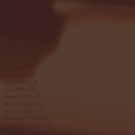
April 2025
(11)
11 posts
March 2025
(27)
27 posts
February 2025
(38)
38 posts
January 2025
(22)
22 posts
December 2024
(8)
8 posts
November 2024
(18)
18 posts
October 2024
(2)
2 posts
September 2024
(4)
4 posts
August 2024
(4)
4 posts
July 2024
(3)
3 posts
June 2024
(6)
6 posts
May 2024
(13)
13 posts
April 2024
(7)
7 posts
March 2024
(18)
18 posts
February 2024
(6)
6 posts
January 2024
(35)
35 posts
December 2023
(55)
55 posts
November 2023
(120)
120 posts
October 2023
(132)
132 posts