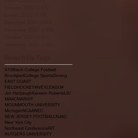
February 2022
(145)
145 posts
January 2022
(119)
119 posts
December 2021
(103)
103 posts
November 2021
(140)
140 posts
October 2021
(181)
181 posts
September 2021
(149)
149 posts
Search By Tags
A10
Black College Football
Brockport
College Sports
Divving
EAST COAST
FIELDHOCKEY#IVEYLEAGU#
Jim Harbaugh
Kareem Roberts
LIU
MAAC
MARIST
MOUNMOUTH UNIVERSITY
Michigan
NCAA
NEC
NEW JERSEY FOOTBALL
NJAC
New York City
Northeast Conference
RIT
RUTGERS UNIVERSITY