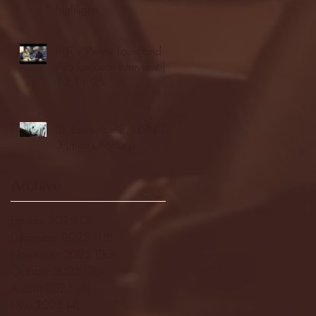
highlights
NJIT's Wilnir Louis and
Ava Locklear Interview |
12.11.25
St. Lawrence 2, USNTDP
3 (men's hockey)
Archive
January 2026
(3)
3 posts
December 2025
(18)
18 posts
November 2025
(20)
20 posts
October 2025
(26)
26 posts
August 2025
(3)
3 posts
May 2025
(4)
4 posts