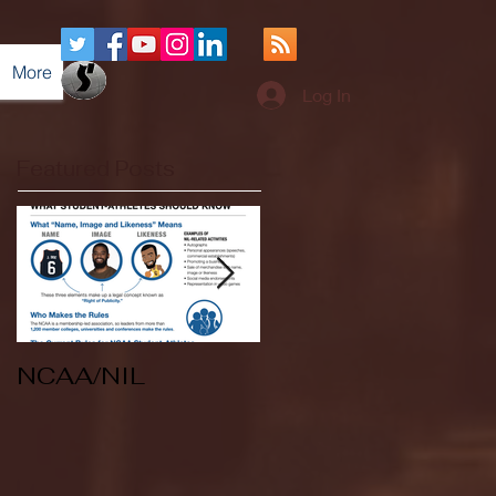
More
Log In
Featured Posts
NCAA/NIL
Soccer v Kent
State