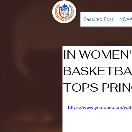
Featured Post
NCAA
IN WOMEN
BASKETBA
TOPS PRI
https://www.youtube.com/w