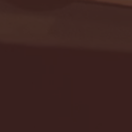
Seton Hall vs DePaul 
January 24, 2026 | BI