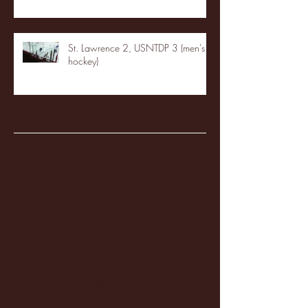
St. Lawrence 2, USNTDP 3 (men's
hockey)
Archive
January 2026
(3)
3 posts
December 2025
(18)
18 posts
November 2025
(20)
20 posts
October 2025
(26)
26 posts
August 2025
(3)
3 posts
May 2025
(4)
4 posts
April 2025
(11)
11 posts
March 2025
(27)
27 posts
February 2025
(38)
38 posts
January 2025
(22)
22 posts