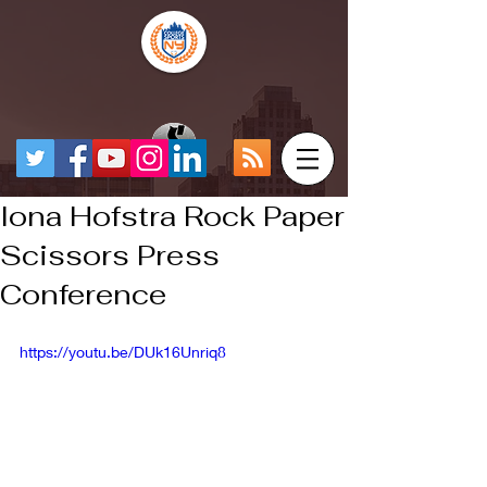
Iona Hofstra Rock Paper
Scissors Press
Conference
https://youtu.be/DUk16Unriq8