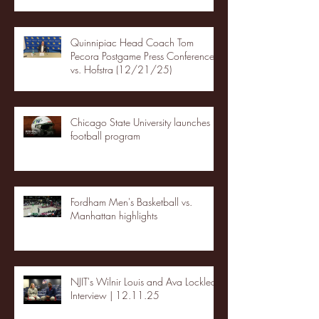
Quinnipiac Head Coach Tom
Pecora Postgame Press Conference
vs. Hofstra (12/21/25)
Chicago State University launches
football program
Fordham Men's Basketball vs.
Manhattan highlights
NJIT's Wilnir Louis and Ava Locklear
Interview | 12.11.25