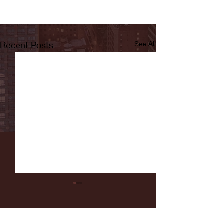
Recent Posts
See All