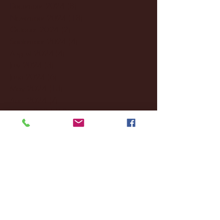
December 2024
(8)
8 posts
November 2024
(18)
18 posts
October 2024
(2)
2 posts
September 2024
(4)
4 posts
August 2024
(4)
4 posts
July 2024
(3)
3 posts
June 2024
(6)
6 posts
May 2024
(13)
13 posts
April 2024
(7)
7 posts
March 2024
(18)
18 posts
February 2024
(6)
6 posts
January 2024
(35)
35 posts
December 2023
(55)
55 posts
November 2023
(120)
120 posts
October 2023
(132)
132 posts
September 2023
(53)
53 posts
August 2023
(106)
106 posts
July 2023
(25)
25 posts
June 2023
(17)
17 posts