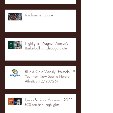
Fordham vs LaSalle
Highlights: Wagner Women's
Basketball vs. Chicago State
Blue & Gold Weekly - Episode 19 -
Your Front Row Seat to Hofstra
Athletics (12/23/25)
Illinois State vs. Villanova: 2025
FCS semifinal highlights