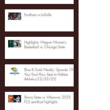
Fordham vs LaSalle
Highlights: Wagner Women's
Basketball vs. Chicago State
Blue & Gold Weekly - Episode 19 -
Your Front Row Seat to Hofstra
Athletics (12/23/25)
Illinois State vs. Villanova: 2025
FCS semifinal highlights