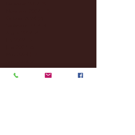
December 2024
(8)
8 posts
November 2024
(18)
18 posts
October 2024
(2)
2 posts
September 2024
(4)
4 posts
August 2024
(4)
4 posts
July 2024
(3)
3 posts
June 2024
(6)
6 posts
May 2024
(13)
13 posts
April 2024
(7)
7 posts
March 2024
(18)
18 posts
February 2024
(6)
6 posts
January 2024
(35)
35 posts
December 2023
(55)
55 posts
November 2023
(120)
120 posts
October 2023
(132)
132 posts
September 2023
(53)
53 posts
August 2023
(106)
106 posts
July 2023
(25)
25 posts
June 2023
(17)
17 posts