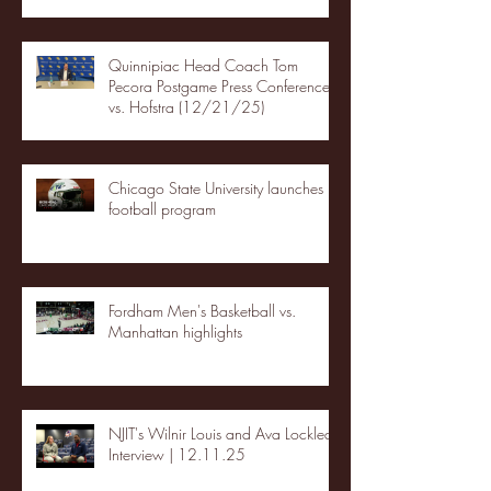
Quinnipiac Head Coach Tom
Pecora Postgame Press Conference
vs. Hofstra (12/21/25)
Chicago State University launches
football program
Fordham Men's Basketball vs.
Manhattan highlights
NJIT's Wilnir Louis and Ava Locklear
Interview | 12.11.25