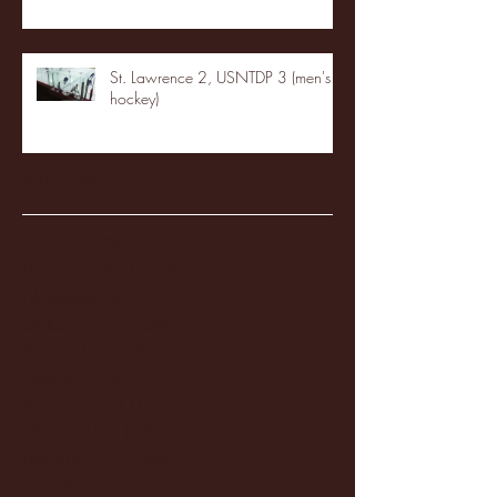
St. Lawrence 2, USNTDP 3 (men's
hockey)
Archive
January 2026
(3)
3 posts
December 2025
(18)
18 posts
November 2025
(20)
20 posts
October 2025
(26)
26 posts
August 2025
(3)
3 posts
May 2025
(4)
4 posts
April 2025
(11)
11 posts
March 2025
(27)
27 posts
February 2025
(38)
38 posts
January 2025
(22)
22 posts