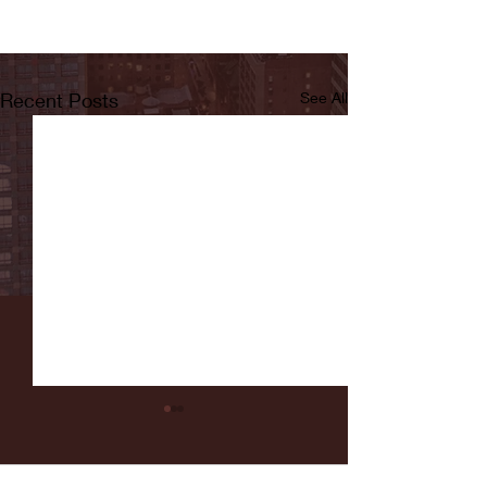
Recent Posts
See All