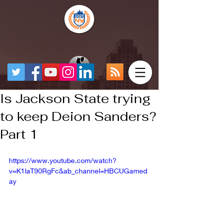
Is Jackson State trying
to keep Deion Sanders?
Part 1
https://www.youtube.com/watch?
v=K1laT90RgFc&ab_channel=HBCUGamed
ay