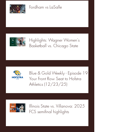
Fordham vs LaSalle
Highlights: Wagner Women's
Basketball vs. Chicago State
Blue & Gold Weekly - Episode 19 -
Your Front Row Seat to Hofstra
Athletics (12/23/25)
Illinois State vs. Villanova: 2025
FCS semifinal highlights