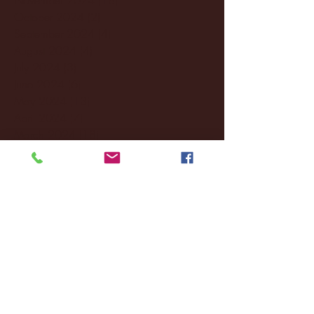
October 2024
(2)
2 posts
September 2024
(4)
4 posts
August 2024
(4)
4 posts
July 2024
(3)
3 posts
June 2024
(6)
6 posts
May 2024
(13)
13 posts
April 2024
(7)
7 posts
March 2024
(18)
18 posts
February 2024
(6)
6 posts
January 2024
(35)
35 posts
December 2023
(55)
55 posts
November 2023
(120)
120 posts
October 2023
(132)
132 posts
September 2023
(53)
53 posts
August 2023
(106)
106 posts
July 2023
(25)
25 posts
June 2023
(17)
17 posts
May 2023
(29)
29 posts