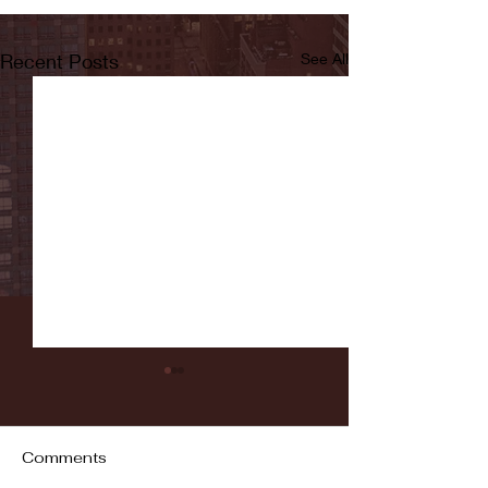
Recent Posts
See All
Comments