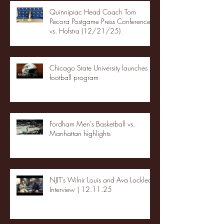
Quinnipiac Head Coach Tom
Pecora Postgame Press Conference
vs. Hofstra (12/21/25)
Chicago State University launches
football program
Fordham Men's Basketball vs.
Manhattan highlights
NJIT's Wilnir Louis and Ava Locklear
Interview | 12.11.25