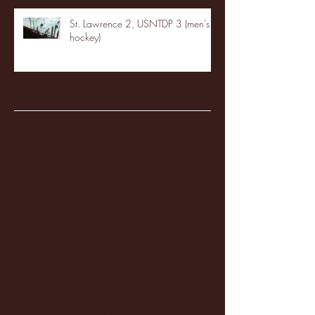
St. Lawrence 2, USNTDP 3 (men's
hockey)
Archive
January 2026
(3)
3 posts
December 2025
(18)
18 posts
November 2025
(20)
20 posts
October 2025
(26)
26 posts
August 2025
(3)
3 posts
May 2025
(4)
4 posts
April 2025
(11)
11 posts
March 2025
(27)
27 posts
February 2025
(38)
38 posts
January 2025
(22)
22 posts
December 2024
(8)
8 posts
November 2024
(18)
18 posts