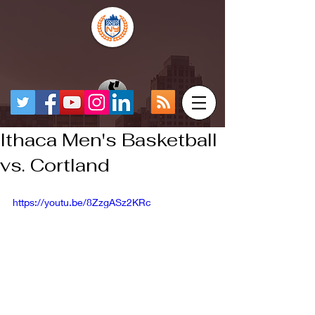
Ithaca Men's Basketball
vs. Cortland
https://youtu.be/8ZzgASz2KRc