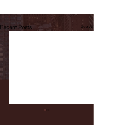
Recent Posts
See All