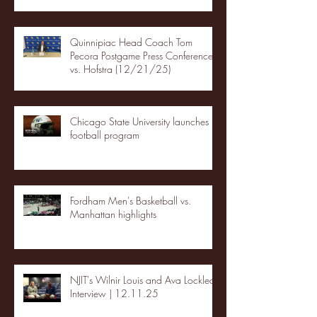
Quinnipiac Head Coach Tom
Pecora Postgame Press Conference
vs. Hofstra (12/21/25)
Chicago State University launches
football program
Fordham Men's Basketball vs.
Manhattan highlights
NJIT's Wilnir Louis and Ava Locklear
Interview | 12.11.25