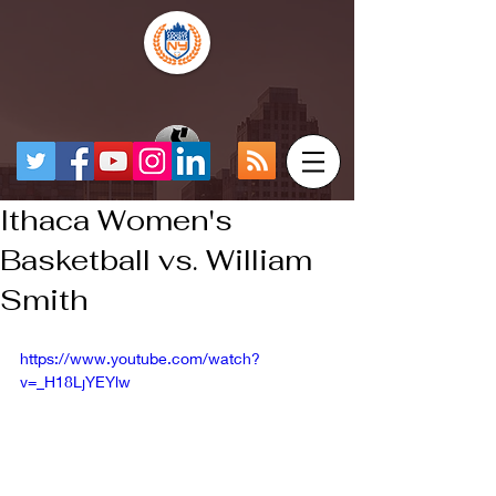
Ithaca Women's
Basketball vs. William
Smith
https://www.youtube.com/watch?
v=_H18LjYEYlw