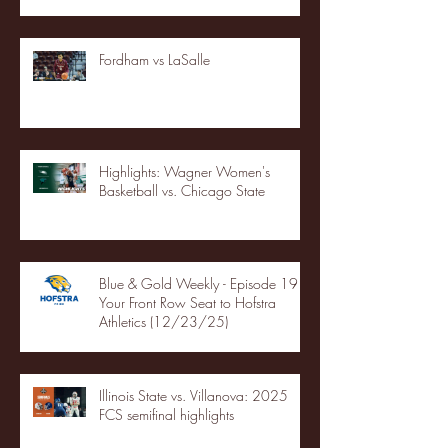
Fordham vs LaSalle
Highlights: Wagner Women's
Basketball vs. Chicago State
Blue & Gold Weekly - Episode 19 -
Your Front Row Seat to Hofstra
Athletics (12/23/25)
Illinois State vs. Villanova: 2025
FCS semifinal highlights