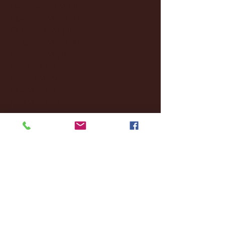
December 2024
(8)
8 posts
November 2024
(18)
18 posts
October 2024
(2)
2 posts
September 2024
(4)
4 posts
August 2024
(4)
4 posts
July 2024
(3)
3 posts
June 2024
(6)
6 posts
May 2024
(13)
13 posts
April 2024
(7)
7 posts
March 2024
(18)
18 posts
February 2024
(6)
6 posts
January 2024
(35)
35 posts
December 2023
(55)
55 posts
November 2023
(120)
120 posts
October 2023
(132)
132 posts
September 2023
(53)
53 posts
August 2023
(106)
106 posts
July 2023
(25)
25 posts
June 2023
(17)
17 posts