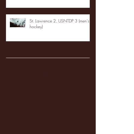
St. Lawrence 2, USNTDP 3 (men's
hockey)
Archive
January 2026
(3)
3 posts
December 2025
(18)
18 posts
November 2025
(20)
20 posts
October 2025
(26)
26 posts
August 2025
(3)
3 posts
May 2025
(4)
4 posts
April 2025
(11)
11 posts
March 2025
(27)
27 posts
February 2025
(38)
38 posts
January 2025
(22)
22 posts