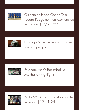
Quinnipiac Head Coach Tom
Pecora Postgame Press Conference
vs. Hofstra (12/21/25)
Chicago State University launches
football program
Fordham Men's Basketball vs.
Manhattan highlights
NJIT's Wilnir Louis and Ava Locklear
Interview | 12.11.25