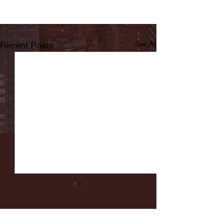
Recent Posts
See All