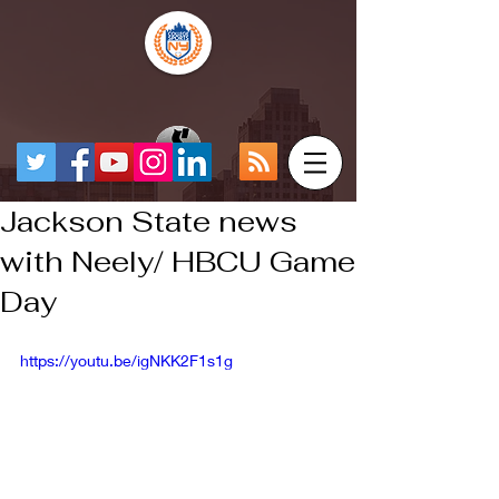
Jackson State news
with Neely/ HBCU Game
Day
https://youtu.be/igNKK2F1s1g