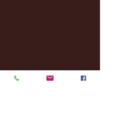
December 2024
(8)
8 posts
November 2024
(18)
18 posts
October 2024
(2)
2 posts
September 2024
(4)
4 posts
August 2024
(4)
4 posts
July 2024
(3)
3 posts
June 2024
(6)
6 posts
May 2024
(13)
13 posts
April 2024
(7)
7 posts
March 2024
(18)
18 posts
February 2024
(6)
6 posts
January 2024
(35)
35 posts
December 2023
(55)
55 posts
November 2023
(120)
120 posts
October 2023
(132)
132 posts
September 2023
(53)
53 posts
August 2023
(106)
106 posts
July 2023
(25)
25 posts
June 2023
(17)
17 posts