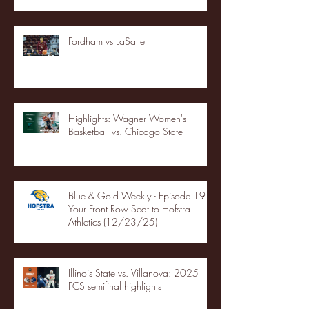
Fordham vs LaSalle
Highlights: Wagner Women's
Basketball vs. Chicago State
Blue & Gold Weekly - Episode 19 -
Your Front Row Seat to Hofstra
Athletics (12/23/25)
Illinois State vs. Villanova: 2025
FCS semifinal highlights