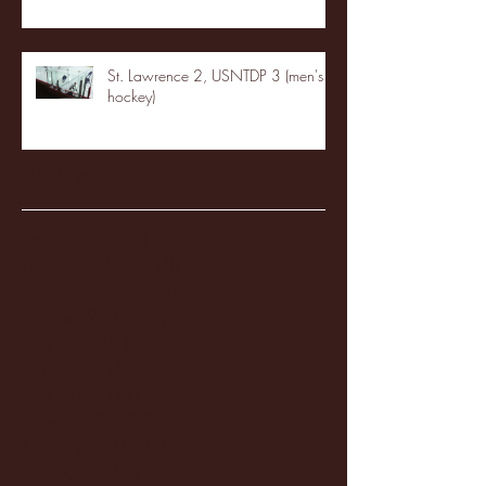
St. Lawrence 2, USNTDP 3 (men's
hockey)
Archive
January 2026
(3)
3 posts
December 2025
(18)
18 posts
November 2025
(20)
20 posts
October 2025
(26)
26 posts
August 2025
(3)
3 posts
May 2025
(4)
4 posts
April 2025
(11)
11 posts
March 2025
(27)
27 posts
February 2025
(38)
38 posts
January 2025
(22)
22 posts