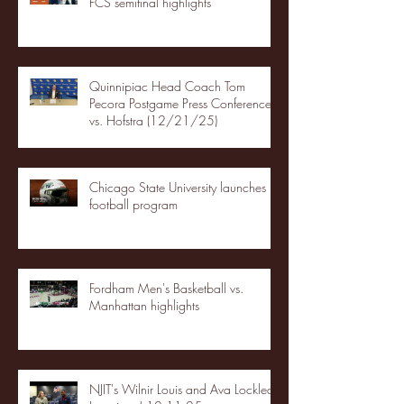
FCS semifinal highlights
Quinnipiac Head Coach Tom
Pecora Postgame Press Conference
vs. Hofstra (12/21/25)
Chicago State University launches
football program
Fordham Men's Basketball vs.
Manhattan highlights
NJIT's Wilnir Louis and Ava Locklear