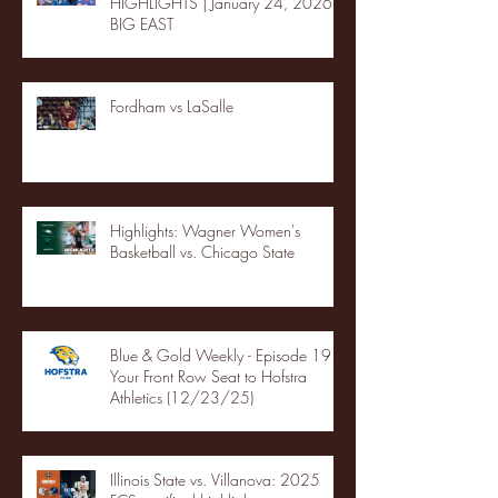
HIGHLIGHTS | January 24, 2026 |
BIG EAST
Fordham vs LaSalle
Highlights: Wagner Women's
Basketball vs. Chicago State
Blue & Gold Weekly - Episode 19 -
Your Front Row Seat to Hofstra
Athletics (12/23/25)
Illinois State vs. Villanova: 2025