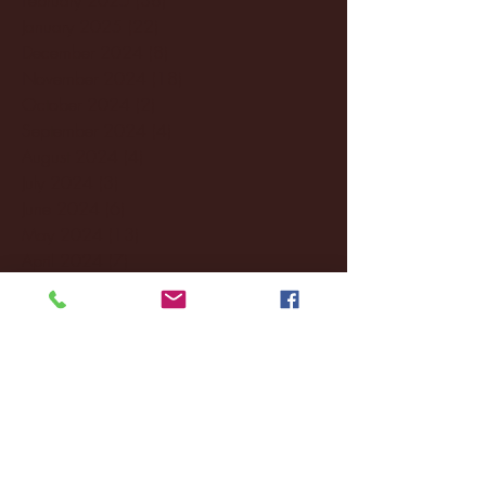
January 2025
(22)
22 posts
December 2024
(8)
8 posts
November 2024
(18)
18 posts
October 2024
(2)
2 posts
September 2024
(4)
4 posts
August 2024
(4)
4 posts
July 2024
(3)
3 posts
June 2024
(6)
6 posts
May 2024
(13)
13 posts
April 2024
(7)
7 posts
March 2024
(18)
18 posts
February 2024
(6)
6 posts
January 2024
(35)
35 posts
December 2023
(55)
55 posts
November 2023
(120)
120 posts
October 2023
(132)
132 posts
September 2023
(53)
53 posts
August 2023
(106)
106 posts