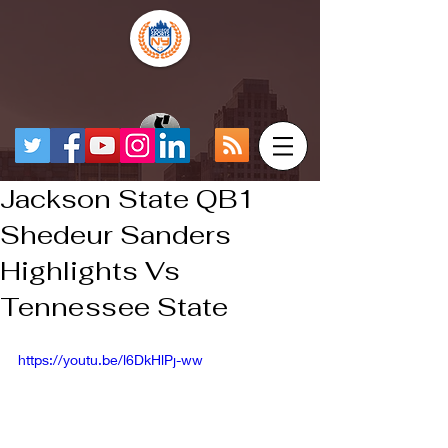
Jackson State QB1
Shedeur Sanders
Highlights Vs
Tennessee State
https://youtu.be/l6DkHlPj-ww