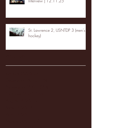
Interview | 12.11.25
St. Lawrence 2, USNTDP 3 (men's
hockey)
Archive
January 2026
(3)
3 posts
December 2025
(18)
18 posts
November 2025
(20)
20 posts
October 2025
(26)
26 posts
August 2025
(3)
3 posts
May 2025
(4)
4 posts
April 2025
(11)
11 posts
March 2025
(27)
27 posts
February 2025
(38)
38 posts