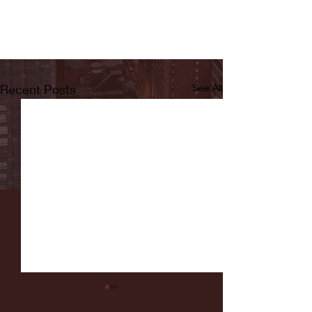
Recent Posts
See All