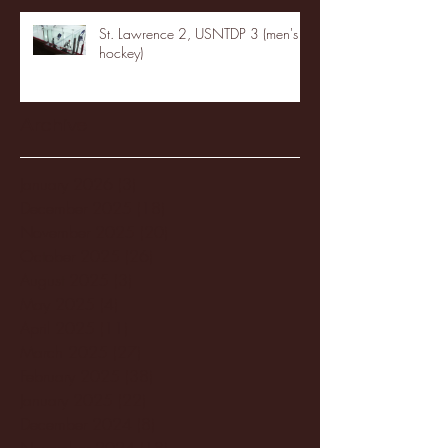
St. Lawrence 2, USNTDP 3 (men's
hockey)
Archive
January 2026
(3)
3 posts
December 2025
(18)
18 posts
November 2025
(20)
20 posts
October 2025
(26)
26 posts
August 2025
(3)
3 posts
May 2025
(4)
4 posts
April 2025
(11)
11 posts
March 2025
(27)
27 posts
February 2025
(38)
38 posts
January 2025
(22)
22 posts
December 2024
(8)
8 posts
November 2024
(18)
18 posts