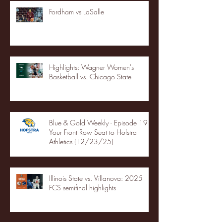
Fordham vs LaSalle
Highlights: Wagner Women's
Basketball vs. Chicago State
Blue & Gold Weekly - Episode 19 -
Your Front Row Seat to Hofstra
Athletics (12/23/25)
Illinois State vs. Villanova: 2025
FCS semifinal highlights