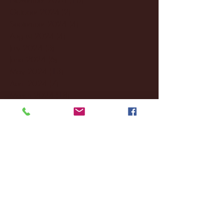
October 2024
(2)
2 posts
September 2024
(4)
4 posts
August 2024
(4)
4 posts
July 2024
(3)
3 posts
June 2024
(6)
6 posts
May 2024
(13)
13 posts
April 2024
(7)
7 posts
March 2024
(18)
18 posts
February 2024
(6)
6 posts
January 2024
(35)
35 posts
December 2023
(55)
55 posts
November 2023
(120)
120 posts
October 2023
(132)
132 posts
September 2023
(53)
53 posts
August 2023
(106)
106 posts
July 2023
(25)
25 posts
June 2023
(17)
17 posts
May 2023
(29)
29 posts