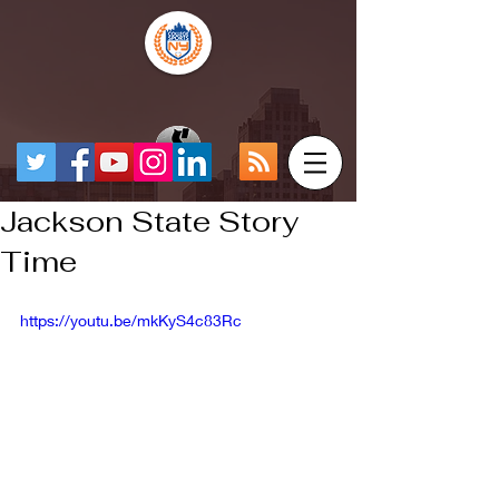
Jackson State Story
Time
https://youtu.be/mkKyS4c83Rc