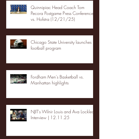
Quinnipiac Head Coach Tom
Pecora Postgame Press Conference
vs. Hofstra (12/21/25)
Chicago State University launches
football program
Fordham Men's Basketball vs.
Manhattan highlights
NJIT's Wilnir Louis and Ava Locklear
Interview | 12.11.25