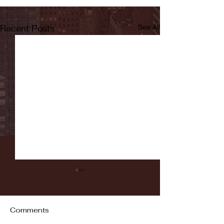
Recent Posts
See All
Comments