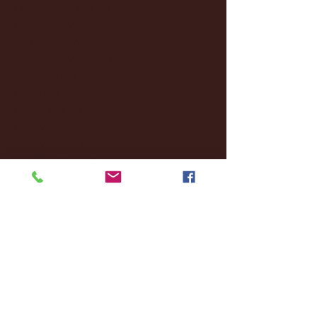
December 2024
(8)
8 posts
November 2024
(18)
18 posts
October 2024
(2)
2 posts
September 2024
(4)
4 posts
August 2024
(4)
4 posts
July 2024
(3)
3 posts
June 2024
(6)
6 posts
May 2024
(13)
13 posts
April 2024
(7)
7 posts
March 2024
(18)
18 posts
February 2024
(6)
6 posts
January 2024
(35)
35 posts
December 2023
(55)
55 posts
November 2023
(120)
120 posts
October 2023
(132)
132 posts
September 2023
(53)
53 posts
August 2023
(106)
106 posts
July 2023
(25)
25 posts
June 2023
(17)
17 posts