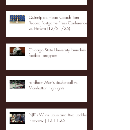
Quinnipiac Head Coach Tom
Pecora Postgame Press Conference
vs. Hofstra (12/21/25)
Chicago State University launches
football program
Fordham Men's Basketball vs.
Manhattan highlights
NJIT's Wilnir Louis and Ava Locklear
Interview | 12.11.25