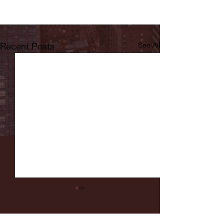
Recent Posts
See All