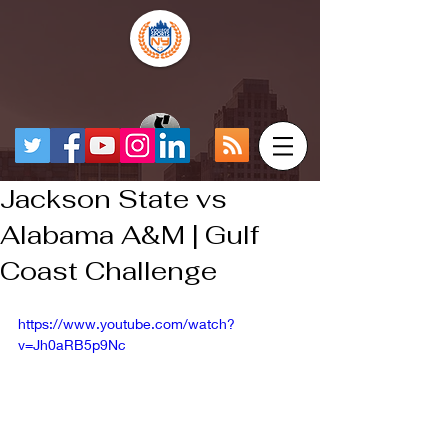
Jackson State vs
Alabama A&M | Gulf
Coast Challenge
https://www.youtube.com/watch?
v=Jh0aRB5p9Nc