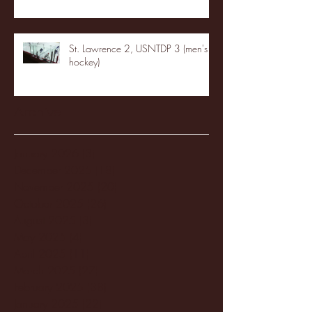
St. Lawrence 2, USNTDP 3 (men's
hockey)
Archive
January 2026
(3)
3 posts
December 2025
(18)
18 posts
November 2025
(20)
20 posts
October 2025
(26)
26 posts
August 2025
(3)
3 posts
May 2025
(4)
4 posts
April 2025
(11)
11 posts
March 2025
(27)
27 posts
February 2025
(38)
38 posts
January 2025
(22)
22 posts