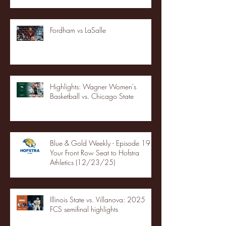
Fordham vs LaSalle
Highlights: Wagner Women's
Basketball vs. Chicago State
Blue & Gold Weekly - Episode 19 -
Your Front Row Seat to Hofstra
Athletics (12/23/25)
Illinois State vs. Villanova: 2025
FCS semifinal highlights