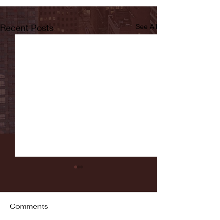
Recent Posts
See All
Comments