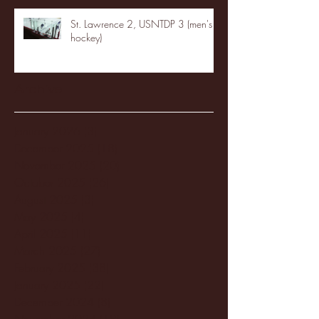
St. Lawrence 2, USNTDP 3 (men's
hockey)
Archive
January 2026
(3)
3 posts
December 2025
(18)
18 posts
November 2025
(20)
20 posts
October 2025
(26)
26 posts
August 2025
(3)
3 posts
May 2025
(4)
4 posts
April 2025
(11)
11 posts
March 2025
(27)
27 posts
February 2025
(38)
38 posts
January 2025
(22)
22 posts
December 2024
(8)
8 posts
November 2024
(18)
18 posts