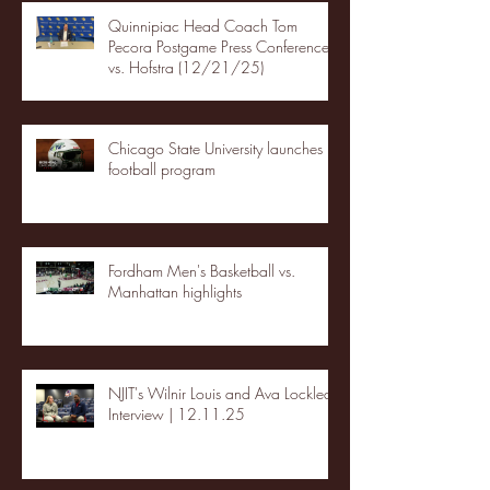
Quinnipiac Head Coach Tom
Pecora Postgame Press Conference
vs. Hofstra (12/21/25)
Chicago State University launches
football program
Fordham Men's Basketball vs.
Manhattan highlights
NJIT's Wilnir Louis and Ava Locklear
Interview | 12.11.25