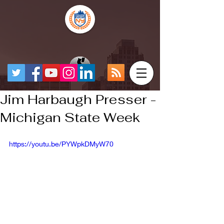
Jim Harbaugh Presser -
Michigan State Week
https://youtu.be/PYWpkDMyW70