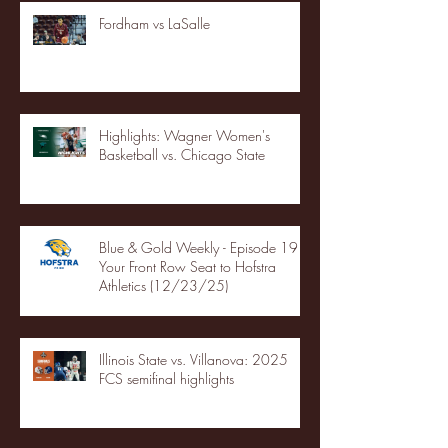
Fordham vs LaSalle
Highlights: Wagner Women's
Basketball vs. Chicago State
Blue & Gold Weekly - Episode 19 -
Your Front Row Seat to Hofstra
Athletics (12/23/25)
Illinois State vs. Villanova: 2025
FCS semifinal highlights