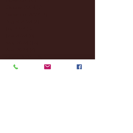
October 2024
(2)
2 posts
September 2024
(4)
4 posts
August 2024
(4)
4 posts
July 2024
(3)
3 posts
June 2024
(6)
6 posts
May 2024
(13)
13 posts
April 2024
(7)
7 posts
March 2024
(18)
18 posts
February 2024
(6)
6 posts
January 2024
(35)
35 posts
December 2023
(55)
55 posts
November 2023
(120)
120 posts
October 2023
(132)
132 posts
September 2023
(53)
53 posts
August 2023
(106)
106 posts
July 2023
(25)
25 posts
June 2023
(17)
17 posts
May 2023
(29)
29 posts