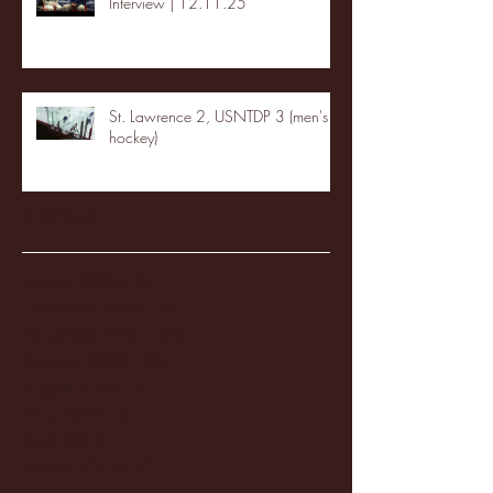
Interview | 12.11.25
St. Lawrence 2, USNTDP 3 (men's
hockey)
Archive
January 2026
(3)
3 posts
December 2025
(18)
18 posts
November 2025
(20)
20 posts
October 2025
(26)
26 posts
August 2025
(3)
3 posts
May 2025
(4)
4 posts
April 2025
(11)
11 posts
March 2025
(27)
27 posts
February 2025
(38)
38 posts