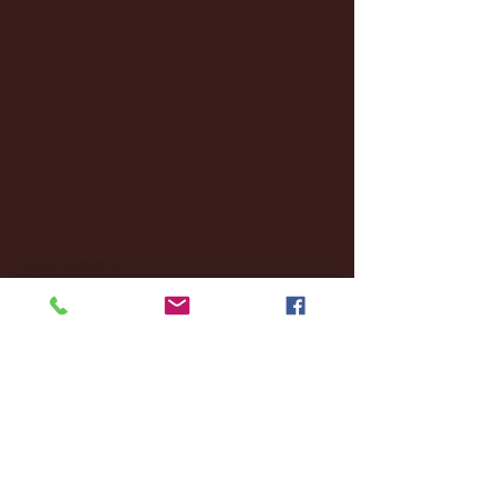
January 2025
(22)
22 posts
December 2024
(8)
8 posts
November 2024
(18)
18 posts
October 2024
(2)
2 posts
September 2024
(4)
4 posts
August 2024
(4)
4 posts
July 2024
(3)
3 posts
June 2024
(6)
6 posts
May 2024
(13)
13 posts
April 2024
(7)
7 posts
March 2024
(18)
18 posts
February 2024
(6)
6 posts
January 2024
(35)
35 posts
December 2023
(55)
55 posts
November 2023
(120)
120 posts
October 2023
(132)
132 posts
September 2023
(53)
53 posts
August 2023
(106)
106 posts