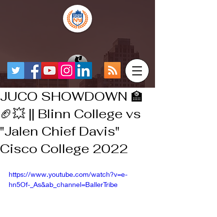
JUCO SHOWDOWN 🏫
🏈💥 || Blinn College vs
"Jalen Chief Davis"
Cisco College 2022
https://www.youtube.com/watch?v=e-
hn5Of-_As&ab_channel=BallerTribe