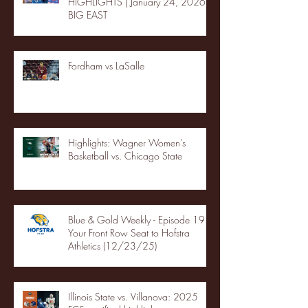
HIGHLIGHTS | January 24, 2026 |
BIG EAST
Fordham vs LaSalle
Highlights: Wagner Women's
Basketball vs. Chicago State
Blue & Gold Weekly - Episode 19 -
Your Front Row Seat to Hofstra
Athletics (12/23/25)
Illinois State vs. Villanova: 2025