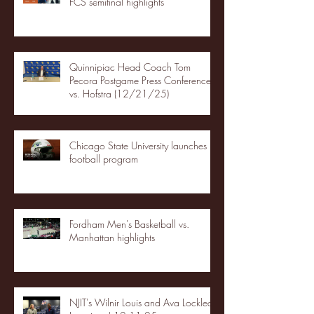
FCS semifinal highlights
Quinnipiac Head Coach Tom
Pecora Postgame Press Conference
vs. Hofstra (12/21/25)
Chicago State University launches
football program
Fordham Men's Basketball vs.
Manhattan highlights
NJIT's Wilnir Louis and Ava Locklear