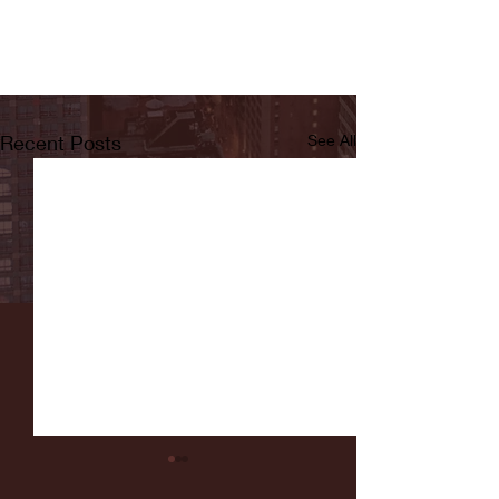
Recent Posts
See All