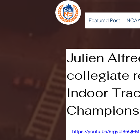
Featured Post
NCAA
Julien Alfr
collegiate 
Indoor Trac
Champions
https://youtu.be/9rgybI8eQEM