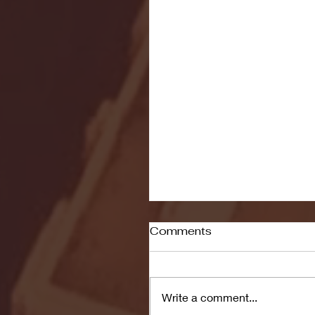
Comments
Write a comment...