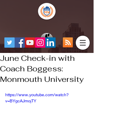
June Check-in with
Coach Boggess:
Monmouth University
https://www.youtube.com/watch?
v=BYgcAJmojTY