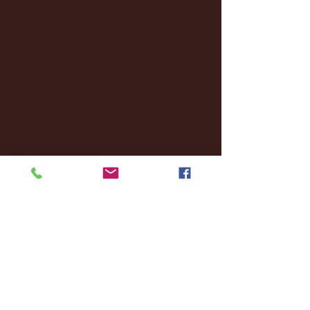
December 2024
(8)
8 posts
November 2024
(18)
18 posts
October 2024
(2)
2 posts
September 2024
(4)
4 posts
August 2024
(4)
4 posts
July 2024
(3)
3 posts
June 2024
(6)
6 posts
May 2024
(13)
13 posts
April 2024
(7)
7 posts
March 2024
(18)
18 posts
February 2024
(6)
6 posts
January 2024
(35)
35 posts
December 2023
(55)
55 posts
November 2023
(120)
120 posts
October 2023
(132)
132 posts
September 2023
(53)
53 posts
August 2023
(106)
106 posts
July 2023
(25)
25 posts
June 2023
(17)
17 posts