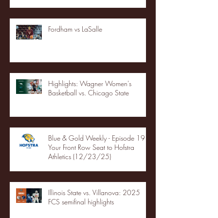
Fordham vs LaSalle
Highlights: Wagner Women's
Basketball vs. Chicago State
Blue & Gold Weekly - Episode 19 -
Your Front Row Seat to Hofstra
Athletics (12/23/25)
Illinois State vs. Villanova: 2025
FCS semifinal highlights