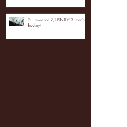
St. Lawrence 2, USNTDP 3 (men's
hockey)
Archive
January 2026
(3)
3 posts
December 2025
(18)
18 posts
November 2025
(20)
20 posts
October 2025
(26)
26 posts
August 2025
(3)
3 posts
May 2025
(4)
4 posts
April 2025
(11)
11 posts
March 2025
(27)
27 posts
February 2025
(38)
38 posts
January 2025
(22)
22 posts