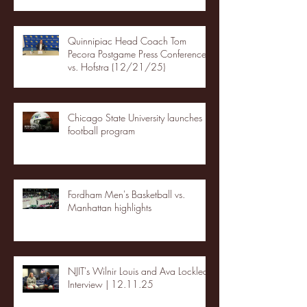
Quinnipiac Head Coach Tom
Pecora Postgame Press Conference
vs. Hofstra (12/21/25)
Chicago State University launches
football program
Fordham Men's Basketball vs.
Manhattan highlights
NJIT's Wilnir Louis and Ava Locklear
Interview | 12.11.25