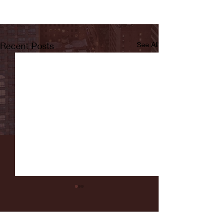
Recent Posts
See All